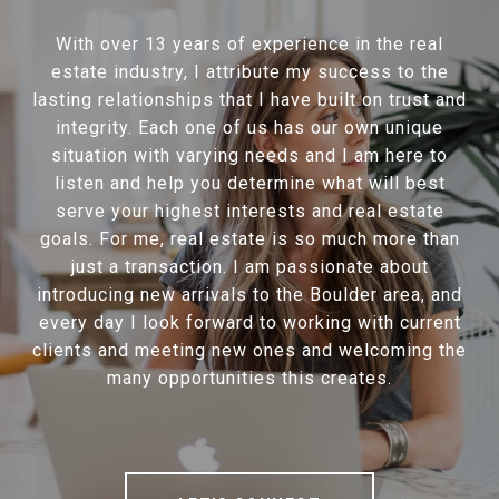
With over 13 years of experience in the real
estate industry, I attribute my success to the
lasting relationships that I have built on trust and
integrity. Each one of us has our own unique
situation with varying needs and I am here to
listen and help you determine what will best
serve your highest interests and real estate
goals. For me, real estate is so much more than
just a transaction. I am passionate about
introducing new arrivals to the Boulder area, and
every day I look forward to working with current
clients and meeting new ones and welcoming the
many opportunities this creates.