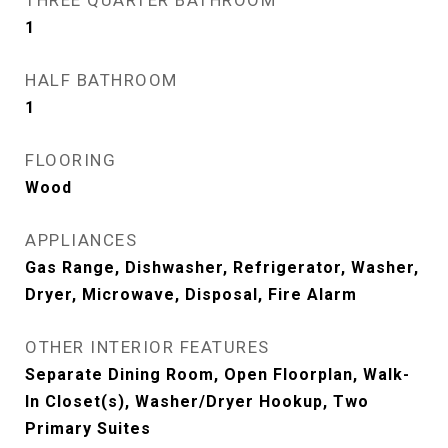
THREE QUARTER BATHROOM
1
HALF BATHROOM
1
FLOORING
Wood
APPLIANCES
Gas Range, Dishwasher, Refrigerator, Washer,
Dryer, Microwave, Disposal, Fire Alarm
OTHER INTERIOR FEATURES
Separate Dining Room, Open Floorplan, Walk-
In Closet(s), Washer/Dryer Hookup, Two
Primary Suites