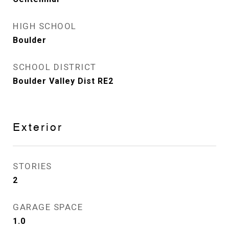
HIGH SCHOOL
Boulder
SCHOOL DISTRICT
Boulder Valley Dist RE2
Exterior
STORIES
2
GARAGE SPACE
1.0