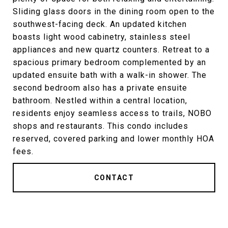
Sliding glass doors in the dining room open to the
southwest-facing deck. An updated kitchen
boasts light wood cabinetry, stainless steel
appliances and new quartz counters. Retreat to a
spacious primary bedroom complemented by an
updated ensuite bath with a walk-in shower. The
second bedroom also has a private ensuite
bathroom. Nestled within a central location,
residents enjoy seamless access to trails, NOBO
shops and restaurants. This condo includes
reserved, covered parking and lower monthly HOA
fees.
CONTACT