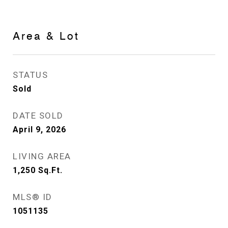
Area & Lot
STATUS
Sold
DATE SOLD
April 9, 2026
LIVING AREA
1,250
Sq.Ft.
MLS® ID
1051135