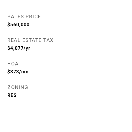
SALES PRICE
$560,000
REAL ESTATE TAX
$4,077/yr
HOA
$373/mo
ZONING
RES