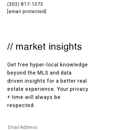
(303) 817-1373
[email protected]
// market insights
Get free hyper-local knowledge 
beyond the MLS and data 
driven insights for a better real 
estate experience. Your privacy 
+ time will always be 
respected. 