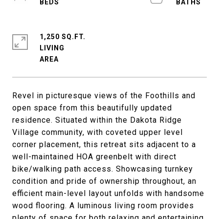
1,250 SQ.FT.
LIVING
Revel in picturesque views of the Foothills and
open space from this beautifully updated
residence. Situated within the Dakota Ridge
Village community, with coveted upper level
corner placement, this retreat sits adjacent to a
well-maintained HOA greenbelt with direct
bike/walking path access. Showcasing turnkey
condition and pride of ownership throughout, an
efficient main-level layout unfolds with handsome
wood flooring. A luminous living room provides
plenty of space for both relaxing and entertaining.