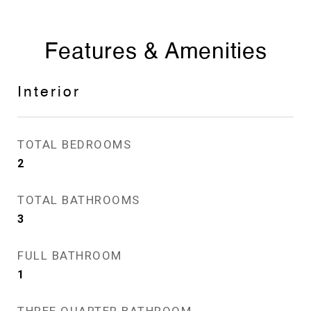
Features & Amenities
Interior
TOTAL BEDROOMS
2
TOTAL BATHROOMS
3
FULL BATHROOM
1