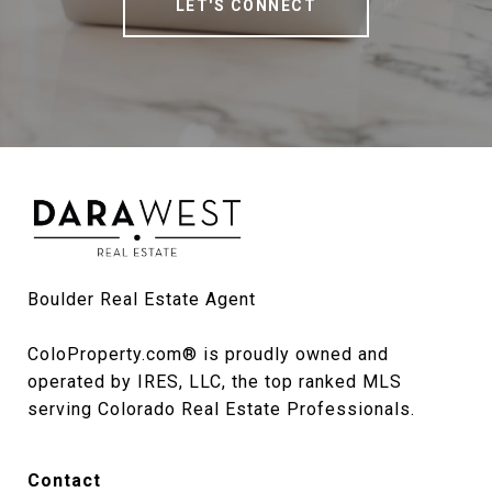
LET'S CONNECT
Boulder Real Estate Agent

ColoProperty.com® is proudly owned and 
operated by IRES, LLC, the top ranked MLS 
serving Colorado Real Estate Professionals.
Contact