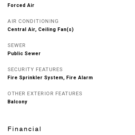
Forced Air
AIR CONDITIONING
Central Air, Ceiling Fan(s)
SEWER
Public Sewer
SECURITY FEATURES
Fire Sprinkler System, Fire Alarm
OTHER EXTERIOR FEATURES
Balcony
Financial