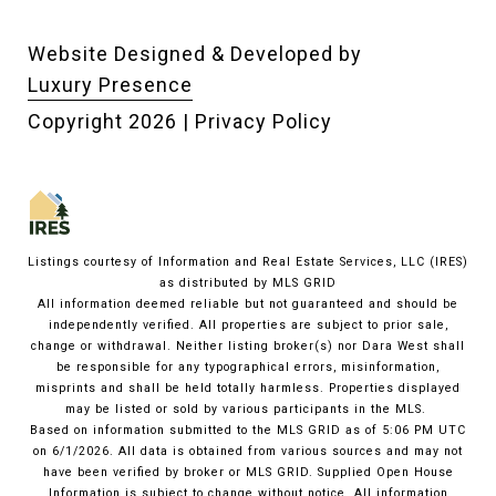
Website Designed & Developed by
Luxury Presence
Copyright
2026
|
Privacy Policy
Listings courtesy of
Information and Real Estate Services, LLC (IRES)
as distributed by MLS GRID
All information deemed reliable but not guaranteed and should be
independently verified. All properties are subject to prior sale,
change or withdrawal. Neither listing broker(s) nor Dara West shall
be responsible for any typographical errors, misinformation,
misprints and shall be held totally harmless. Properties displayed
may be listed or sold by various participants in the MLS.
Based on information submitted to the MLS GRID as of 5:06 PM UTC
on 6/1/2026. All data is obtained from various sources and may not
have been verified by broker or MLS GRID. Supplied Open House
Information is subject to change without notice. All information