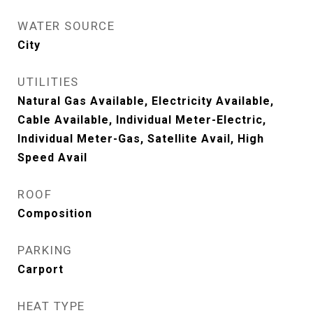
WATER SOURCE
City
UTILITIES
Natural Gas Available, Electricity Available,
Cable Available, Individual Meter-Electric,
Individual Meter-Gas, Satellite Avail, High
Speed Avail
ROOF
Composition
PARKING
Carport
HEAT TYPE