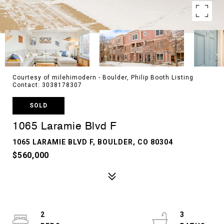
Courtesy of milehimodern - Boulder, Philip Booth Listing
Contact: 3038178307
SOLD
1065 Laramie Blvd F
1065 LARAMIE BLVD F, BOULDER, CO 80304
$560,000
2
3