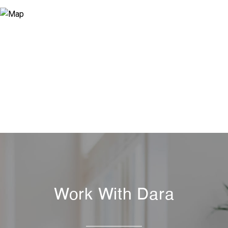
Work With Dara