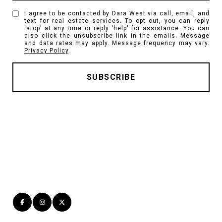
I agree to be contacted by Dara West via call, email, and
text for real estate services. To opt out, you can reply
'stop' at any time or reply 'help' for assistance. You can
also click the unsubscribe link in the emails. Message
and data rates may apply. Message frequency may vary.
Privacy Policy
.