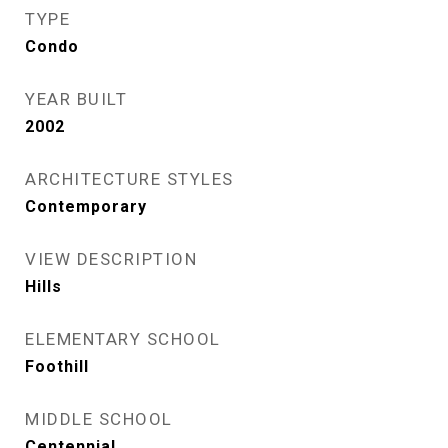
TYPE
Condo
YEAR BUILT
2002
ARCHITECTURE STYLES
Contemporary
VIEW DESCRIPTION
Hills
ELEMENTARY SCHOOL
Foothill
MIDDLE SCHOOL
Centennial