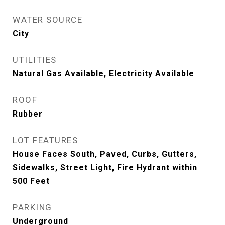
WATER SOURCE
City
UTILITIES
Natural Gas Available, Electricity Available
ROOF
Rubber
LOT FEATURES
House Faces South, Paved, Curbs, Gutters,
Sidewalks, Street Light, Fire Hydrant within
500 Feet
PARKING
Underground