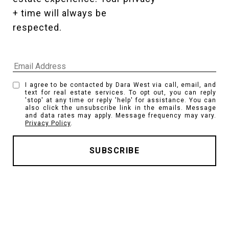
+ time will always be 
respected. 
I agree to be contacted by Dara West via call, email, and
text for real estate services. To opt out, you can reply
'stop' at any time or reply 'help' for assistance. You can
also click the unsubscribe link in the emails. Message
and data rates may apply. Message frequency may vary.
Privacy Policy
.