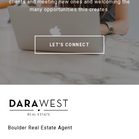
clients and meeting new ones and welcoming the
many opportunities this creates.
LET'S CONNECT
Boulder Real Estate Agent
