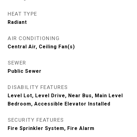
HEAT TYPE
Radiant
AIR CONDITIONING
Central Air, Ceiling Fan(s)
SEWER
Public Sewer
DISABILITY FEATURES
Level Lot, Level Drive, Near Bus, Main Level
Bedroom, Accessible Elevator Installed
SECURITY FEATURES
Fire Sprinkler System, Fire Alarm