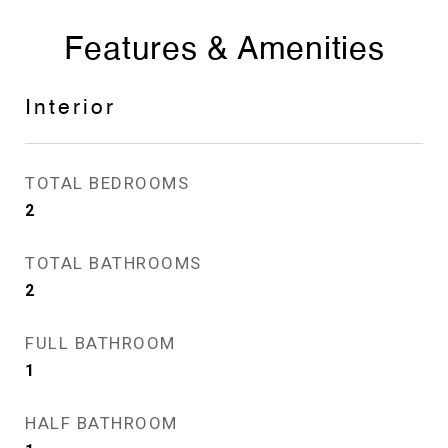
Features & Amenities
Interior
TOTAL BEDROOMS
2
TOTAL BATHROOMS
2
FULL BATHROOM
1
HALF BATHROOM