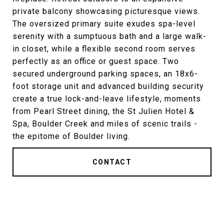
private balcony showcasing picturesque views.
The oversized primary suite exudes spa-level
serenity with a sumptuous bath and a large walk-
in closet, while a flexible second room serves
perfectly as an office or guest space. Two
secured underground parking spaces, an 18x6-
foot storage unit and advanced building security
create a true lock-and-leave lifestyle, moments
from Pearl Street dining, the St Julien Hotel &
Spa, Boulder Creek and miles of scenic trails -
the epitome of Boulder living.
CONTACT