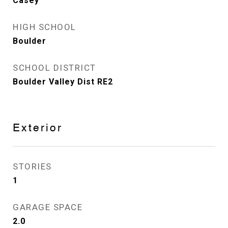
Casey
HIGH SCHOOL
Boulder
SCHOOL DISTRICT
Boulder Valley Dist RE2
Exterior
STORIES
1
GARAGE SPACE
2.0