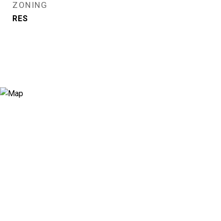
ZONING
RES