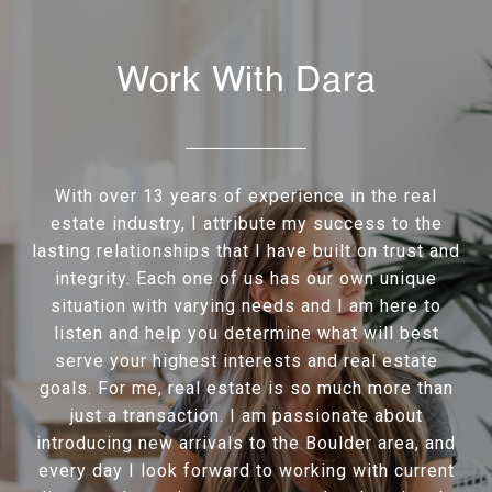
Work With Dara
With over 13 years of experience in the real
estate industry, I attribute my success to the
lasting relationships that I have built on trust and
integrity. Each one of us has our own unique
situation with varying needs and I am here to
listen and help you determine what will best
serve your highest interests and real estate
goals. For me, real estate is so much more than
just a transaction. I am passionate about
introducing new arrivals to the Boulder area, and
every day I look forward to working with current