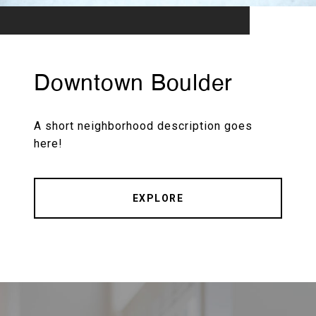
Downtown Boulder
A short neighborhood description goes
here!
EXPLORE