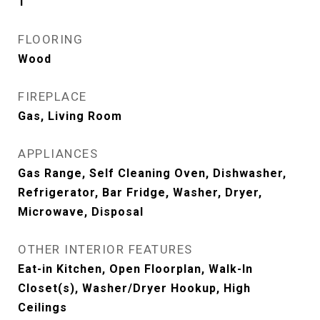
1
FLOORING
Wood
FIREPLACE
Gas, Living Room
APPLIANCES
Gas Range, Self Cleaning Oven, Dishwasher,
Refrigerator, Bar Fridge, Washer, Dryer,
Microwave, Disposal
OTHER INTERIOR FEATURES
Eat-in Kitchen, Open Floorplan, Walk-In
Closet(s), Washer/Dryer Hookup, High
Ceilings