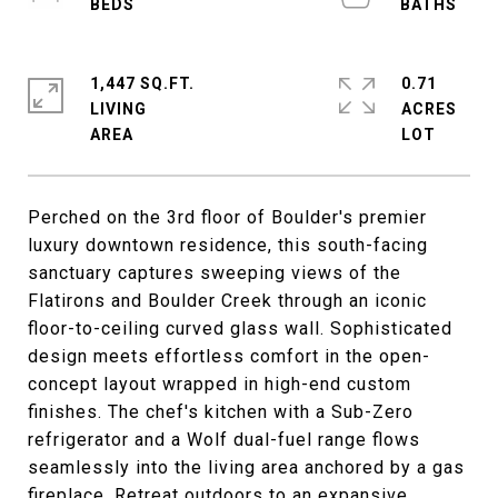
1,447 SQ.FT.
0.71
LIVING
ACRES
Perched on the 3rd floor of Boulder's premier
luxury downtown residence, this south-facing
sanctuary captures sweeping views of the
Flatirons and Boulder Creek through an iconic
floor-to-ceiling curved glass wall. Sophisticated
design meets effortless comfort in the open-
concept layout wrapped in high-end custom
finishes. The chef's kitchen with a Sub-Zero
refrigerator and a Wolf dual-fuel range flows
seamlessly into the living area anchored by a gas
fireplace. Retreat outdoors to an expansive