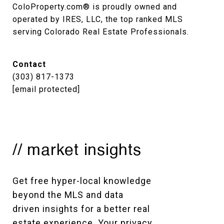
ColoProperty.com® is proudly owned and 
operated by IRES, LLC, the top ranked MLS 
serving Colorado Real Estate Professionals.
Contact
(303) 817-1373
[email protected]
// market insights
Get free hyper-local knowledge 
beyond the MLS and data 
driven insights for a better real 
estate experience. Your privacy 