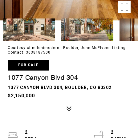
Courtesy of milehimodern - Boulder, John McElveen Listing
Contact: 3038187500
FOR SALE
1077 Canyon Blvd 304
1077 CANYON BLVD 304, BOULDER, CO 80302
$2,150,000
2
2