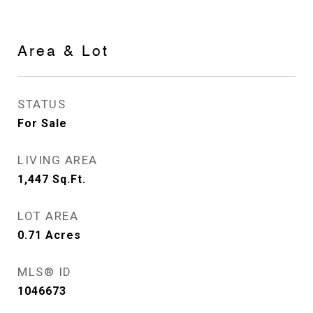
Area & Lot
STATUS
For Sale
LIVING AREA
1,447
Sq.Ft.
LOT AREA
0.71
Acres
MLS® ID
1046673