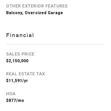
OTHER EXTERIOR FEATURES
Balcony, Oversized Garage
Financial
SALES PRICE
$2,150,000
REAL ESTATE TAX
$11,591/yr
HOA
$877/mo