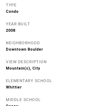
TYPE
Condo
YEAR BUILT
2008
NEIGHBORHOOD
Downtown Boulder
VIEW DESCRIPTION
Mountain(s), City
ELEMENTARY SCHOOL
Whittier
MIDDLE SCHOOL