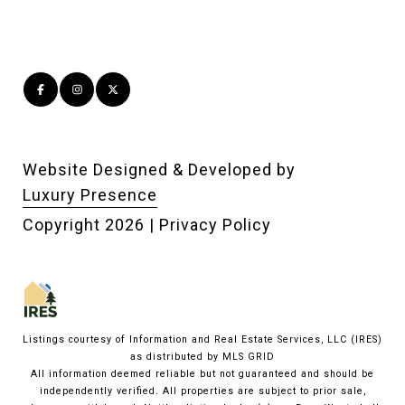
Website Designed & Developed by
Luxury Presence
Copyright
2026
|
Privacy Policy
Listings courtesy of
Information and Real Estate Services, LLC (IRES)
as distributed by MLS GRID
All information deemed reliable but not guaranteed and should be
independently verified. All properties are subject to prior sale,