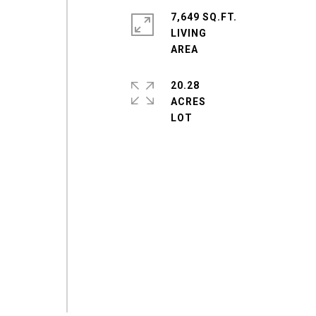
7,649 SQ.FT.
LIVING
20.28
ACRES
e