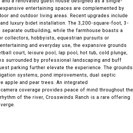
 and a renovated guest house designed as a single-
e, expansive entertaining spaces are complemented by
door and outdoor living areas. Recent upgrades include
nd luxury bidet installation. The 3,200-square-foot, 3-
 separate outbuilding, while the farmhouse boasts a
or collectors, hobbyists, equestrian pursuits or
e entertaining and everyday use, the expansive grounds
tball court, leisure pool, lap pool, hot tub, cold plunge,
ges surrounded by professional landscaping and buff
uest parking further elevate the experience. The grounds
rigation systems, pond improvements, dual septic
e apple and pear trees. An integrated
 camera coverage provides peace of mind throughout th
hythm of the river, Crosswinds Ranch is a rare offering
nverge.