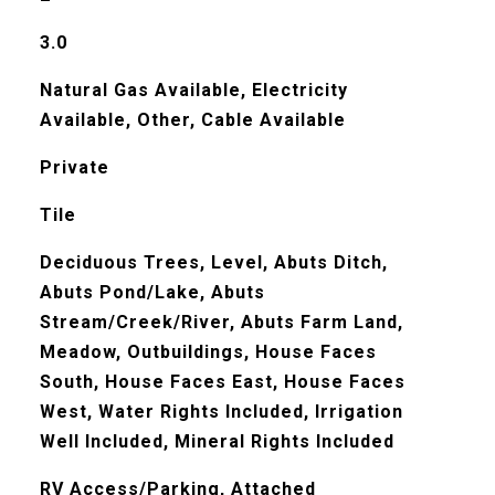
3.0
Natural Gas Available, Electricity
Available, Other, Cable Available
Private
Tile
Deciduous Trees, Level, Abuts Ditch,
Abuts Pond/Lake, Abuts
Stream/Creek/River, Abuts Farm Land,
Meadow, Outbuildings, House Faces
South, House Faces East, House Faces
West, Water Rights Included, Irrigation
Well Included, Mineral Rights Included
RV Access/Parking, Attached