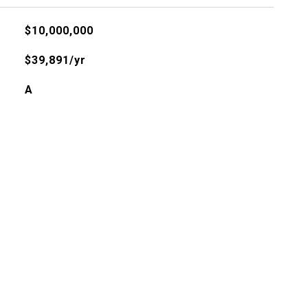
$10,000,000
$39,891/yr
A