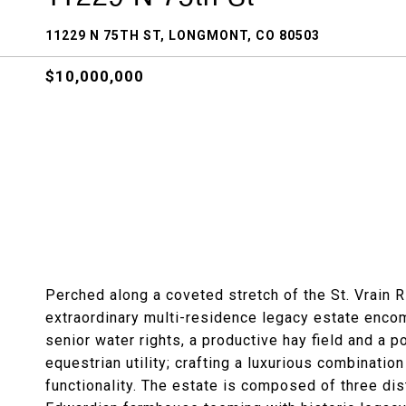
11229 N 75TH ST, LONGMONT, CO 80503
$10,000,000
Perched along a coveted stretch of the St. Vrain 
extraordinary multi-residence legacy estate encom
senior water rights, a productive hay field and a p
equestrian utility; crafting a luxurious combinatio
functionality. The estate is composed of three dis