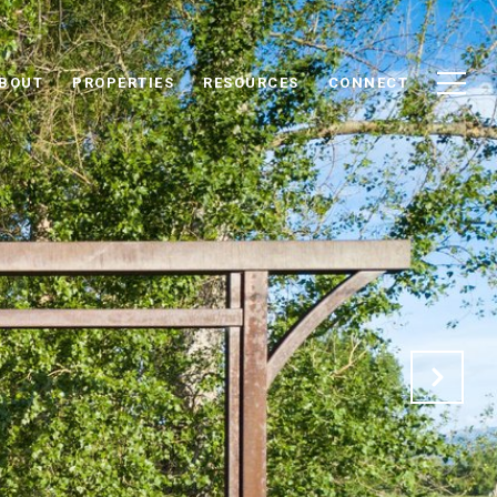
BOUT
PROPERTIES
RESOURCES
CONNECT