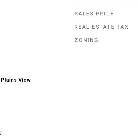
SALES PRICE
REAL ESTATE TAX
ZONING
, Plains View
J