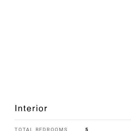
Interior
TOTAL BEDROOMS
5