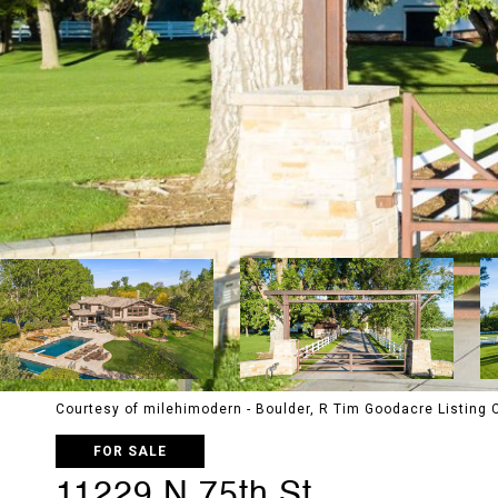
Courtesy of milehimodern - Boulder, R Tim Goodacre Listing
FOR SALE
11229 N 75th St