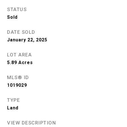
STATUS
Sold
DATE SOLD
January 22, 2025
LOT AREA
5.89
Acres
MLS® ID
1019029
TYPE
Land
VIEW DESCRIPTION