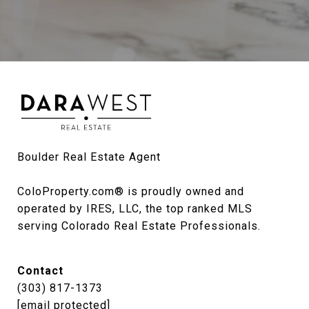
Boulder Real Estate Agent

ColoProperty.com® is proudly owned and 
operated by IRES, LLC, the top ranked MLS 
serving Colorado Real Estate Professionals.
Contact
(303) 817-1373
[email protected]