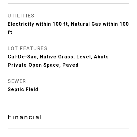
UTILITIES
Electricity within 100 ft, Natural Gas within 100
ft
LOT FEATURES
Cul-De-Sac, Native Grass, Level, Abuts
Private Open Space, Paved
SEWER
Septic Field
Financial