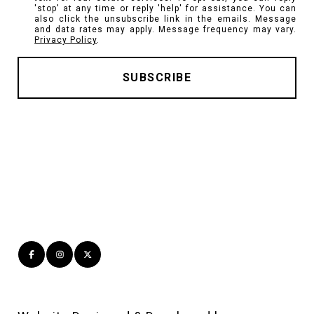
'stop' at any time or reply 'help' for assistance. You can
also click the unsubscribe link in the emails. Message
and data rates may apply. Message frequency may vary.
Privacy Policy
.