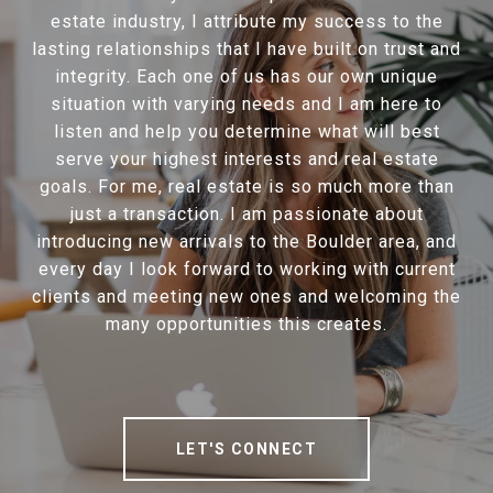
estate industry, I attribute my success to the
lasting relationships that I have built on trust and
integrity. Each one of us has our own unique
situation with varying needs and I am here to
listen and help you determine what will best
serve your highest interests and real estate
goals. For me, real estate is so much more than
just a transaction. I am passionate about
introducing new arrivals to the Boulder area, and
every day I look forward to working with current
clients and meeting new ones and welcoming the
many opportunities this creates.
LET'S CONNECT