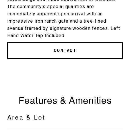
The community's special qualities are
immediately apparent upon arrival with an
impressive iron ranch gate and a tree-lined
avenue framed by signature wooden fences. Left
Hand Water Tap Included.
CONTACT
Features & Amenities
Area & Lot