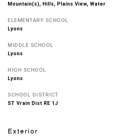
Mountain(s), Hills, Plains View, Water
ELEMENTARY SCHOOL
Lyons
MIDDLE SCHOOL
Lyons
HIGH SCHOOL
Lyons
SCHOOL DISTRICT
ST Vrain Dist RE 1J
Exterior