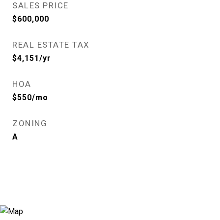
SALES PRICE
$600,000
REAL ESTATE TAX
$4,151/yr
HOA
$550/mo
ZONING
A