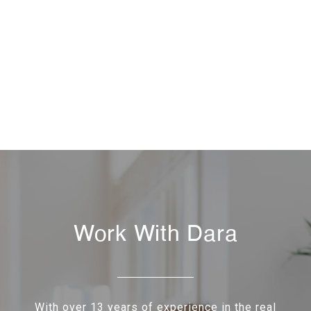
Work With Dara
With over 13 years of experience in the real