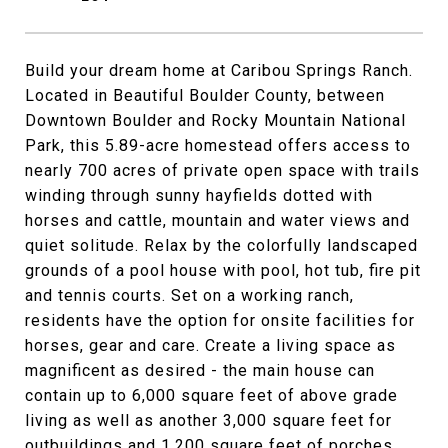
Build your dream home at Caribou Springs Ranch.
Located in Beautiful Boulder County, between
Downtown Boulder and Rocky Mountain National
Park, this 5.89-acre homestead offers access to
nearly 700 acres of private open space with trails
winding through sunny hayfields dotted with
horses and cattle, mountain and water views and
quiet solitude. Relax by the colorfully landscaped
grounds of a pool house with pool, hot tub, fire pit
and tennis courts. Set on a working ranch,
residents have the option for onsite facilities for
horses, gear and care. Create a living space as
magnificent as desired - the main house can
contain up to 6,000 square feet of above grade
living as well as another 3,000 square feet for
outbuildings and 1,200 square feet of porches.