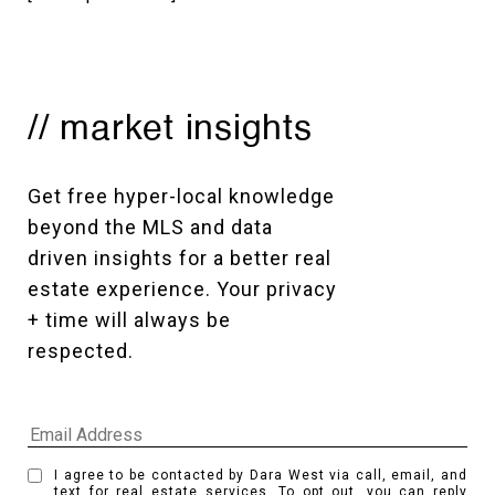
// market insights
Get free hyper-local knowledge 
beyond the MLS and data 
driven insights for a better real 
estate experience. Your privacy 
+ time will always be 
respected. 
I agree to be contacted by Dara West via call, email, and
text for real estate services. To opt out, you can reply