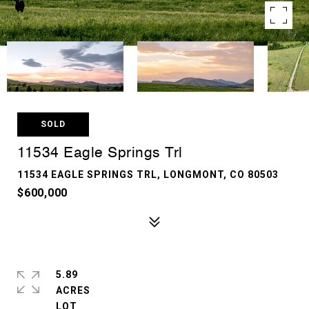
SOLD
11534 Eagle Springs Trl
11534 EAGLE SPRINGS TRL, LONGMONT, CO 80503
$600,000
5.89
ACRES