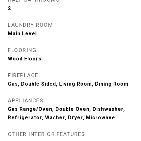
2
LAUNDRY ROOM
Main Level
FLOORING
Wood Floors
FIREPLACE
Gas, Double Sided, Living Room, Dining Room
APPLIANCES
Gas Range/Oven, Double Oven, Dishwasher,
Refrigerator, Washer, Dryer, Microwave
OTHER INTERIOR FEATURES