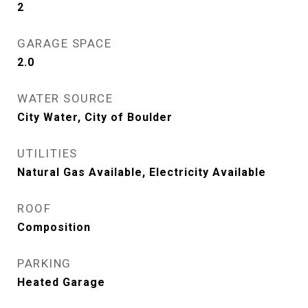
2
GARAGE SPACE
2.0
WATER SOURCE
City Water, City of Boulder
UTILITIES
Natural Gas Available, Electricity Available
ROOF
Composition
PARKING
Heated Garage