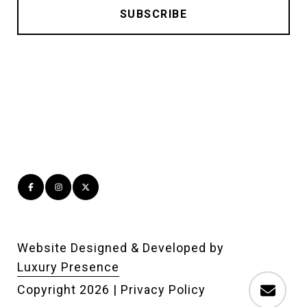
Website Designed & Developed by
Luxury Presence
Copyright
2026
|
Privacy Policy