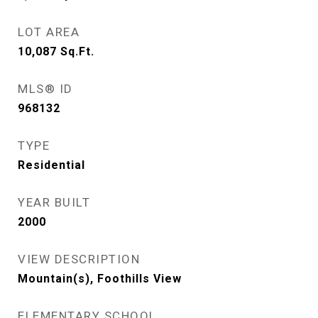
LOT AREA
10,087
Sq.Ft.
MLS® ID
968132
TYPE
Residential
YEAR BUILT
2000
VIEW DESCRIPTION
Mountain(s), Foothills View
ELEMENTARY SCHOOL