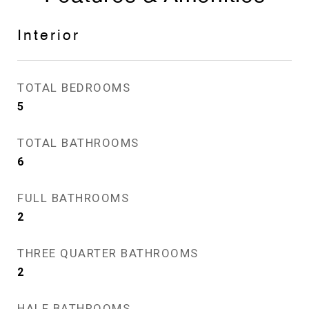
Interior
TOTAL BEDROOMS
5
TOTAL BATHROOMS
6
FULL BATHROOMS
2
THREE QUARTER BATHROOMS
2
HALF BATHROOMS