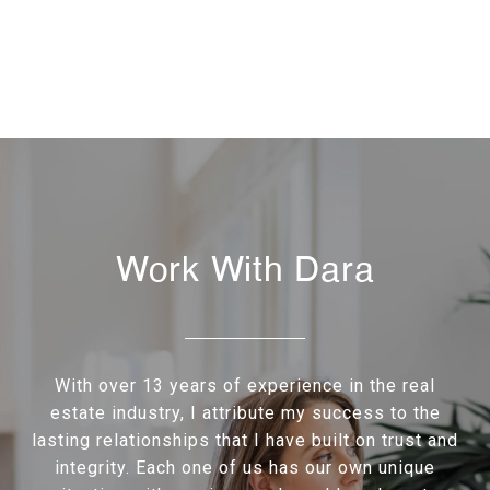
Work With Dara
With over 13 years of experience in the real
estate industry, I attribute my success to the
lasting relationships that I have built on trust and
integrity. Each one of us has our own unique