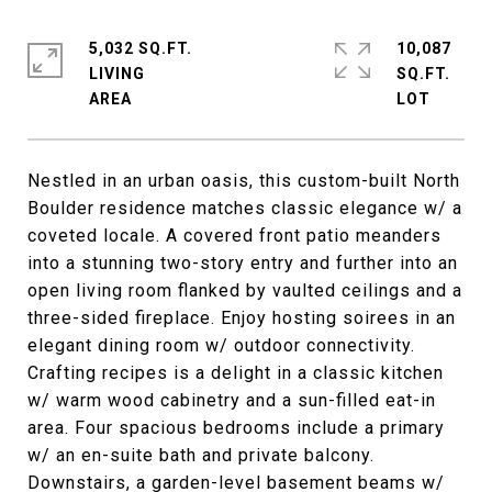
5,032 SQ.FT.
10,087
LIVING
SQ.FT.
Nestled in an urban oasis, this custom-built North
Boulder residence matches classic elegance w/ a
coveted locale. A covered front patio meanders
into a stunning two-story entry and further into an
open living room flanked by vaulted ceilings and a
three-sided fireplace. Enjoy hosting soirees in an
elegant dining room w/ outdoor connectivity.
Crafting recipes is a delight in a classic kitchen
w/ warm wood cabinetry and a sun-filled eat-in
area. Four spacious bedrooms include a primary
w/ an en-suite bath and private balcony.
Downstairs, a garden-level basement beams w/