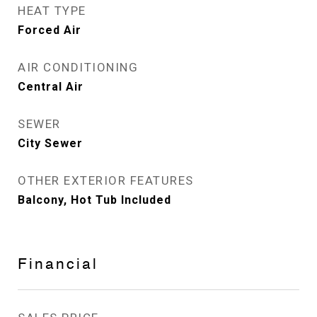
HEAT TYPE
Forced Air
AIR CONDITIONING
Central Air
SEWER
City Sewer
OTHER EXTERIOR FEATURES
Balcony, Hot Tub Included
Financial