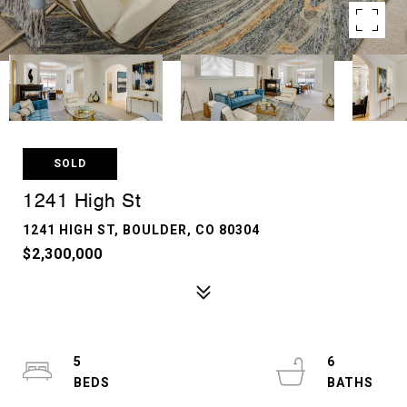
SOLD
1241 High St
1241 HIGH ST, BOULDER, CO 80304
$2,300,000
5
6