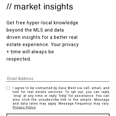
// market insights
Get free hyper-local knowledge 
beyond the MLS and data 
driven insights for a better real 
estate experience. Your privacy 
+ time will always be 
respected. 
I agree to be contacted by Dara West via call, email, and
text for real estate services. To opt out, you can reply
'stop' at any time or reply 'help' for assistance. You can
also click the unsubscribe link in the emails. Message
and data rates may apply. Message frequency may vary.
Privacy Policy
.