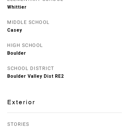
Whittier
MIDDLE SCHOOL
Casey
HIGH SCHOOL
Boulder
SCHOOL DISTRICT
Boulder Valley Dist RE2
Exterior
STORIES