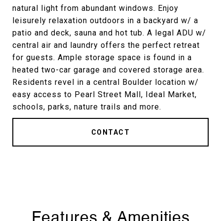
natural light from abundant windows. Enjoy
leisurely relaxation outdoors in a backyard w/ a
patio and deck, sauna and hot tub. A legal ADU w/
central air and laundry offers the perfect retreat
for guests. Ample storage space is found in a
heated two-car garage and covered storage area.
Residents revel in a central Boulder location w/
easy access to Pearl Street Mall, Ideal Market,
schools, parks, nature trails and more.
CONTACT
Features & Amenities