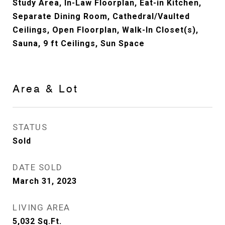
Study Area, In-Law Floorplan, Eat-in Kitchen,
Separate Dining Room, Cathedral/Vaulted
Ceilings, Open Floorplan, Walk-In Closet(s),
Sauna, 9 ft Ceilings, Sun Space
Area & Lot
STATUS
Sold
DATE SOLD
March 31, 2023
LIVING AREA
5,032
Sq.Ft.