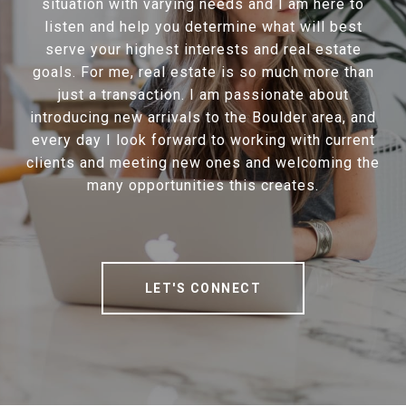
situation with varying needs and I am here to
listen and help you determine what will best
serve your highest interests and real estate
goals. For me, real estate is so much more than
just a transaction. I am passionate about
introducing new arrivals to the Boulder area, and
every day I look forward to working with current
clients and meeting new ones and welcoming the
many opportunities this creates.
LET'S CONNECT