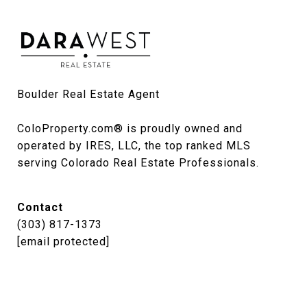
Boulder Real Estate Agent

ColoProperty.com® is proudly owned and 
operated by IRES, LLC, the top ranked MLS 
serving Colorado Real Estate Professionals.
Contact
(303) 817-1373
[email protected]