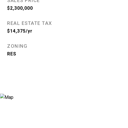
SALES PRICE
$2,300,000
REAL ESTATE TAX
$14,375/yr
ZONING
RES