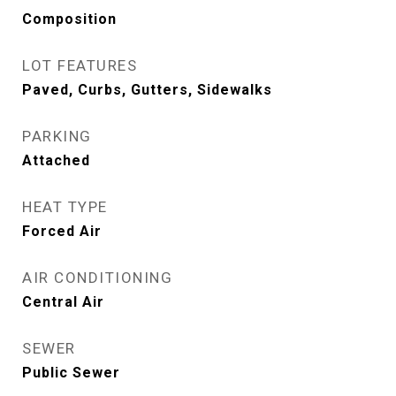
Composition
LOT FEATURES
Paved, Curbs, Gutters, Sidewalks
PARKING
Attached
HEAT TYPE
Forced Air
AIR CONDITIONING
Central Air
SEWER
Public Sewer