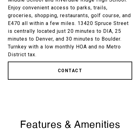
Enjoy convenient access to parks, trails,
groceries, shopping, restaurants, golf course, and
E470 all within a few miles. 13420 Spruce Street
is centrally located just 20 minutes to DIA, 25
minutes to Denver, and 30 minutes to Boulder.
Turnkey with a low monthly HOA and no Metro
District tax.
CONTACT
Features & Amenities