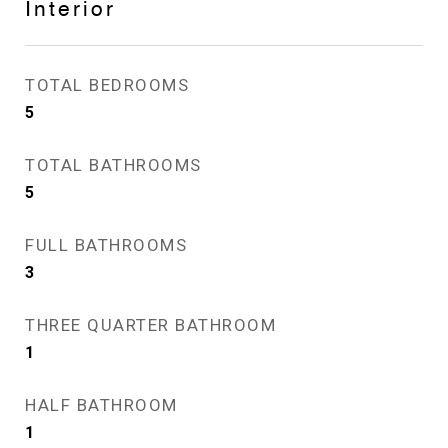
Interior
TOTAL BEDROOMS
5
TOTAL BATHROOMS
5
FULL BATHROOMS
3
THREE QUARTER BATHROOM
1
HALF BATHROOM
1