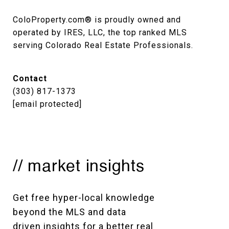
ColoProperty.com® is proudly owned and 
operated by IRES, LLC, the top ranked MLS 
serving Colorado Real Estate Professionals.
Contact
(303) 817-1373
[email protected]
// market insights
Get free hyper-local knowledge 
beyond the MLS and data 
driven insights for a better real 