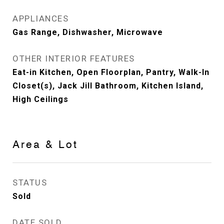
APPLIANCES
Gas Range, Dishwasher, Microwave
OTHER INTERIOR FEATURES
Eat-in Kitchen, Open Floorplan, Pantry, Walk-In
Closet(s), Jack Jill Bathroom, Kitchen Island,
High Ceilings
Area & Lot
STATUS
Sold
DATE SOLD