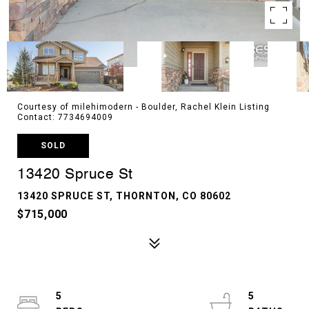
Courtesy of milehimodern - Boulder, Rachel Klein Listing
Contact: 7734694009
SOLD
13420 Spruce St
13420 SPRUCE ST, THORNTON, CO 80602
$715,000
5
5