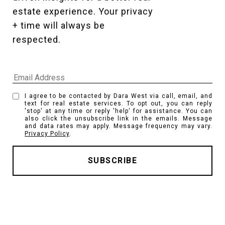
estate experience. Your privacy 
+ time will always be 
respected. 
I agree to be contacted by Dara West via call, email, and
text for real estate services. To opt out, you can reply
'stop' at any time or reply 'help' for assistance. You can
also click the unsubscribe link in the emails. Message
and data rates may apply. Message frequency may vary.
Privacy Policy
.