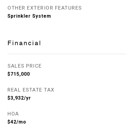
OTHER EXTERIOR FEATURES
Sprinkler System
Financial
SALES PRICE
$715,000
REAL ESTATE TAX
$3,932/yr
HOA
$42/mo