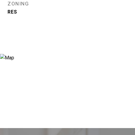
ZONING
RES