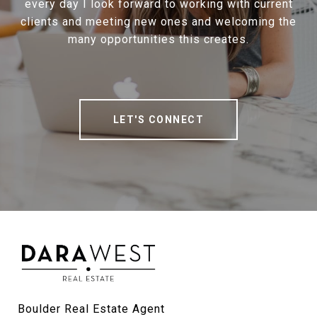
every day I look forward to working with current
clients and meeting new ones and welcoming the
many opportunities this creates.
LET'S CONNECT
Boulder Real Estate Agent
