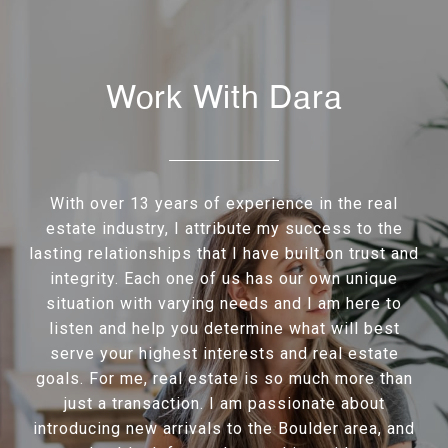
Work With Dara
With over 13 years of experience in the real
estate industry, I attribute my success to the
lasting relationships that I have built on trust and
integrity. Each one of us has our own unique
situation with varying needs and I am here to
listen and help you determine what will best
serve your highest interests and real estate
goals. For me, real estate is so much more than
just a transaction. I am passionate about
introducing new arrivals to the Boulder area, and