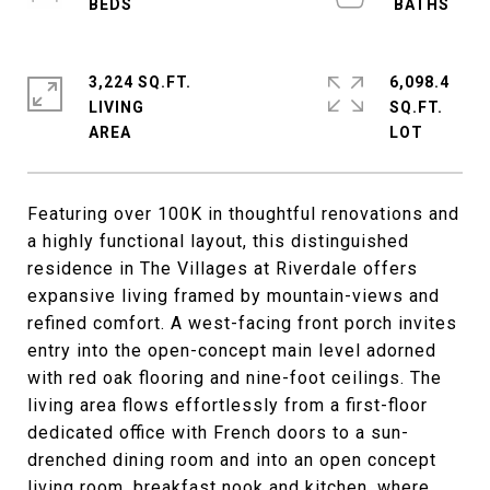
3,224 SQ.FT.
6,098.4
LIVING
SQ.FT.
Featuring over 100K in thoughtful renovations and
a highly functional layout, this distinguished
residence in The Villages at Riverdale offers
expansive living framed by mountain-views and
refined comfort. A west-facing front porch invites
entry into the open-concept main level adorned
with red oak flooring and nine-foot ceilings. The
living area flows effortlessly from a first-floor
dedicated office with French doors to a sun-
drenched dining room and into an open concept
living room, breakfast nook and kitchen, where