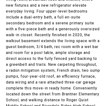
new fixtures and a new refrigerator elevate
everyday living. Four upper-level bedrooms
include a dual-entry bath, a full en-suite
secondary bedroom and a serene primary suite
with a five-piece bath and a generously oversized
walk-in closet. Recently finished in 2020, the
walkout basement extends the living space with a
guest bedroom, 3/4 bath, rec room with a wet bar
and room for a pool table, ample storage and
direct access to the fully fenced yard backing to
a greenbelt and trails. New carpeting throughout,
a radon mitigation system, French drain, two sump
pumps, four-year-old roof, an efficiency furnace,
data wiring and a rare attached three-car garage
complete this move-in ready home. Conveniently
located down the street from Brantner Elementary
School, and walking distance to Roger Quist
Middle School and Riverdale Ridge High School.