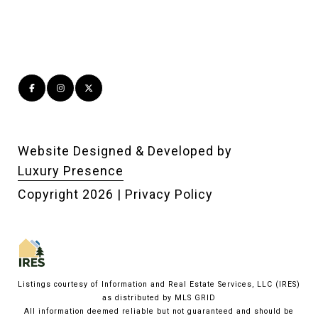
Website Designed & Developed by
Luxury Presence
Copyright
2026
|
Privacy Policy
Listings courtesy of
Information and Real Estate Services, LLC (IRES)
as distributed by MLS GRID
All information deemed reliable but not guaranteed and should be