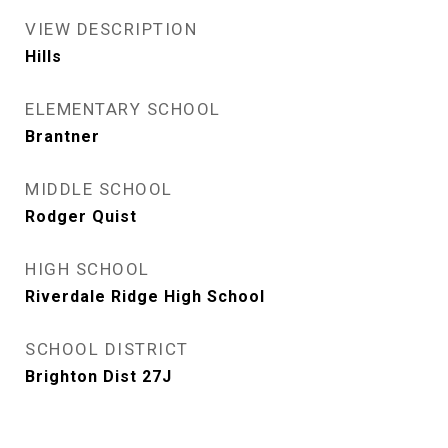
VIEW DESCRIPTION
Hills
ELEMENTARY SCHOOL
Brantner
MIDDLE SCHOOL
Rodger Quist
HIGH SCHOOL
Riverdale Ridge High School
SCHOOL DISTRICT
Brighton Dist 27J