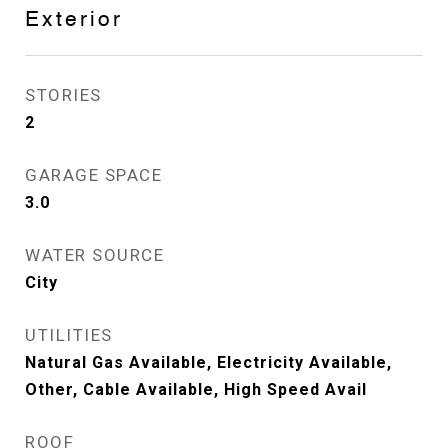
Exterior
STORIES
2
GARAGE SPACE
3.0
WATER SOURCE
City
UTILITIES
Natural Gas Available, Electricity Available,
Other, Cable Available, High Speed Avail
ROOF