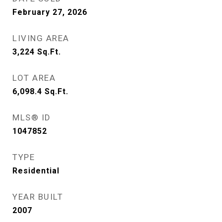
February 27, 2026
LIVING AREA
3,224
Sq.Ft.
LOT AREA
6,098.4
Sq.Ft.
MLS® ID
1047852
TYPE
Residential
YEAR BUILT
2007