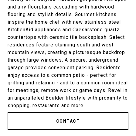
and airy floorplans cascading with hardwood
flooring and stylish details. Gourmet kitchens
inspire the home chef with new stainless steel
KitchenAid appliances and Caesarstone quartz
countertops with ceramic tile backsplash. Select
residences feature stunning south and west
mountain views, creating a picturesque backdrop
through large windows. A secure, underground
garage provides convenient parking. Residents
enjoy access to a common patio - perfect for
grilling and relaxing - and to a common room ideal
for meetings, remote work or game days. Revel in
an unparalleled Boulder lifestyle with proximity to
shopping, restaurants and more.
CONTACT