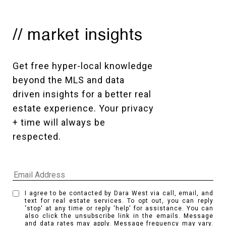
// market insights
Get free hyper-local knowledge 
beyond the MLS and data 
driven insights for a better real 
estate experience. Your privacy 
+ time will always be 
respected. 
I agree to be contacted by Dara West via call, email, and
text for real estate services. To opt out, you can reply
'stop' at any time or reply 'help' for assistance. You can
also click the unsubscribe link in the emails. Message
and data rates may apply. Message frequency may vary.