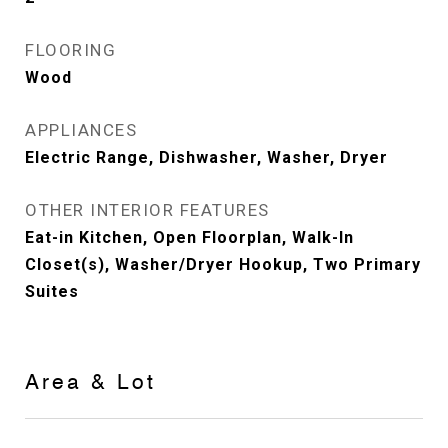
FLOORING
Wood
APPLIANCES
Electric Range, Dishwasher, Washer, Dryer
OTHER INTERIOR FEATURES
Eat-in Kitchen, Open Floorplan, Walk-In
Closet(s), Washer/Dryer Hookup, Two Primary
Suites
Area & Lot