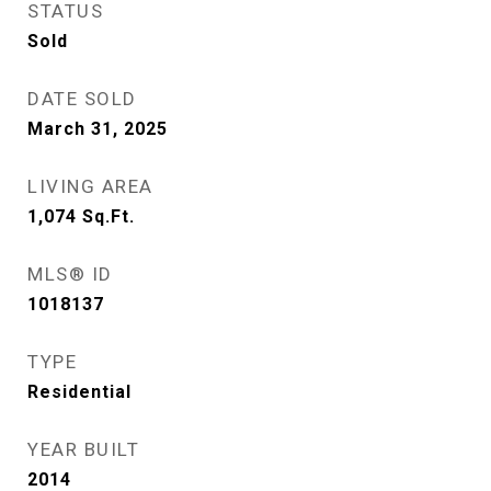
STATUS
Sold
DATE SOLD
March 31, 2025
LIVING AREA
1,074
Sq.Ft.
MLS® ID
1018137
TYPE
Residential
YEAR BUILT
2014