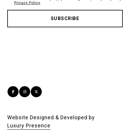
Privacy Policy
.
Website Designed & Developed by
Luxury Presence