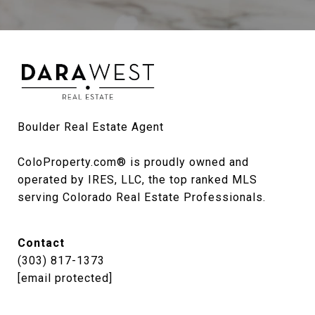
Boulder Real Estate Agent

ColoProperty.com® is proudly owned and 
operated by IRES, LLC, the top ranked MLS 
serving Colorado Real Estate Professionals.
Contact
(303) 817-1373
[email protected]