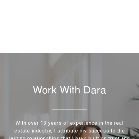
Work With Dara
With over 13 years of experience in the real
estate industry, I attribute my success to the
lasting relationships that I have built on trust and