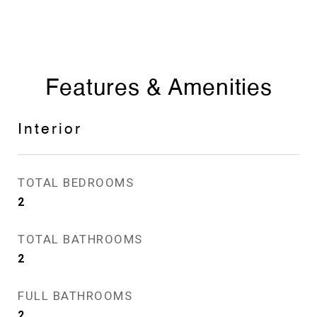
Features & Amenities
Interior
TOTAL BEDROOMS
2
TOTAL BATHROOMS
2
FULL BATHROOMS
2