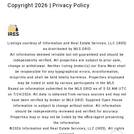
Copyright
2026
|
Privacy Policy
Listings courtesy of
Information and Real Estate Services, LLC (IRES)
as distributed by MLS GRID
All information deemed reliable but not guaranteed and should be
independently verified. All properties are subject to prior sale,
change or withdrawal. Neither listing broker(s) nor Dara West shall
be responsible for any typographical errors, misinformation,
misprints and shall be held totally harmless. Properties displayed
may be listed or sold by various participants in the MLS.
Based on information submitted to the MLS GRID as of 5:53 AM UTC
on 7/24/2026. All data is obtained from various sources and may not
have been verified by broker or MLS GRID. Supplied Open House
Information is subject to change without notice. All information
should be independently reviewed and verified for accuracy.
Properties may or may not be listed by the office/agent presenting
the information.
©2026
Information and Real Estate Services, LLC (IRES)
. All rights