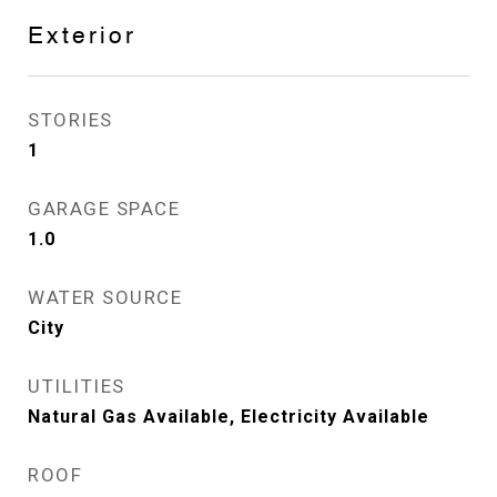
Exterior
STORIES
1
GARAGE SPACE
1.0
WATER SOURCE
City
UTILITIES
Natural Gas Available, Electricity Available
ROOF