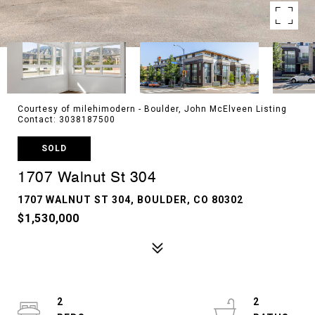
Courtesy of milehimodern - Boulder, John McElveen Listing
Contact: 3038187500
SOLD
1707 Walnut St 304
1707 WALNUT ST 304, BOULDER, CO 80302
$1,530,000
2
2