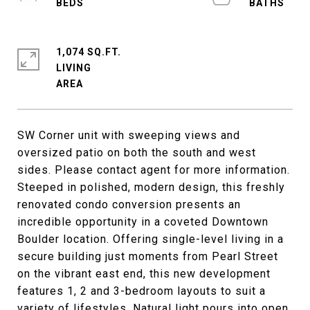
1,074 SQ.FT.
LIVING
SW Corner unit with sweeping views and
oversized patio on both the south and west
sides. Please contact agent for more information.
Steeped in polished, modern design, this freshly
renovated condo conversion presents an
incredible opportunity in a coveted Downtown
Boulder location. Offering single-level living in a
secure building just moments from Pearl Street
on the vibrant east end, this new development
features 1, 2 and 3-bedroom layouts to suit a
variety of lifestyles. Natural light pours into open