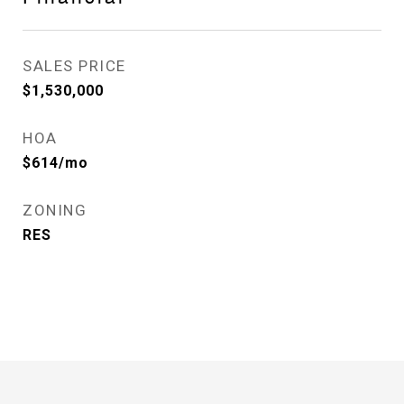
SALES PRICE
$1,530,000
HOA
$614/mo
ZONING
RES