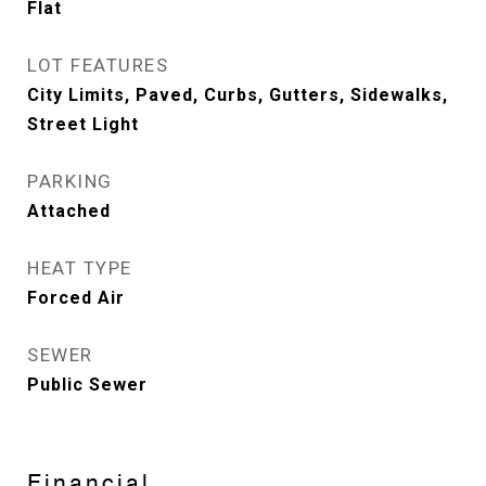
Flat
LOT FEATURES
City Limits, Paved, Curbs, Gutters, Sidewalks,
Street Light
PARKING
Attached
HEAT TYPE
Forced Air
SEWER
Public Sewer
Financial