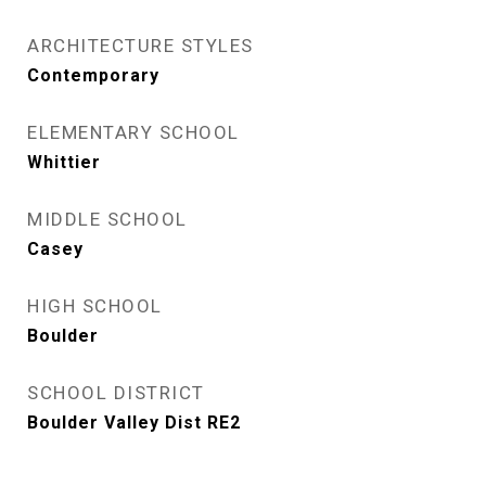
ARCHITECTURE STYLES
Contemporary
ELEMENTARY SCHOOL
Whittier
MIDDLE SCHOOL
Casey
HIGH SCHOOL
Boulder
SCHOOL DISTRICT
Boulder Valley Dist RE2