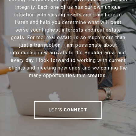
integrity. Each one of us has our own unique
situation with varying needs and I am here to
listen and help you determine what will best
serve your highest interests and real estate
goals. For me, real estate is so much more than
just a transaction. I am passionate about
introducing new arrivals to the Boulder area, and
every day I look forward to working with current
clients and meeting new ones and welcoming the
many opportunities this creates.
LET'S CONNECT