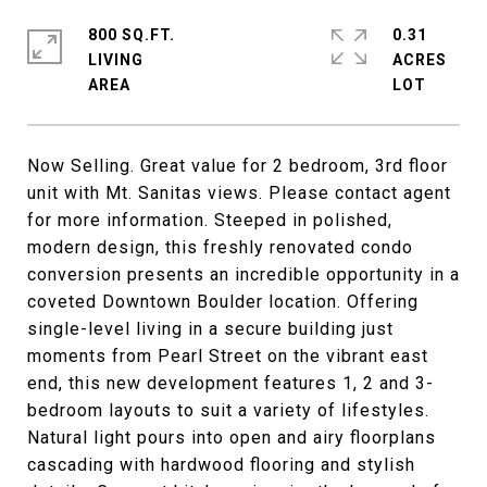
800 SQ.FT.
0.31
LIVING
ACRES
Now Selling. Great value for 2 bedroom, 3rd floor
unit with Mt. Sanitas views. Please contact agent
for more information. Steeped in polished,
modern design, this freshly renovated condo
conversion presents an incredible opportunity in a
coveted Downtown Boulder location. Offering
single-level living in a secure building just
moments from Pearl Street on the vibrant east
end, this new development features 1, 2 and 3-
bedroom layouts to suit a variety of lifestyles.
Natural light pours into open and airy floorplans
cascading with hardwood flooring and stylish