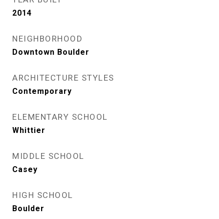
2014
NEIGHBORHOOD
Downtown Boulder
ARCHITECTURE STYLES
Contemporary
ELEMENTARY SCHOOL
Whittier
MIDDLE SCHOOL
Casey
HIGH SCHOOL
Boulder