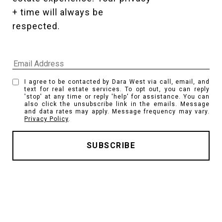
+ time will always be 
respected. 
I agree to be contacted by Dara West via call, email, and
text for real estate services. To opt out, you can reply
'stop' at any time or reply 'help' for assistance. You can
also click the unsubscribe link in the emails. Message
and data rates may apply. Message frequency may vary.
Privacy Policy
.