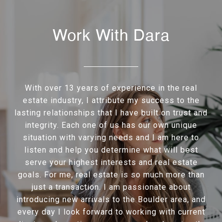
Work With Dara
With over 13 years of experience in the real
estate industry, I attribute my success to the
lasting relationships that I have built on trust and
integrity. Each one of us has our own unique
situation with varying needs and I am here to
listen and help you determine what will best
serve your highest interests and real estate
goals. For me, real estate is so much more than
just a transaction. I am passionate about
introducing new arrivals to the Boulder area, and
every day I look forward to working with current