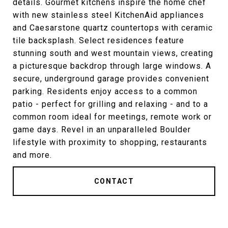
details. Gourmet kitchens inspire the home chef
with new stainless steel KitchenAid appliances
and Caesarstone quartz countertops with ceramic
tile backsplash. Select residences feature
stunning south and west mountain views, creating
a picturesque backdrop through large windows. A
secure, underground garage provides convenient
parking. Residents enjoy access to a common
patio - perfect for grilling and relaxing - and to a
common room ideal for meetings, remote work or
game days. Revel in an unparalleled Boulder
lifestyle with proximity to shopping, restaurants
and more.
CONTACT