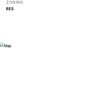
ZONING
RES