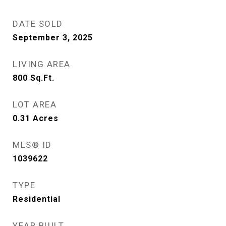
DATE SOLD
September 3, 2025
LIVING AREA
800
Sq.Ft.
LOT AREA
0.31
Acres
MLS® ID
1039622
TYPE
Residential
YEAR BUILT