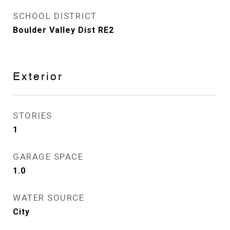
SCHOOL DISTRICT
Boulder Valley Dist RE2
Exterior
STORIES
1
GARAGE SPACE
1.0
WATER SOURCE
City