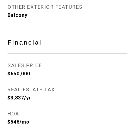
OTHER EXTERIOR FEATURES
Balcony
Financial
SALES PRICE
$650,000
REAL ESTATE TAX
$3,837/yr
HOA
$546/mo