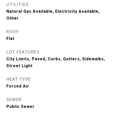
UTILITIES
Natural Gas Available, Electricity Available,
Other
ROOF
Flat
LOT FEATURES
City Limits, Paved, Curbs, Gutters, Sidewalks,
Street Light
HEAT TYPE
Forced Air
SEWER
Public Sewer