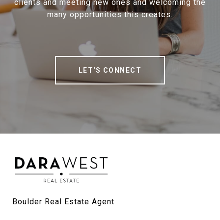
clients and meeting new ones and welcoming the
many opportunities this creates.
LET'S CONNECT
Boulder Real Estate Agent
