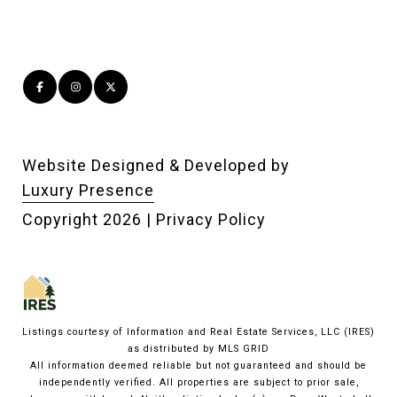
Website Designed & Developed by
Luxury Presence
Copyright
2026
|
Privacy Policy
Listings courtesy of
Information and Real Estate Services, LLC (IRES)
as distributed by MLS GRID
All information deemed reliable but not guaranteed and should be
independently verified. All properties are subject to prior sale,