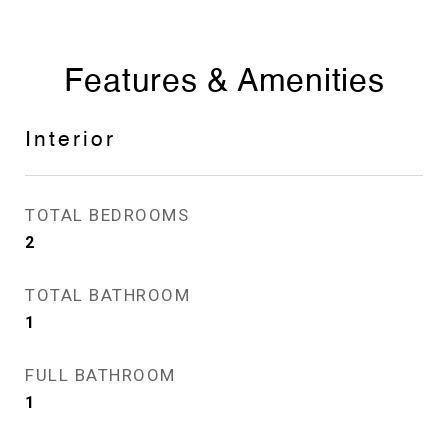
Features & Amenities
Interior
TOTAL BEDROOMS
2
TOTAL BATHROOM
1
FULL BATHROOM
1