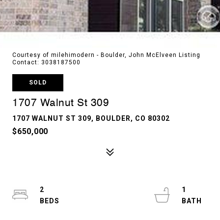
Courtesy of milehimodern - Boulder, John McElveen Listing
Contact: 3038187500
SOLD
1707 Walnut St 309
1707 WALNUT ST 309, BOULDER, CO 80302
$650,000
2
1