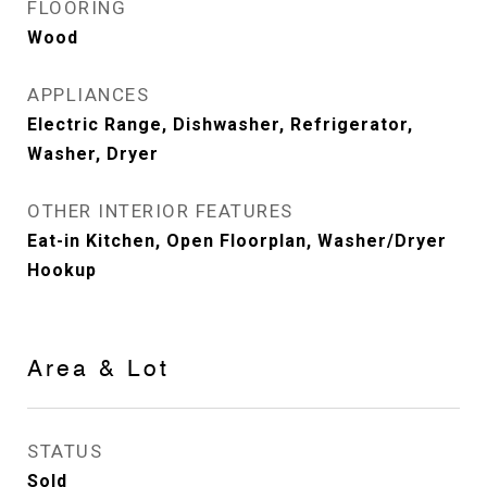
FLOORING
Wood
APPLIANCES
Electric Range, Dishwasher, Refrigerator,
Washer, Dryer
OTHER INTERIOR FEATURES
Eat-in Kitchen, Open Floorplan, Washer/Dryer
Hookup
Area & Lot
STATUS
Sold