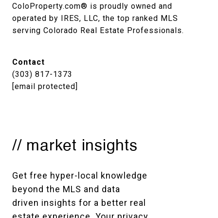
ColoProperty.com® is proudly owned and 
operated by IRES, LLC, the top ranked MLS 
serving Colorado Real Estate Professionals.
Contact
(303) 817-1373
[email protected]
// market insights
Get free hyper-local knowledge 
beyond the MLS and data 
driven insights for a better real 
estate experience. Your privacy 