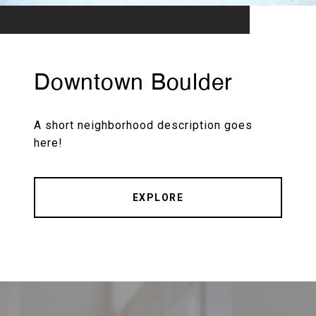
Downtown Boulder
A short neighborhood description goes
here!
EXPLORE