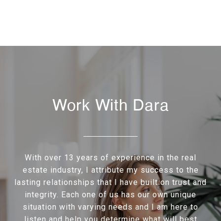
Work With Dara
With over 13 years of experience in the real
estate industry, I attribute my success to the
lasting relationships that I have built on trust and
integrity. Each one of us has our own unique
situation with varying needs and I am here to
listen and help you determine what will best