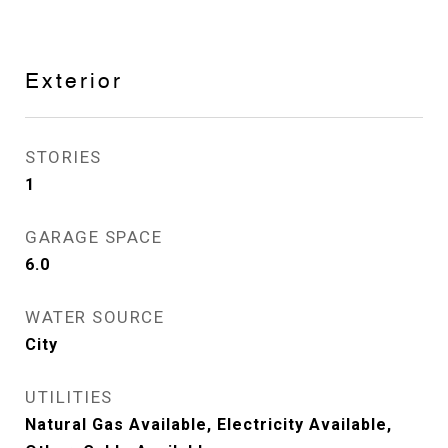
Exterior
STORIES
1
GARAGE SPACE
6.0
WATER SOURCE
City
UTILITIES
Natural Gas Available, Electricity Available,