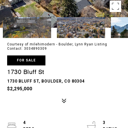
Courtesy of milehimodern - Boulder, Lynn Ryan Listing
Contact: 3034890309
FOR SALE
1730 Bluff St
1730 BLUFF ST, BOULDER, CO 80304
$2,295,000
4
3