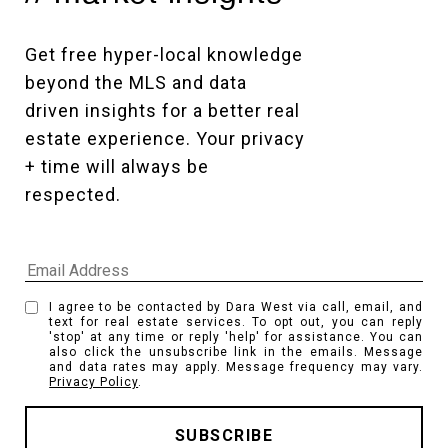
Get free hyper-local knowledge 
beyond the MLS and data 
driven insights for a better real 
estate experience. Your privacy 
+ time will always be 
respected. 
I agree to be contacted by Dara West via call, email, and
text for real estate services. To opt out, you can reply
'stop' at any time or reply 'help' for assistance. You can
also click the unsubscribe link in the emails. Message
and data rates may apply. Message frequency may vary.
Privacy Policy
.