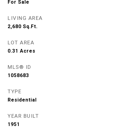
For Sale
LIVING AREA
2,680
Sq.Ft.
LOT AREA
0.31
Acres
MLS® ID
1058683
TYPE
Residential
YEAR BUILT
1951