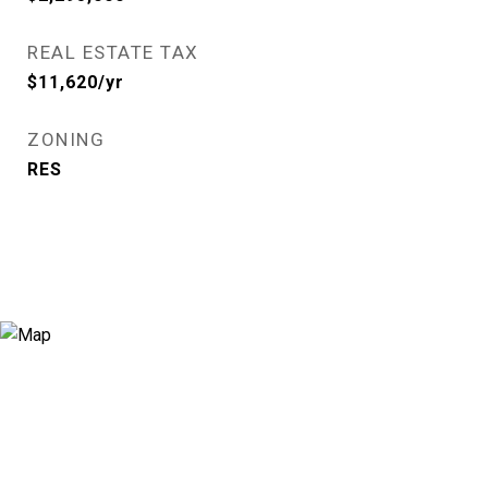
REAL ESTATE TAX
$11,620/yr
ZONING
RES