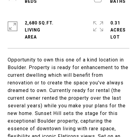
2,680 SQ.FT.
0.31
LIVING
ACRES
Opportunity to own this one of a kind location in
Boulder. Property is ready for enhancement to the
current dwelling which will benefit from
renovation or to create the space you've always
dreamed to own. Currently ready for rental (the
current owner rented the property over the last
several years) while you make your plans for the
new home. Sunset Hill sets the stage for this
exceptional Boulder property, capturing the
essence of downtown living with rare space,
flexibility and iconic Flatirons views. Set on an