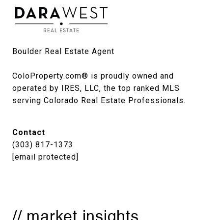
Boulder Real Estate Agent

ColoProperty.com® is proudly owned and 
operated by IRES, LLC, the top ranked MLS 
serving Colorado Real Estate Professionals.
Contact
(303) 817-1373
[email protected]
// market insights