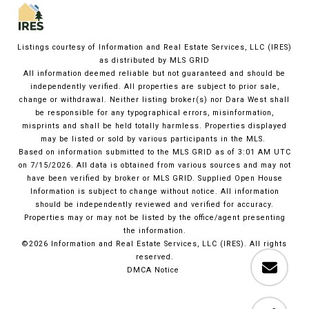
Listings courtesy of
Information and Real Estate Services, LLC (IRES)
as distributed by MLS GRID
All information deemed reliable but not guaranteed and should be
independently verified. All properties are subject to prior sale,
change or withdrawal. Neither listing broker(s) nor Dara West shall
be responsible for any typographical errors, misinformation,
misprints and shall be held totally harmless. Properties displayed
may be listed or sold by various participants in the MLS.
Based on information submitted to the MLS GRID as of 3:01 AM UTC
on 7/15/2026. All data is obtained from various sources and may not
have been verified by broker or MLS GRID. Supplied Open House
Information is subject to change without notice. All information
should be independently reviewed and verified for accuracy.
Properties may or may not be listed by the office/agent presenting
the information.
©2026
Information and Real Estate Services, LLC (IRES)
. All rights
reserved.
DMCA Notice