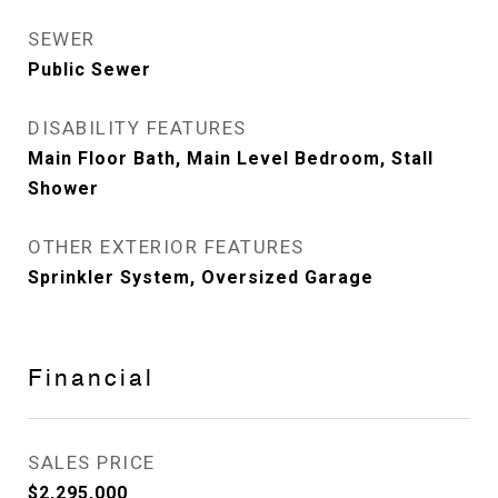
SEWER
Public Sewer
DISABILITY FEATURES
Main Floor Bath, Main Level Bedroom, Stall
Shower
OTHER EXTERIOR FEATURES
Sprinkler System, Oversized Garage
Financial
SALES PRICE
$2,295,000