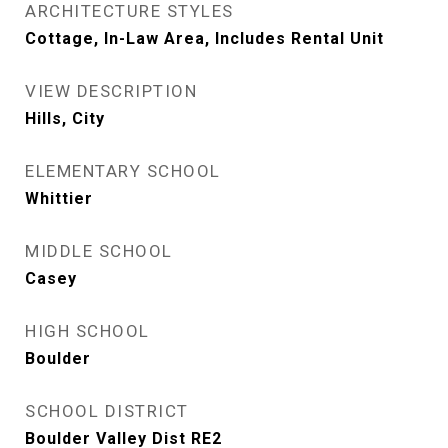
ARCHITECTURE STYLES
Cottage, In-Law Area, Includes Rental Unit
VIEW DESCRIPTION
Hills, City
ELEMENTARY SCHOOL
Whittier
MIDDLE SCHOOL
Casey
HIGH SCHOOL
Boulder
SCHOOL DISTRICT
Boulder Valley Dist RE2