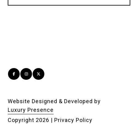
Website Designed & Developed by
Luxury Presence
Copyright
2026
|
Privacy Policy