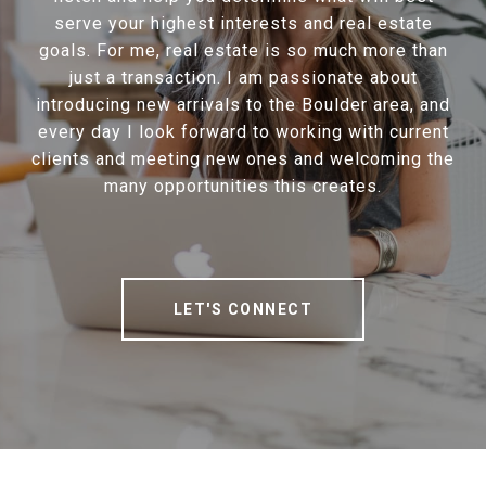
serve your highest interests and real estate
goals. For me, real estate is so much more than
just a transaction. I am passionate about
introducing new arrivals to the Boulder area, and
every day I look forward to working with current
clients and meeting new ones and welcoming the
many opportunities this creates.
LET'S CONNECT