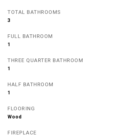
TOTAL BATHROOMS
3
FULL BATHROOM
1
THREE QUARTER BATHROOM
1
HALF BATHROOM
1
FLOORING
Wood
FIREPLACE