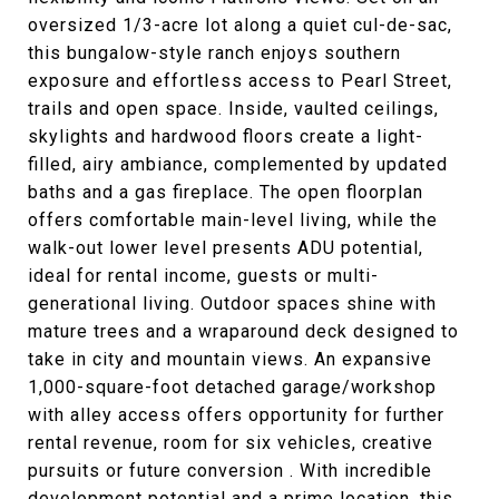
oversized 1/3-acre lot along a quiet cul-de-sac,
this bungalow-style ranch enjoys southern
exposure and effortless access to Pearl Street,
trails and open space. Inside, vaulted ceilings,
skylights and hardwood floors create a light-
filled, airy ambiance, complemented by updated
baths and a gas fireplace. The open floorplan
offers comfortable main-level living, while the
walk-out lower level presents ADU potential,
ideal for rental income, guests or multi-
generational living. Outdoor spaces shine with
mature trees and a wraparound deck designed to
take in city and mountain views. An expansive
1,000-square-foot detached garage/workshop
with alley access offers opportunity for further
rental revenue, room for six vehicles, creative
pursuits or future conversion . With incredible
development potential and a prime location, this