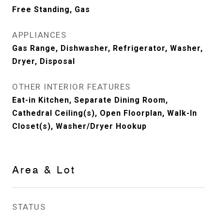
Free Standing, Gas
APPLIANCES
Gas Range, Dishwasher, Refrigerator, Washer,
Dryer, Disposal
OTHER INTERIOR FEATURES
Eat-in Kitchen, Separate Dining Room,
Cathedral Ceiling(s), Open Floorplan, Walk-In
Closet(s), Washer/Dryer Hookup
Area & Lot
STATUS