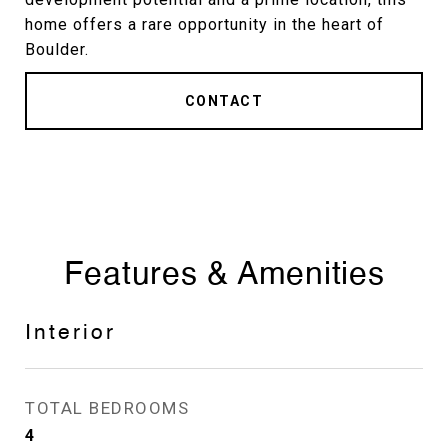
home offers a rare opportunity in the heart of
Boulder.
CONTACT
Features & Amenities
Interior
TOTAL BEDROOMS
4