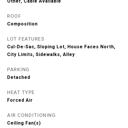
Other, Cable Available
ROOF
Composition
LOT FEATURES
Cul-De-Sac, Sloping Lot, House Faces North,
City Limits, Sidewalks, Alley
PARKING
Detached
HEAT TYPE
Forced Air
AIR CONDITIONING
Ceiling Fan(s)