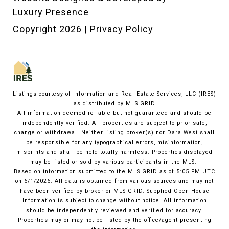
Luxury Presence
Copyright
2026
|
Privacy Policy
Listings courtesy of
Information and Real Estate Services, LLC (IRES)
as distributed by MLS GRID
All information deemed reliable but not guaranteed and should be
independently verified. All properties are subject to prior sale,
change or withdrawal. Neither listing broker(s) nor Dara West shall
be responsible for any typographical errors, misinformation,
misprints and shall be held totally harmless. Properties displayed
may be listed or sold by various participants in the MLS.
Based on information submitted to the MLS GRID as of 5:05 PM UTC
on 6/1/2026. All data is obtained from various sources and may not
have been verified by broker or MLS GRID. Supplied Open House
Information is subject to change without notice. All information
should be independently reviewed and verified for accuracy.
Properties may or may not be listed by the office/agent presenting