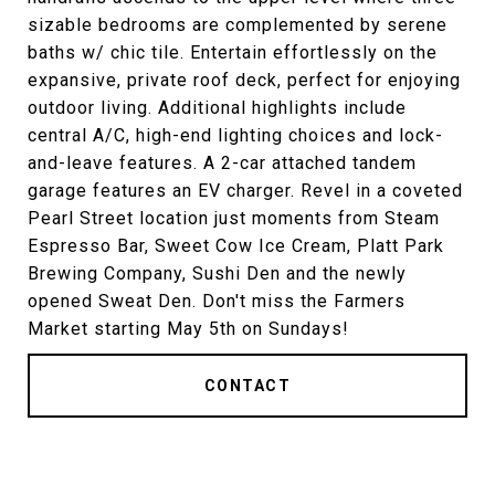
sizable bedrooms are complemented by serene
baths w/ chic tile. Entertain effortlessly on the
expansive, private roof deck, perfect for enjoying
outdoor living. Additional highlights include
central A/C, high-end lighting choices and lock-
and-leave features. A 2-car attached tandem
garage features an EV charger. Revel in a coveted
Pearl Street location just moments from Steam
Espresso Bar, Sweet Cow Ice Cream, Platt Park
Brewing Company, Sushi Den and the newly
opened Sweat Den. Don't miss the Farmers
Market starting May 5th on Sundays!
CONTACT