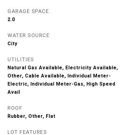
GARAGE SPACE
2.0
WATER SOURCE
City
UTILITIES
Natural Gas Available, Electricity Available,
Other, Cable Available, Individual Meter-
Electric, Individual Meter-Gas, High Speed
Avail
ROOF
Rubber, Other, Flat
LOT FEATURES