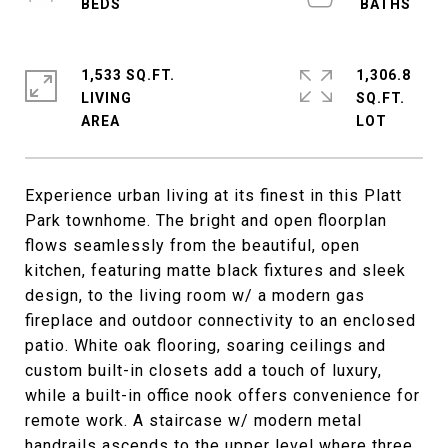
1,533 SQ.FT.
1,306.8
LIVING
SQ.FT.
Experience urban living at its finest in this Platt
Park townhome. The bright and open floorplan
flows seamlessly from the beautiful, open
kitchen, featuring matte black fixtures and sleek
design, to the living room w/ a modern gas
fireplace and outdoor connectivity to an enclosed
patio. White oak flooring, soaring ceilings and
custom built-in closets add a touch of luxury,
while a built-in office nook offers convenience for
remote work. A staircase w/ modern metal
handrails ascends to the upper level where three