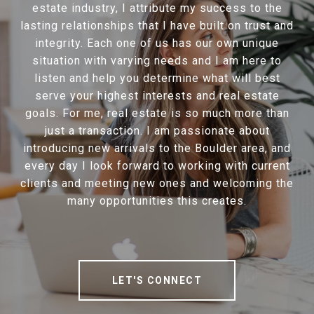
estate industry, I attribute my success to the
lasting relationships that I have built on trust and
integrity. Each one of us has our own unique
situation with varying needs and I am here to
listen and help you determine what will best
serve your highest interests and real estate
goals. For me, real estate is so much more than
just a transaction. I am passionate about
introducing new arrivals to the Boulder area, and
every day I look forward to working with current
clients and meeting new ones and welcoming the
many opportunities this creates.
LET'S CONNECT