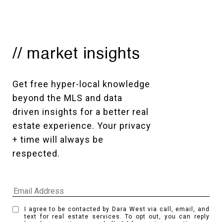
// market insights
Get free hyper-local knowledge 
beyond the MLS and data 
driven insights for a better real 
estate experience. Your privacy 
+ time will always be 
respected. 
I agree to be contacted by Dara West via call, email, and
text for real estate services. To opt out, you can reply