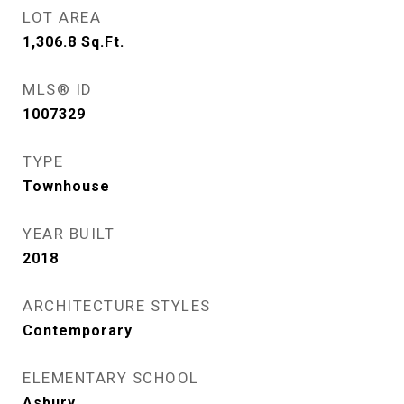
LOT AREA
1,306.8
Sq.Ft.
MLS® ID
1007329
TYPE
Townhouse
YEAR BUILT
2018
ARCHITECTURE STYLES
Contemporary
ELEMENTARY SCHOOL
Asbury