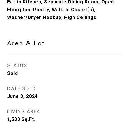
Eat-in Kitchen, Separate Dining Room, Open
Floorplan, Pantry, Walk-In Closet(s),
Washer/Dryer Hookup, High Ceilings
Area & Lot
STATUS
Sold
DATE SOLD
June 3, 2024
LIVING AREA
1,533
Sq.Ft.