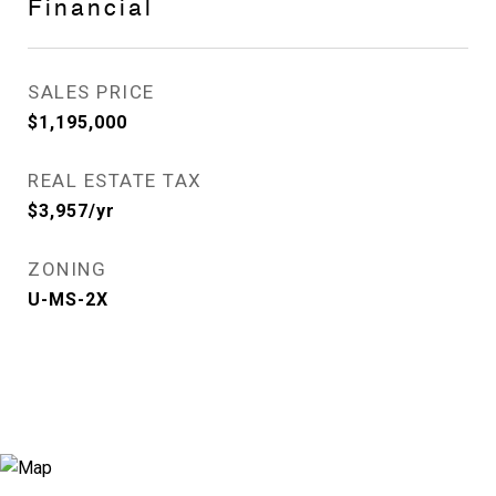
Financial
SALES PRICE
$1,195,000
REAL ESTATE TAX
$3,957/yr
ZONING
U-MS-2X