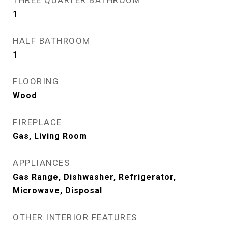
THREE QUARTER BATHROOM
1
HALF BATHROOM
1
FLOORING
Wood
FIREPLACE
Gas, Living Room
APPLIANCES
Gas Range, Dishwasher, Refrigerator,
Microwave, Disposal
OTHER INTERIOR FEATURES