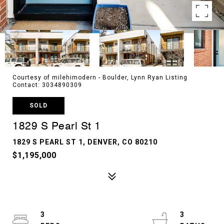
Courtesy of milehimodern - Boulder, Lynn Ryan Listing
Contact: 3034890309
SOLD
1829 S Pearl St 1
1829 S PEARL ST 1, DENVER, CO 80210
$1,195,000
3
3