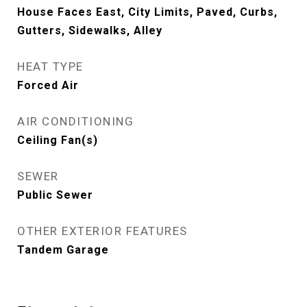
House Faces East, City Limits, Paved, Curbs,
Gutters, Sidewalks, Alley
HEAT TYPE
Forced Air
AIR CONDITIONING
Ceiling Fan(s)
SEWER
Public Sewer
OTHER EXTERIOR FEATURES
Tandem Garage