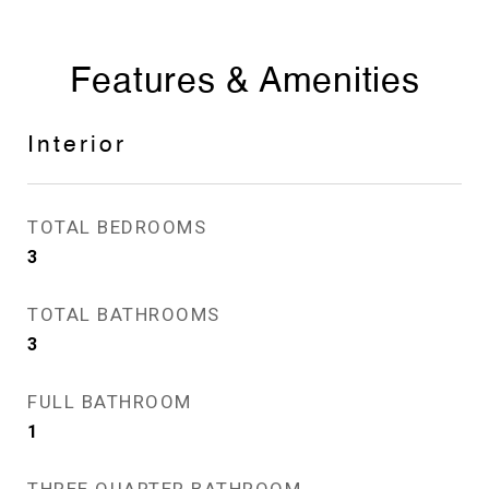
Features & Amenities
Interior
TOTAL BEDROOMS
3
TOTAL BATHROOMS
3
FULL BATHROOM
1