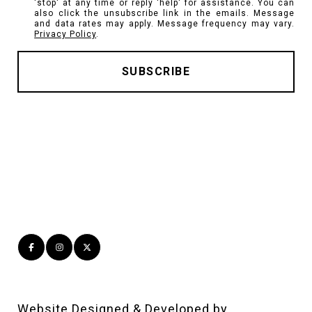
'stop' at any time or reply 'help' for assistance. You can
also click the unsubscribe link in the emails. Message
and data rates may apply. Message frequency may vary.
Privacy Policy
.
Website Designed & Developed by