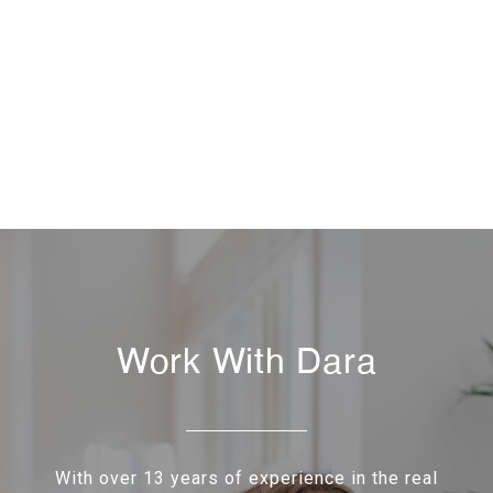
Work With Dara
With over 13 years of experience in the real