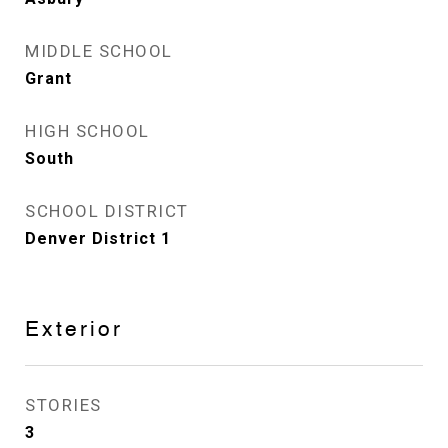
MIDDLE SCHOOL
Grant
HIGH SCHOOL
South
SCHOOL DISTRICT
Denver District 1
Exterior
STORIES
3