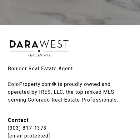
Boulder Real Estate Agent

ColoProperty.com® is proudly owned and 
operated by IRES, LLC, the top ranked MLS 
serving Colorado Real Estate Professionals.
Contact
(303) 817-1373
[email protected]