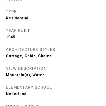
TYPE
Residential
YEAR BUILT
1945
ARCHITECTURE STYLES
Cottage, Cabin, Chalet
VIEW DESCRIPTION
Mountain(s), Water
ELEMENTARY SCHOOL
Nederland