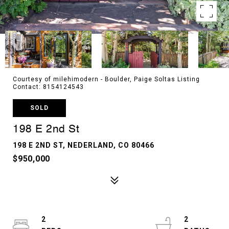
Courtesy of milehimodern - Boulder, Paige Soltas Listing
Contact: 8154124543
SOLD
198 E 2nd St
198 E 2ND ST, NEDERLAND, CO 80466
$950,000
2
2