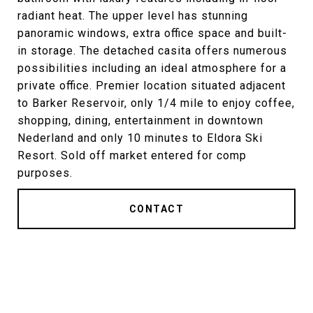
radiant heat. The upper level has stunning
panoramic windows, extra office space and built-
in storage. The detached casita offers numerous
possibilities including an ideal atmosphere for a
private office. Premier location situated adjacent
to Barker Reservoir, only 1/4 mile to enjoy coffee,
shopping, dining, entertainment in downtown
Nederland and only 10 minutes to Eldora Ski
Resort. Sold off market entered for comp
purposes.
CONTACT