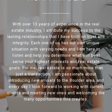
With over 13 years of experience in the real
estate industry, I attribute my success to the
lasting relationships that I have built on trust and
integrity. Each one of us has our own unique
situation with varying needs and I am here to
listen and help you determine what will best
serve your highest interests and real estate
goals. For me, real estate is so much more than
just a transaction. I am passionate about
introducing new arrivals to the Boulder area, and
every day I look forward to working with current
clients and meeting new ones and welcoming the
many opportunities this creates.