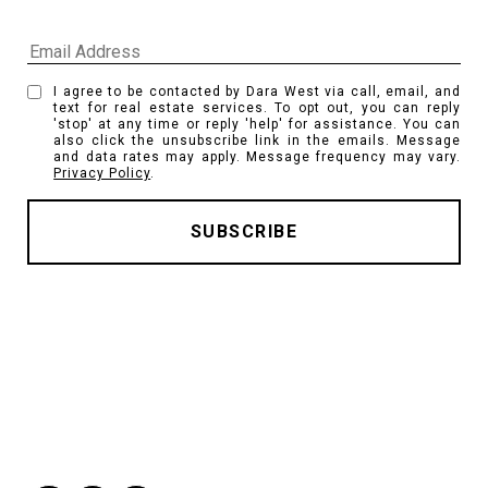
I agree to be contacted by Dara West via call, email, and
text for real estate services. To opt out, you can reply
'stop' at any time or reply 'help' for assistance. You can
also click the unsubscribe link in the emails. Message
and data rates may apply. Message frequency may vary.
Privacy Policy
.