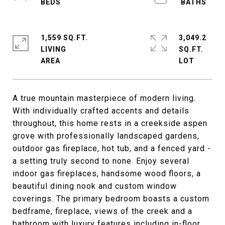
1,559 SQ.FT.
3,049.2
LIVING
SQ.FT.
A true mountain masterpiece of modern living.
With individually crafted accents and details
throughout, this home rests in a creekside aspen
grove with professionally landscaped gardens,
outdoor gas fireplace, hot tub, and a fenced yard -
a setting truly second to none. Enjoy several
indoor gas fireplaces, handsome wood floors, a
beautiful dining nook and custom window
coverings. The primary bedroom boasts a custom
bedframe, fireplace, views of the creek and a
bathroom with luxury features including in-floor