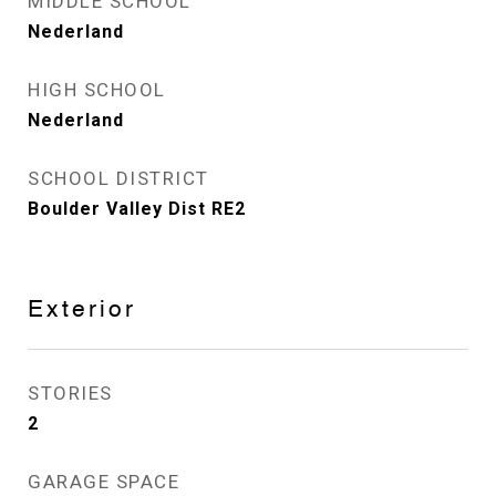
MIDDLE SCHOOL
Nederland
HIGH SCHOOL
Nederland
SCHOOL DISTRICT
Boulder Valley Dist RE2
Exterior
STORIES
2
GARAGE SPACE