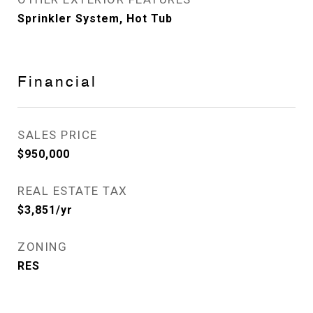
Sprinkler System, Hot Tub
Financial
SALES PRICE
$950,000
REAL ESTATE TAX
$3,851/yr
ZONING
RES