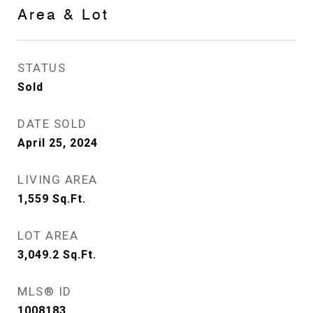
Area & Lot
STATUS
Sold
DATE SOLD
April 25, 2024
LIVING AREA
1,559
Sq.Ft.
LOT AREA
3,049.2
Sq.Ft.
MLS® ID
1008183