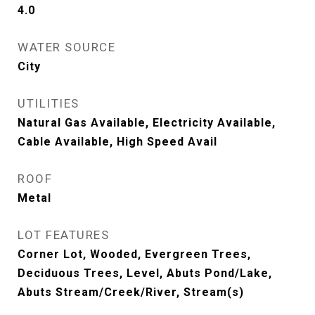
4.0
WATER SOURCE
City
UTILITIES
Natural Gas Available, Electricity Available,
Cable Available, High Speed Avail
ROOF
Metal
LOT FEATURES
Corner Lot, Wooded, Evergreen Trees,
Deciduous Trees, Level, Abuts Pond/Lake,
Abuts Stream/Creek/River, Stream(s)