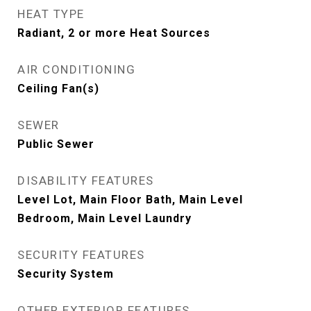
HEAT TYPE
Radiant, 2 or more Heat Sources
AIR CONDITIONING
Ceiling Fan(s)
SEWER
Public Sewer
DISABILITY FEATURES
Level Lot, Main Floor Bath, Main Level
Bedroom, Main Level Laundry
SECURITY FEATURES
Security System
OTHER EXTERIOR FEATURES