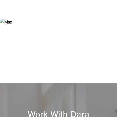
Work With Dara