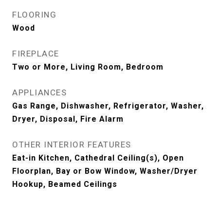
FLOORING
Wood
FIREPLACE
Two or More, Living Room, Bedroom
APPLIANCES
Gas Range, Dishwasher, Refrigerator, Washer,
Dryer, Disposal, Fire Alarm
OTHER INTERIOR FEATURES
Eat-in Kitchen, Cathedral Ceiling(s), Open
Floorplan, Bay or Bow Window, Washer/Dryer
Hookup, Beamed Ceilings