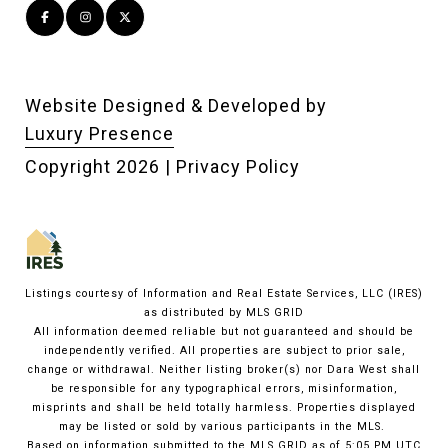
Website Designed & Developed by
Luxury Presence
Copyright
2026
|
Privacy Policy
Listings courtesy of
Information and Real Estate Services, LLC (IRES)
as distributed by MLS GRID
All information deemed reliable but not guaranteed and should be
independently verified. All properties are subject to prior sale,
change or withdrawal. Neither listing broker(s) nor Dara West shall
be responsible for any typographical errors, misinformation,
misprints and shall be held totally harmless. Properties displayed
may be listed or sold by various participants in the MLS.
Based on information submitted to the MLS GRID as of 5:05 PM UTC