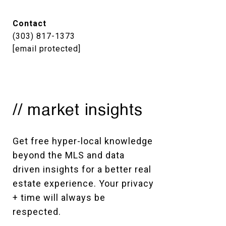
Contact
(303) 817-1373
[email protected]
// market insights
Get free hyper-local knowledge 
beyond the MLS and data 
driven insights for a better real 
estate experience. Your privacy 
+ time will always be 
respected. 