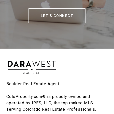
LET'S CONNECT
Boulder Real Estate Agent

ColoProperty.com® is proudly owned and 
operated by IRES, LLC, the top ranked MLS 
serving Colorado Real Estate Professionals.