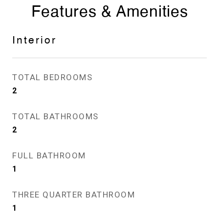
Features & Amenities
Interior
TOTAL BEDROOMS
2
TOTAL BATHROOMS
2
FULL BATHROOM
1
THREE QUARTER BATHROOM
1