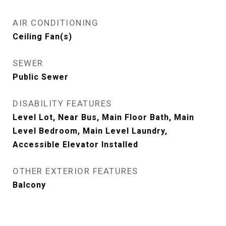
AIR CONDITIONING
Ceiling Fan(s)
SEWER
Public Sewer
DISABILITY FEATURES
Level Lot, Near Bus, Main Floor Bath, Main
Level Bedroom, Main Level Laundry,
Accessible Elevator Installed
OTHER EXTERIOR FEATURES
Balcony