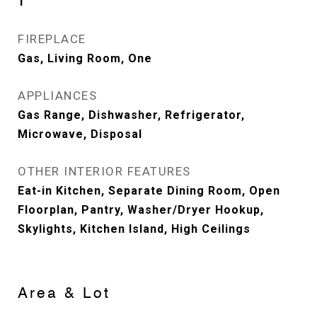
1
FIREPLACE
Gas, Living Room, One
APPLIANCES
Gas Range, Dishwasher, Refrigerator,
Microwave, Disposal
OTHER INTERIOR FEATURES
Eat-in Kitchen, Separate Dining Room, Open
Floorplan, Pantry, Washer/Dryer Hookup,
Skylights, Kitchen Island, High Ceilings
Area & Lot