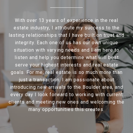
With over 13 years of experience in the real
estate industry, I attribute my success to the
lasting relationships that I have built on trust and
integrity. Each one of us has our own unique
situation with varying needs and I am here to
listen and help you determine what will best
serve your highest interests and real estate
goals. For me, real estate is so much more than
just a transaction. I am passionate about
introducing new arrivals to the Boulder area, and
every day I look forward to working with current
clients and meeting new ones and welcoming the
many opportunities this creates.