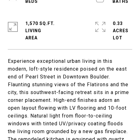
1,570 SQ.FT.
0.33
LIVING
ACRES
Experience exceptional urban living in this
modern, loft-style residence poised on the east
end of Pearl Street in Downtown Boulder.
Flaunting stunning views of the Flatirons and the
city, this southwest-facing retreat sits in a prime
corner placement. High-end finishes adorn an
open layout flowing with LV flooring and 10-foot
ceilings. Natural light from floor-to-ceiling
windows with tinted UV/privacy coating floods
the living room grounded by a new gas fireplace.
The remodeled kitchen is equipped with quartz