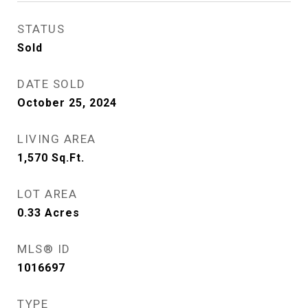
STATUS
Sold
DATE SOLD
October 25, 2024
LIVING AREA
1,570
Sq.Ft.
LOT AREA
0.33
Acres
MLS® ID
1016697
TYPE