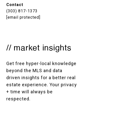
Contact
(303) 817-1373
[email protected]
// market insights
Get free hyper-local knowledge 
beyond the MLS and data 
driven insights for a better real 
estate experience. Your privacy 
+ time will always be 
respected. 