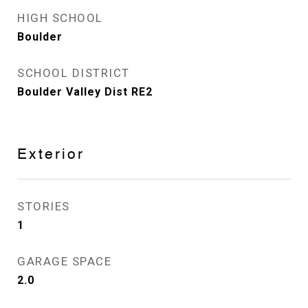
HIGH SCHOOL
Boulder
SCHOOL DISTRICT
Boulder Valley Dist RE2
Exterior
STORIES
1
GARAGE SPACE
2.0