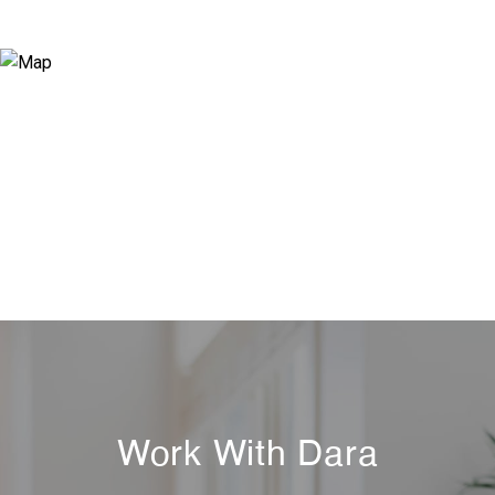
Work With Dara