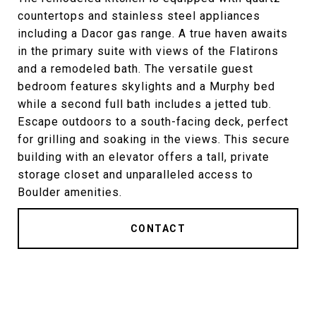
countertops and stainless steel appliances
including a Dacor gas range. A true haven awaits
in the primary suite with views of the Flatirons
and a remodeled bath. The versatile guest
bedroom features skylights and a Murphy bed
while a second full bath includes a jetted tub.
Escape outdoors to a south-facing deck, perfect
for grilling and soaking in the views. This secure
building with an elevator offers a tall, private
storage closet and unparalleled access to
Boulder amenities.
CONTACT