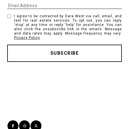
I agree to be contacted by Dara West via call, email, and
text for real estate services. To opt out, you can reply
'stop' at any time or reply 'help' for assistance. You can
also click the unsubscribe link in the emails. Message
and data rates may apply. Message frequency may vary.
Privacy Policy
.