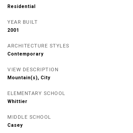
Residential
YEAR BUILT
2001
ARCHITECTURE STYLES
Contemporary
VIEW DESCRIPTION
Mountain(s), City
ELEMENTARY SCHOOL
Whittier
MIDDLE SCHOOL
Casey