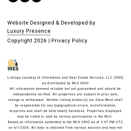
Website Designed & Developed by
Luxury Presence
Copyright
2026
|
Privacy Policy
Listings courtesy of
Information and Real Estate Services, LLC (IRES)
as distributed by MLS GRID
All information deemed reliable but not guaranteed and should be
independently verified. All properties are subject to prior sale,
change or withdrawal. Neither listing broker(s) nor Dara West shall
be responsible for any typographical errors, misinformation,
misprints and shall be held totally harmless. Properties displayed
may be listed or sold by various participants in the MLS.
Based on information submitted to the MLS GRID as of 5:07 PM UTC
on 6/1/2026. All data is obtained from various sources and may not