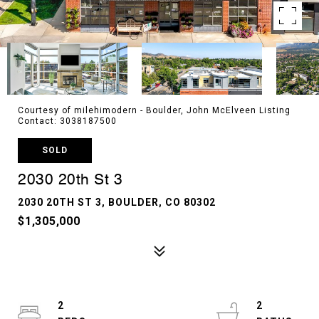
Courtesy of milehimodern - Boulder, John McElveen Listing
Contact: 3038187500
SOLD
2030 20th St 3
2030 20TH ST 3, BOULDER, CO 80302
$1,305,000
2
2