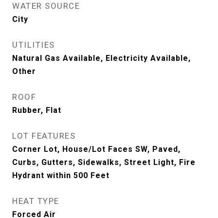
WATER SOURCE
City
UTILITIES
Natural Gas Available, Electricity Available,
Other
ROOF
Rubber, Flat
LOT FEATURES
Corner Lot, House/Lot Faces SW, Paved,
Curbs, Gutters, Sidewalks, Street Light, Fire
Hydrant within 500 Feet
HEAT TYPE
Forced Air