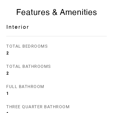
Features & Amenities
Interior
TOTAL BEDROOMS
2
TOTAL BATHROOMS
2
FULL BATHROOM
1
THREE QUARTER BATHROOM