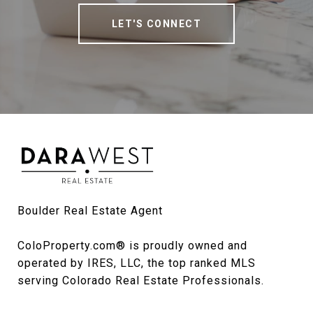
LET'S CONNECT
Boulder Real Estate Agent

ColoProperty.com® is proudly owned and 
operated by IRES, LLC, the top ranked MLS 
serving Colorado Real Estate Professionals.