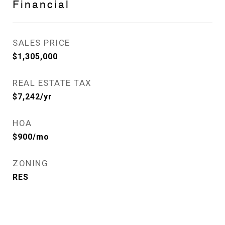
Financial
SALES PRICE
$1,305,000
REAL ESTATE TAX
$7,242/yr
HOA
$900/mo
ZONING
RES