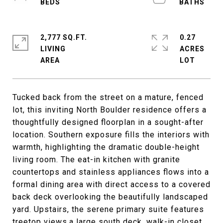
2,777 SQ.FT.
0.27
LIVING
ACRES
Tucked back from the street on a mature, fenced
lot, this inviting North Boulder residence offers a
thoughtfully designed floorplan in a sought-after
location. Southern exposure fills the interiors with
warmth, highlighting the dramatic double-height
living room. The eat-in kitchen with granite
countertops and stainless appliances flows into a
formal dining area with direct access to a covered
back deck overlooking the beautifully landscaped
yard. Upstairs, the serene primary suite features
treetop views,a large south deck, walk-in closet