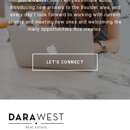
just a transaction. I am passionate about
introducing new arrivals to the Boulder area, and
every day I look forward to working with current
clients and meeting new ones and welcoming the
many opportunities this creates.
LET'S CONNECT