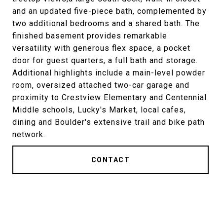
and an updated five-piece bath, complemented by
two additional bedrooms and a shared bath. The
finished basement provides remarkable
versatility with generous flex space, a pocket
door for guest quarters, a full bath and storage.
Additional highlights include a main-level powder
room, oversized attached two-car garage and
proximity to Crestview Elementary and Centennial
Middle schools, Lucky's Market, local cafes,
dining and Boulder's extensive trail and bike path
network.
CONTACT