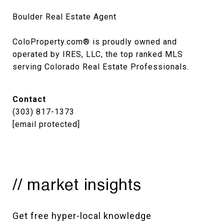
Boulder Real Estate Agent

ColoProperty.com® is proudly owned and 
operated by IRES, LLC, the top ranked MLS 
serving Colorado Real Estate Professionals.
Contact
(303) 817-1373
[email protected]
// market insights
Get free hyper-local knowledge 