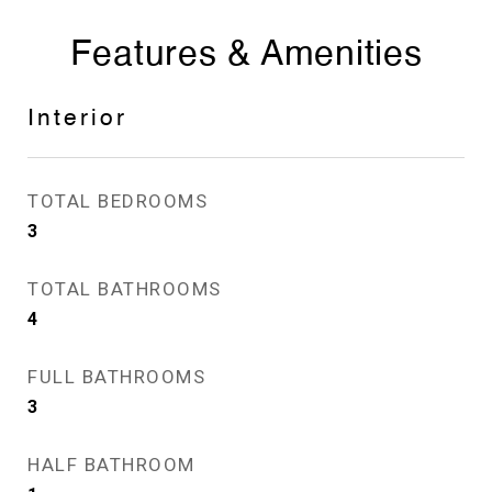
Features & Amenities
Interior
TOTAL BEDROOMS
3
TOTAL BATHROOMS
4
FULL BATHROOMS
3
HALF BATHROOM