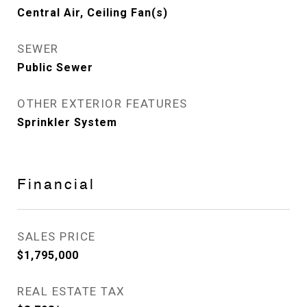
Central Air, Ceiling Fan(s)
SEWER
Public Sewer
OTHER EXTERIOR FEATURES
Sprinkler System
Financial
SALES PRICE
$1,795,000
REAL ESTATE TAX