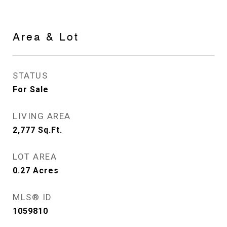
Area & Lot
STATUS
For Sale
LIVING AREA
2,777
Sq.Ft.
LOT AREA
0.27
Acres
MLS® ID
1059810