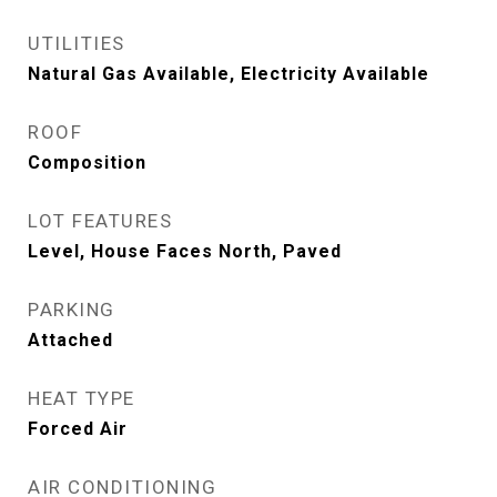
UTILITIES
Natural Gas Available, Electricity Available
ROOF
Composition
LOT FEATURES
Level, House Faces North, Paved
PARKING
Attached
HEAT TYPE
Forced Air
AIR CONDITIONING