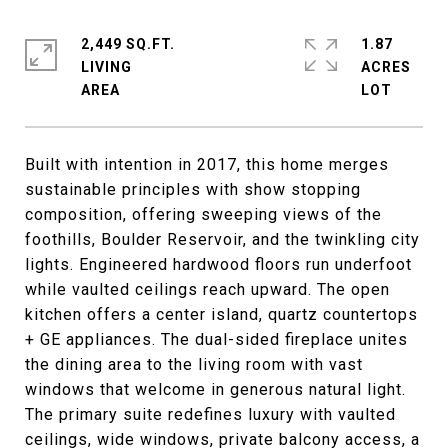
2,449 SQ.FT.
1.87
LIVING
ACRES
Built with intention in 2017, this home merges
sustainable principles with show stopping
composition, offering sweeping views of the
foothills, Boulder Reservoir, and the twinkling city
lights. Engineered hardwood floors run underfoot
while vaulted ceilings reach upward. The open
kitchen offers a center island, quartz countertops
+ GE appliances. The dual-sided fireplace unites
the dining area to the living room with vast
windows that welcome in generous natural light.
The primary suite redefines luxury with vaulted
ceilings, wide windows, private balcony access, a