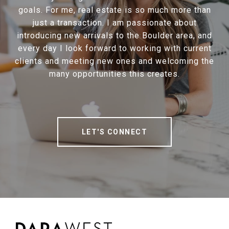
goals. For me, real estate is so much more than
just a transaction. I am passionate about
introducing new arrivals to the Boulder area, and
every day I look forward to working with current
clients and meeting new ones and welcoming the
many opportunities this creates.
LET'S CONNECT