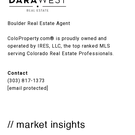
Boulder Real Estate Agent

ColoProperty.com® is proudly owned and 
operated by IRES, LLC, the top ranked MLS 
serving Colorado Real Estate Professionals.
Contact
(303) 817-1373
[email protected]
// market insights