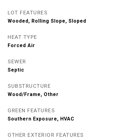
LOT FEATURES
Wooded, Rolling Slope, Sloped
HEAT TYPE
Forced Air
SEWER
Septic
SUBSTRUCTURE
Wood/Frame, Other
GREEN FEATURES
Southern Exposure, HVAC
OTHER EXTERIOR FEATURES