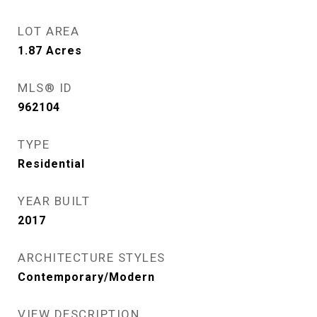
LOT AREA
1.87
Acres
MLS® ID
962104
TYPE
Residential
YEAR BUILT
2017
ARCHITECTURE STYLES
Contemporary/Modern
VIEW DESCRIPTION