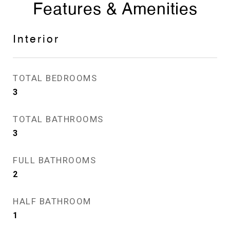
Features & Amenities
Interior
TOTAL BEDROOMS
3
TOTAL BATHROOMS
3
FULL BATHROOMS
2
HALF BATHROOM
1