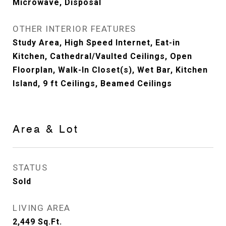
Microwave, Disposal
OTHER INTERIOR FEATURES
Study Area, High Speed Internet, Eat-in
Kitchen, Cathedral/Vaulted Ceilings, Open
Floorplan, Walk-In Closet(s), Wet Bar, Kitchen
Island, 9 ft Ceilings, Beamed Ceilings
Area & Lot
STATUS
Sold
LIVING AREA
2,449
Sq.Ft.