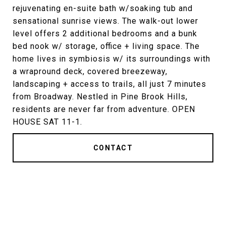
rejuvenating en-suite bath w/soaking tub and
sensational sunrise views. The walk-out lower
level offers 2 additional bedrooms and a bunk
bed nook w/ storage, office + living space. The
home lives in symbiosis w/ its surroundings with
a wrapround deck, covered breezeway,
landscaping + access to trails, all just 7 minutes
from Broadway. Nestled in Pine Brook Hills,
residents are never far from adventure. OPEN
HOUSE SAT 11-1.
CONTACT