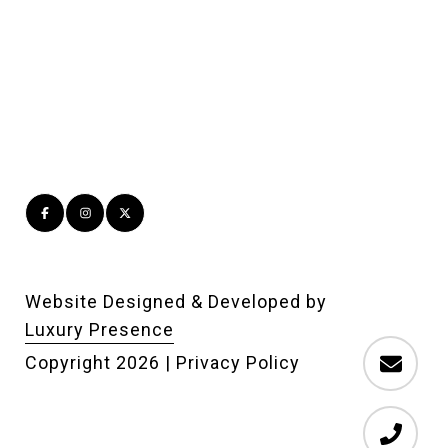
Website Designed & Developed by
Luxury Presence
Copyright
2026
|
Privacy Policy