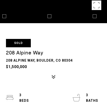
SOLD
208 Alpine Way
208 ALPINE WAY, BOULDER, CO 80304
$1,500,000
3
3