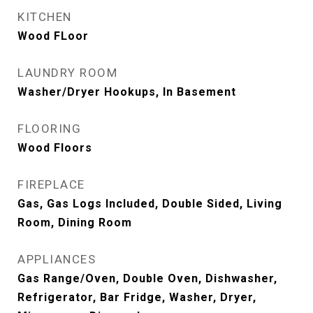
KITCHEN
Wood FLoor
LAUNDRY ROOM
Washer/Dryer Hookups, In Basement
FLOORING
Wood Floors
FIREPLACE
Gas, Gas Logs Included, Double Sided, Living
Room, Dining Room
APPLIANCES
Gas Range/Oven, Double Oven, Dishwasher,
Refrigerator, Bar Fridge, Washer, Dryer,