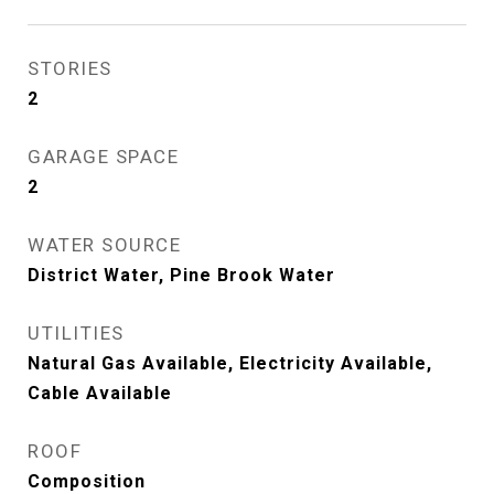
STORIES
2
GARAGE SPACE
2
WATER SOURCE
District Water, Pine Brook Water
UTILITIES
Natural Gas Available, Electricity Available,
Cable Available
ROOF
Composition