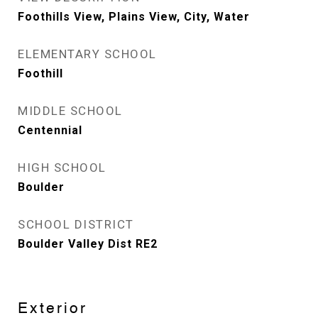
Foothills View, Plains View, City, Water
ELEMENTARY SCHOOL
Foothill
MIDDLE SCHOOL
Centennial
HIGH SCHOOL
Boulder
SCHOOL DISTRICT
Boulder Valley Dist RE2
Exterior