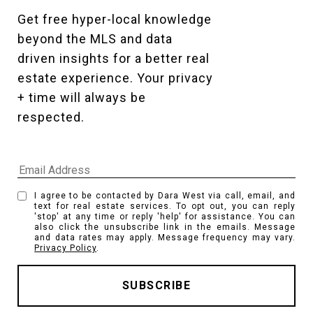
Get free hyper-local knowledge 
beyond the MLS and data 
driven insights for a better real 
estate experience. Your privacy 
+ time will always be 
respected. 
I agree to be contacted by Dara West via call, email, and
text for real estate services. To opt out, you can reply
'stop' at any time or reply 'help' for assistance. You can
also click the unsubscribe link in the emails. Message
and data rates may apply. Message frequency may vary.
Privacy Policy
.