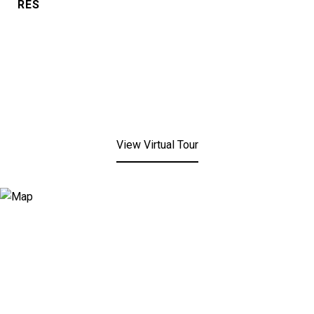
RES
View Virtual Tour