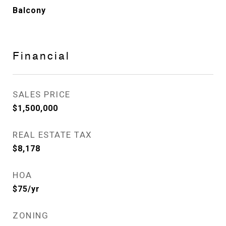
Balcony
Financial
SALES PRICE
$1,500,000
REAL ESTATE TAX
$8,178
HOA
$75/yr
ZONING