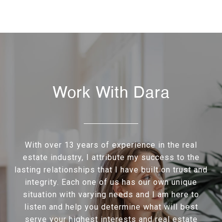
Work With Dara
With over 13 years of experience in the real
estate industry, I attribute my success to the
lasting relationships that I have built on trust and
integrity. Each one of us has our own unique
situation with varying needs and I am here to
listen and help you determine what will best
serve your highest interests and real estate