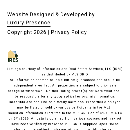
Website Designed & Developed by
Luxury Presence
Copyright
2026
|
Privacy Policy
Listings courtesy of
Information and Real Estate Services, LLC (IRES)
as distributed by MLS GRID
All information deemed reliable but not guaranteed and should be
independently verified. All properties are subject to prior sale,
change or withdrawal. Neither listing broker(s) nor Dara West shall
be responsible for any typographical errors, misinformation,
misprints and shall be held totally harmless. Properties displayed
may be listed or sold by various participants in the MLS.
Based on information submitted to the MLS GRID as of 5:07 PM UTC
on 6/1/2026. All data is obtained from various sources and may not
have been verified by broker or MLS GRID. Supplied Open House
Information is subject to change without notice. All information