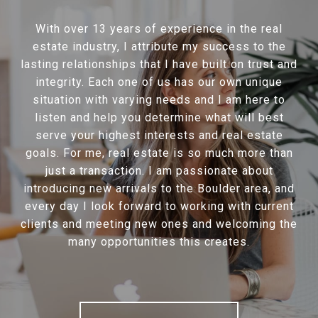
With over 13 years of experience in the real
estate industry, I attribute my success to the
lasting relationships that I have built on trust and
integrity. Each one of us has our own unique
situation with varying needs and I am here to
listen and help you determine what will best
serve your highest interests and real estate
goals. For me, real estate is so much more than
just a transaction. I am passionate about
introducing new arrivals to the Boulder area, and
every day I look forward to working with current
clients and meeting new ones and welcoming the
many opportunities this creates.