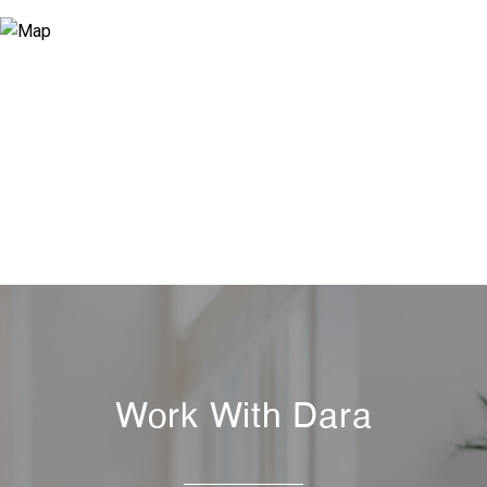
Work With Dara