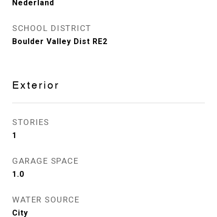
Nederland
SCHOOL DISTRICT
Boulder Valley Dist RE2
Exterior
STORIES
1
GARAGE SPACE
1.0
WATER SOURCE
City