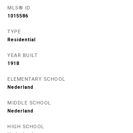
MLS® ID
1015586
TYPE
Residential
YEAR BUILT
1918
ELEMENTARY SCHOOL
Nederland
MIDDLE SCHOOL
Nederland
HIGH SCHOOL