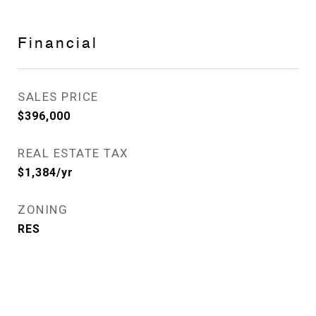
Financial
SALES PRICE
$396,000
REAL ESTATE TAX
$1,384/yr
ZONING
RES