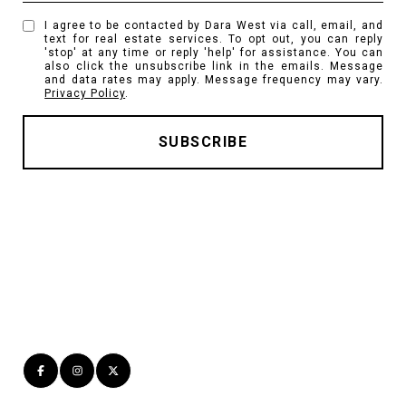
I agree to be contacted by Dara West via call, email, and
text for real estate services. To opt out, you can reply
'stop' at any time or reply 'help' for assistance. You can
also click the unsubscribe link in the emails. Message
and data rates may apply. Message frequency may vary.
Privacy Policy
.