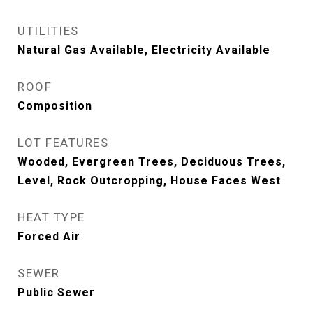
UTILITIES
Natural Gas Available, Electricity Available
ROOF
Composition
LOT FEATURES
Wooded, Evergreen Trees, Deciduous Trees,
Level, Rock Outcropping, House Faces West
HEAT TYPE
Forced Air
SEWER
Public Sewer