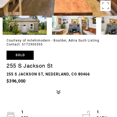
Courtesy of milehimodern - Boulder, Adria Such Listing
Contact: 5172900355
SOLD
255 S Jackson St
255 S JACKSON ST, NEDERLAND, CO 80466
$396,000
1
1