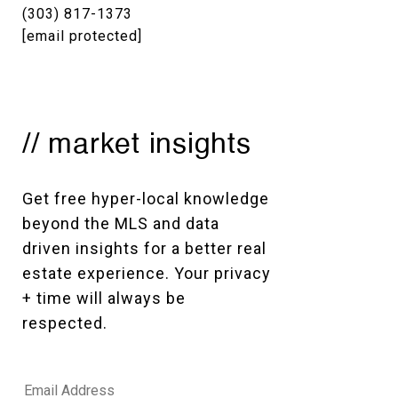
(303) 817-1373
[email protected]
// market insights
Get free hyper-local knowledge 
beyond the MLS and data 
driven insights for a better real 
estate experience. Your privacy 
+ time will always be 
respected. 