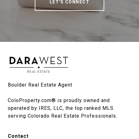
LET'S CONNECT
Boulder Real Estate Agent

ColoProperty.com® is proudly owned and 
operated by IRES, LLC, the top ranked MLS 
serving Colorado Real Estate Professionals.
Contact