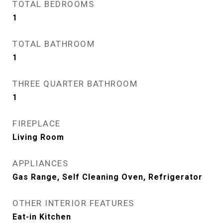
TOTAL BEDROOMS
1
TOTAL BATHROOM
1
THREE QUARTER BATHROOM
1
FIREPLACE
Living Room
APPLIANCES
Gas Range, Self Cleaning Oven, Refrigerator
OTHER INTERIOR FEATURES
Eat-in Kitchen