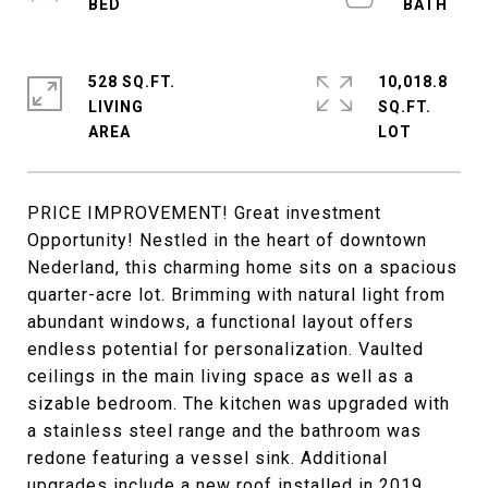
528 SQ.FT.
10,018.8
LIVING
SQ.FT.
PRICE IMPROVEMENT! Great investment
Opportunity! Nestled in the heart of downtown
Nederland, this charming home sits on a spacious
quarter-acre lot. Brimming with natural light from
abundant windows, a functional layout offers
endless potential for personalization. Vaulted
ceilings in the main living space as well as a
sizable bedroom. The kitchen was upgraded with
a stainless steel range and the bathroom was
redone featuring a vessel sink. Additional
upgrades include a new roof installed in 2019.