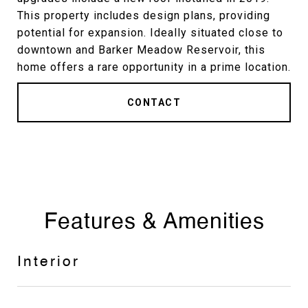
This property includes design plans, providing
potential for expansion. Ideally situated close to
downtown and Barker Meadow Reservoir, this
home offers a rare opportunity in a prime location.
CONTACT
Features & Amenities
Interior