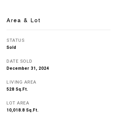
Area & Lot
STATUS
Sold
DATE SOLD
December 31, 2024
LIVING AREA
528
Sq.Ft.
LOT AREA
10,018.8
Sq.Ft.