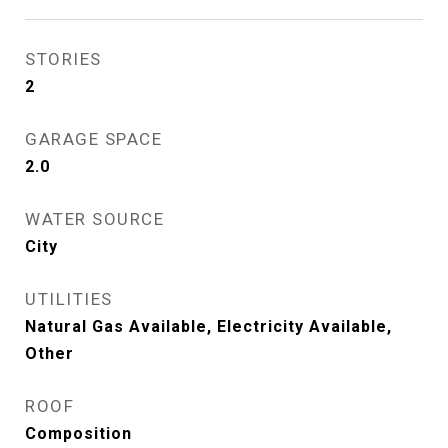
STORIES
2
GARAGE SPACE
2.0
WATER SOURCE
City
UTILITIES
Natural Gas Available, Electricity Available,
Other
ROOF
Composition