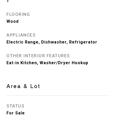
1
FLOORING
Wood
APPLIANCES
Electric Range, Dishwasher, Refrigerator
OTHER INTERIOR FEATURES
Eat-in Kitchen, Washer/Dryer Hookup
Area & Lot
STATUS
For Sale