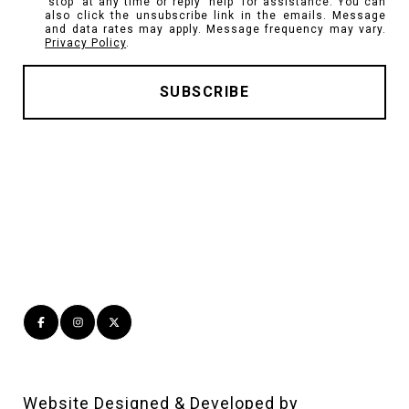
'stop' at any time or reply 'help' for assistance. You can
also click the unsubscribe link in the emails. Message
and data rates may apply. Message frequency may vary.
Privacy Policy
.
Website Designed & Developed by