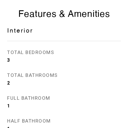
Features & Amenities
Interior
TOTAL BEDROOMS
3
TOTAL BATHROOMS
2
FULL BATHROOM
1
HALF BATHROOM