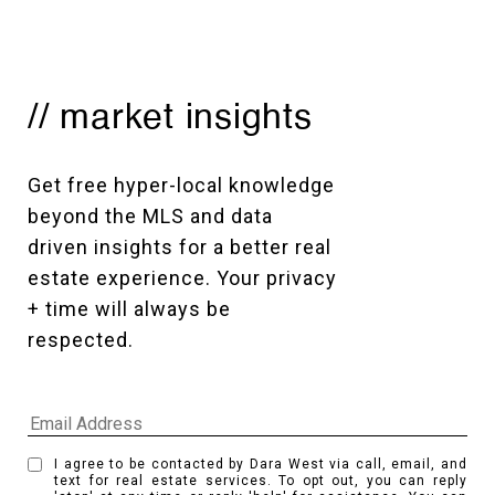
// market insights
Get free hyper-local knowledge 
beyond the MLS and data 
driven insights for a better real 
estate experience. Your privacy 
+ time will always be 
respected. 
I agree to be contacted by Dara West via call, email, and
text for real estate services. To opt out, you can reply