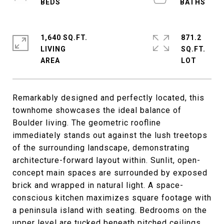
1,640 SQ.FT.
871.2
LIVING
SQ.FT.
Remarkably designed and perfectly located, this
townhome showcases the ideal balance of
Boulder living. The geometric roofline
immediately stands out against the lush treetops
of the surrounding landscape, demonstrating
architecture-forward layout within. Sunlit, open-
concept main spaces are surrounded by exposed
brick and wrapped in natural light. A space-
conscious kitchen maximizes square footage with
a peninsula island with seating. Bedrooms on the
upper level are tucked beneath pitched ceilings