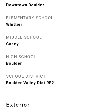
Downtown Boulder
ELEMENTARY SCHOOL
Whittier
MIDDLE SCHOOL
Casey
HIGH SCHOOL
Boulder
SCHOOL DISTRICT
Boulder Valley Dist RE2
Exterior