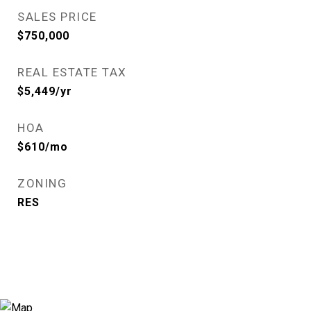
SALES PRICE
$750,000
REAL ESTATE TAX
$5,449/yr
HOA
$610/mo
ZONING
RES