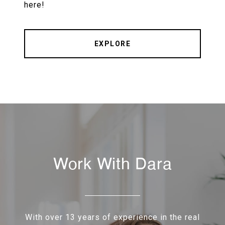
here!
EXPLORE
Work With Dara
With over 13 years of experience in the real