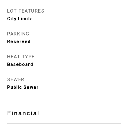
LOT FEATURES
City Limits
PARKING
Reserved
HEAT TYPE
Baseboard
SEWER
Public Sewer
Financial