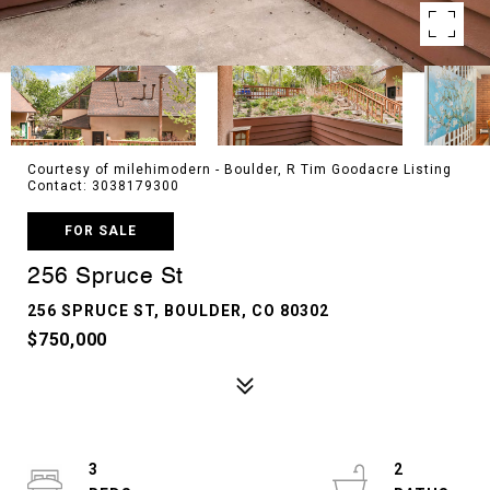
Courtesy of milehimodern - Boulder, R Tim Goodacre Listing
Contact: 3038179300
FOR SALE
256 Spruce St
256 SPRUCE ST, BOULDER, CO 80302
$750,000
3
2