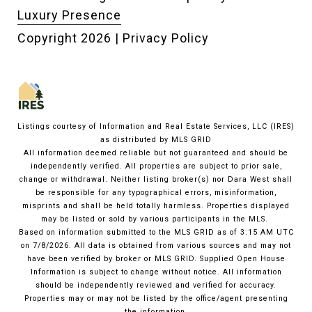
Luxury Presence
Copyright
2026
|
Privacy Policy
Listings courtesy of
Information and Real Estate Services, LLC (IRES)
as distributed by MLS GRID
All information deemed reliable but not guaranteed and should be
independently verified. All properties are subject to prior sale,
change or withdrawal. Neither listing broker(s) nor Dara West shall
be responsible for any typographical errors, misinformation,
misprints and shall be held totally harmless. Properties displayed
may be listed or sold by various participants in the MLS.
Based on information submitted to the MLS GRID as of 3:15 AM UTC
on 7/8/2026. All data is obtained from various sources and may not
have been verified by broker or MLS GRID. Supplied Open House
Information is subject to change without notice. All information
should be independently reviewed and verified for accuracy.
Properties may or may not be listed by the office/agent presenting
the information.