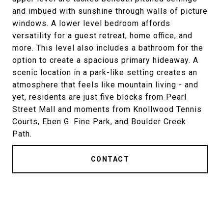
and imbued with sunshine through walls of picture
windows. A lower level bedroom affords
versatility for a guest retreat, home office, and
more. This level also includes a bathroom for the
option to create a spacious primary hideaway. A
scenic location in a park-like setting creates an
atmosphere that feels like mountain living - and
yet, residents are just five blocks from Pearl
Street Mall and moments from Knollwood Tennis
Courts, Eben G. Fine Park, and Boulder Creek
Path.
CONTACT