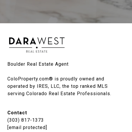
Boulder Real Estate Agent

ColoProperty.com® is proudly owned and 
operated by IRES, LLC, the top ranked MLS 
serving Colorado Real Estate Professionals.
Contact
(303) 817-1373
[email protected]