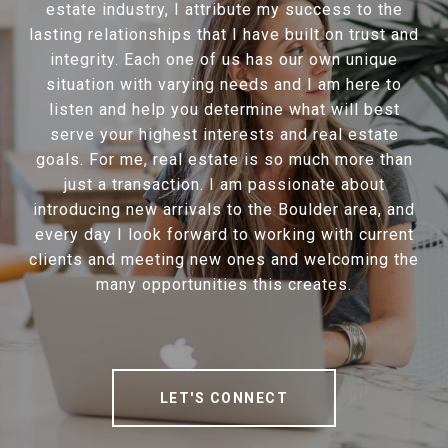
estate industry, I attribute my success to the
lasting relationships that I have built on trust and
integrity. Each one of us has our own unique
situation with varying needs and I am here to
listen and help you determine what will best
serve your highest interests and real estate
goals. For me, real estate is so much more than
just a transaction. I am passionate about
introducing new arrivals to the Boulder area, and
every day I look forward to working with current
clients and meeting new ones and welcoming the
many opportunities this creates.
LET'S CONNECT