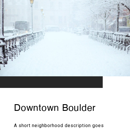
Downtown Boulder
A short neighborhood description goes