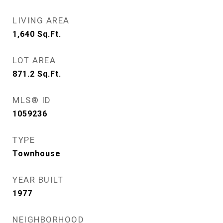
LIVING AREA
1,640
Sq.Ft.
LOT AREA
871.2
Sq.Ft.
MLS® ID
1059236
TYPE
Townhouse
YEAR BUILT
1977
NEIGHBORHOOD