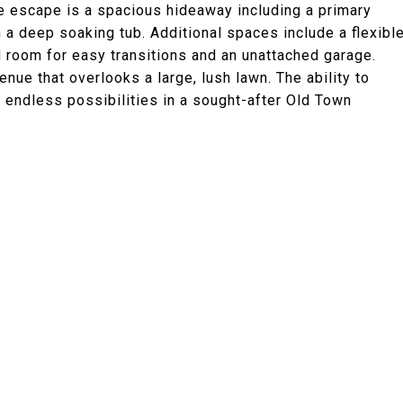
te escape is a spacious hideaway including a primary
a deep soaking tub. Additional spaces include a flexibl
 room for easy transitions and an unattached garage.
nue that overlooks a large, lush lawn. The ability to
 endless possibilities in a sought-after Old Town