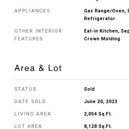
APPLIANCES
Gas Range/Oven, 
Refrigerator
OTHER INTERIOR
Eat-in Kitchen, S
FEATURES
Crown Molding
Area & Lot
STATUS
Sold
DATE SOLD
June 20, 2023
LIVING AREA
2,054
Sq.Ft.
LOT AREA
8,128
Sq.Ft.