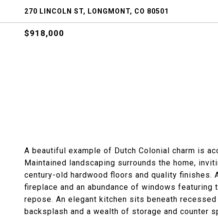
270 LINCOLN ST, LONGMONT, CO 80501
$918,000
A beautiful example of Dutch Colonial charm is ac
Maintained landscaping surrounds the home, invitin
century-old hardwood floors and quality finishes. 
fireplace and an abundance of windows featuring t
repose. An elegant kitchen sits beneath recessed l
backsplash and a wealth of storage and counter sp