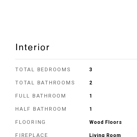
Interior
TOTAL BEDROOMS
3
TOTAL BATHROOMS
2
FULL BATHROOM
1
HALF BATHROOM
1
FLOORING
Wood Floors
FIREPLACE
Living Room