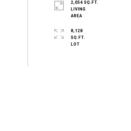
2,054 SQ.FT.
LIVING
e
8,128
SQ.FT.