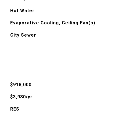
Hot Water
Evaporative Cooling, Ceiling Fan(s)
City Sewer
$918,000
$3,980/yr
RES