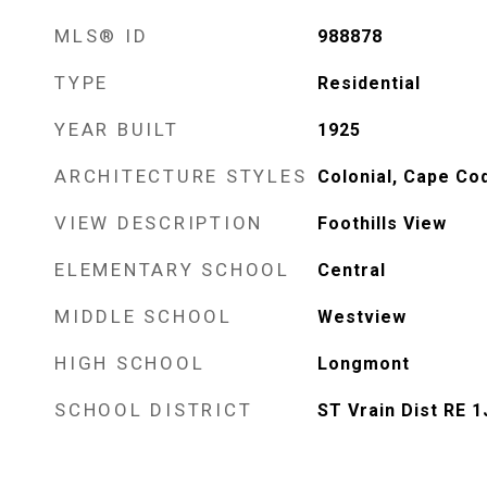
MLS® ID
988878
TYPE
Residential
YEAR BUILT
1925
ARCHITECTURE STYLES
Colonial, Cape Co
VIEW DESCRIPTION
Foothills View
ELEMENTARY SCHOOL
Central
MIDDLE SCHOOL
Westview
HIGH SCHOOL
Longmont
SCHOOL DISTRICT
ST Vrain Dist RE 1