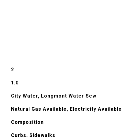
2
1.0
City Water, Longmont Water Sew
Natural Gas Available, Electricity Available
Composition
Curbs, Sidewalks