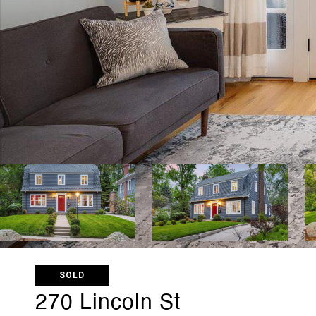
SOLD
270 Lincoln St