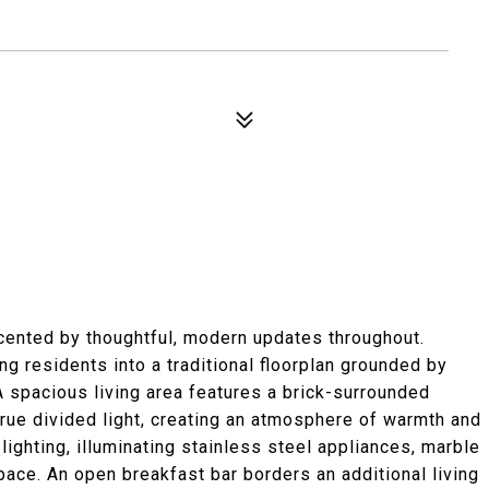
cented by thoughtful, modern updates throughout.
g residents into a traditional floorplan grounded by
A spacious living area features a brick-surrounded
rue divided light, creating an atmosphere of warmth and
ighting, illuminating stainless steel appliances, marble
ace. An open breakfast bar borders an additional living