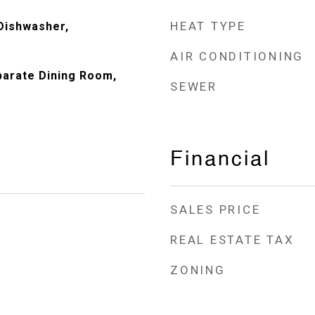
HEAT TYPE
Dishwasher,
AIR CONDITIONING
eparate Dining Room,
SEWER
Financial
SALES PRICE
REAL ESTATE TAX
ZONING