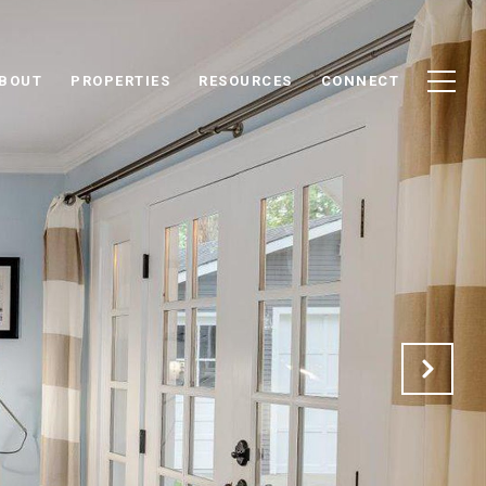
BOUT
PROPERTIES
RESOURCES
CONNECT