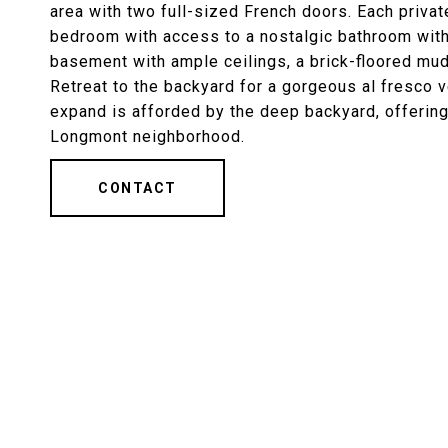
area with two full-sized French doors. Each priva
bedroom with access to a nostalgic bathroom with 
basement with ample ceilings, a brick-floored mud
Retreat to the backyard for a gorgeous al fresco ve
expand is afforded by the deep backyard, offering
Longmont neighborhood.
CONTACT