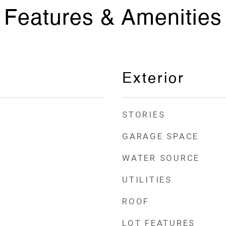
Features & Amenities
Exterior
STORIES
GARAGE SPACE
WATER SOURCE
UTILITIES
ROOF
LOT FEATURES