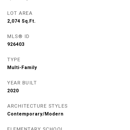
LOT AREA
2,074
Sq.Ft.
MLS® ID
926403
TYPE
Multi-Family
YEAR BUILT
2020
ARCHITECTURE STYLES
Contemporary/Modern
ELEMENTARY SCHOOL