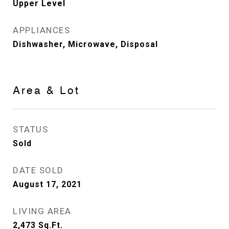
Upper Level
APPLIANCES
Dishwasher, Microwave, Disposal
Area & Lot
STATUS
Sold
DATE SOLD
August 17, 2021
LIVING AREA
2,473
Sq.Ft.