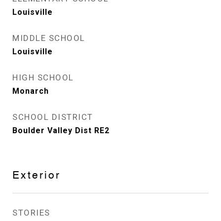
Louisville
MIDDLE SCHOOL
Louisville
HIGH SCHOOL
Monarch
SCHOOL DISTRICT
Boulder Valley Dist RE2
Exterior
STORIES