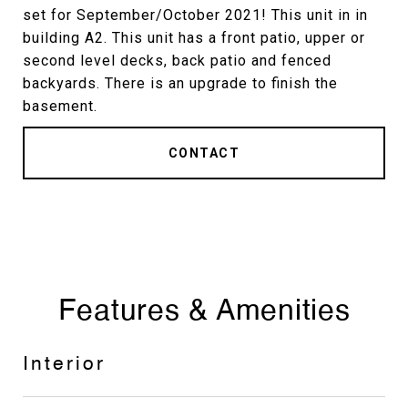
set for September/October 2021! This unit in in
building A2. This unit has a front patio, upper or
second level decks, back patio and fenced
backyards. There is an upgrade to finish the
basement.
CONTACT
Features & Amenities
Interior