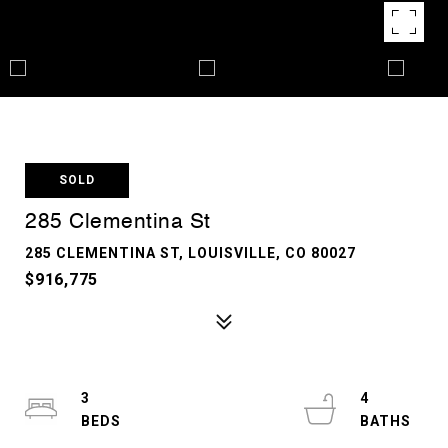
SOLD
285 Clementina St
285 CLEMENTINA ST, LOUISVILLE, CO 80027
$916,775
3
4