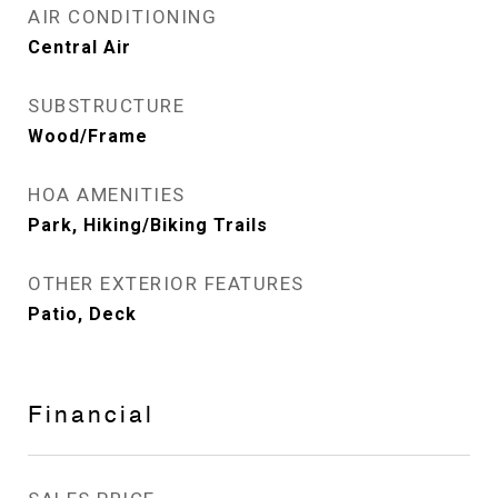
AIR CONDITIONING
Central Air
SUBSTRUCTURE
Wood/Frame
HOA AMENITIES
Park, Hiking/Biking Trails
OTHER EXTERIOR FEATURES
Patio, Deck
Financial