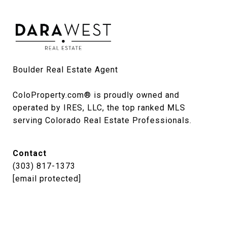
Boulder Real Estate Agent

ColoProperty.com® is proudly owned and 
operated by IRES, LLC, the top ranked MLS 
serving Colorado Real Estate Professionals.
Contact
(303) 817-1373
[email protected]