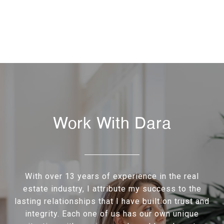
Work With Dara
With over 13 years of experience in the real
estate industry, I attribute my success to the
lasting relationships that I have built on trust and
integrity. Each one of us has our own unique