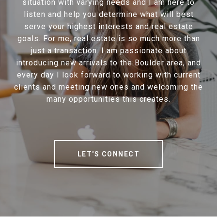
situation with varying needs and I am here to
listen and help you determine what will best
serve your highest interests and real estate
goals. For me, real estate is so much more than
just a transaction. I am passionate about
introducing new arrivals to the Boulder area, and
every day I look forward to working with current
clients and meeting new ones and welcoming the
many opportunities this creates.
LET'S CONNECT