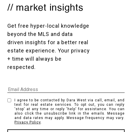
// market insights
Get free hyper-local knowledge 
beyond the MLS and data 
driven insights for a better real 
estate experience. Your privacy 
+ time will always be 
respected. 
I agree to be contacted by Dara West via call, email, and
text for real estate services. To opt out, you can reply
'stop' at any time or reply 'help' for assistance. You can
also click the unsubscribe link in the emails. Message
and data rates may apply. Message frequency may vary.
Privacy Policy
.