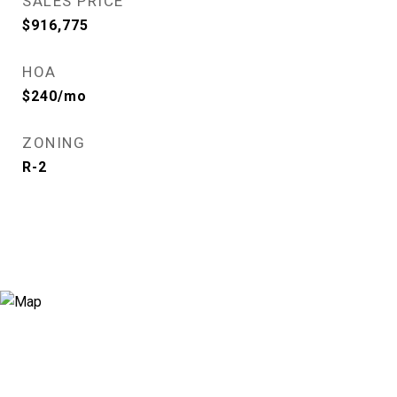
SALES PRICE
$916,775
HOA
$240/mo
ZONING
R-2