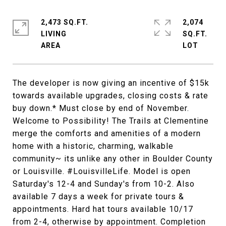
2,473 SQ.FT.
2,074
LIVING
SQ.FT.
The developer is now giving an incentive of $15k
towards available upgrades, closing costs & rate
buy down.* Must close by end of November.
Welcome to Possibility! The Trails at Clementine
merge the comforts and amenities of a modern
home with a historic, charming, walkable
community~ its unlike any other in Boulder County
or Louisville. #LouisvilleLife. Model is open
Saturday's 12-4 and Sunday's from 10-2. Also
available 7 days a week for private tours &
appointments. Hard hat tours available 10/17
from 2-4, otherwise by appointment. Completion