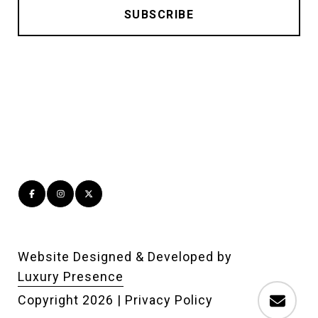
Website Designed & Developed by
Luxury Presence
Copyright
2026
|
Privacy Policy