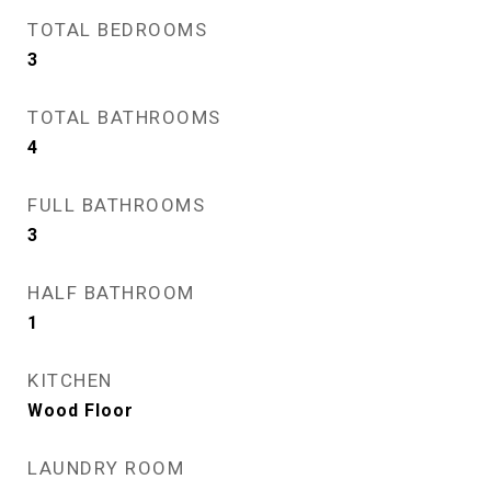
TOTAL BEDROOMS
3
TOTAL BATHROOMS
4
FULL BATHROOMS
3
HALF BATHROOM
1
KITCHEN
Wood Floor
LAUNDRY ROOM