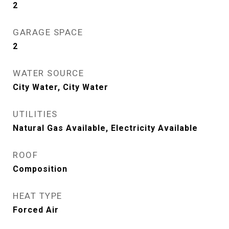
2
GARAGE SPACE
2
WATER SOURCE
City Water, City Water
UTILITIES
Natural Gas Available, Electricity Available
ROOF
Composition
HEAT TYPE
Forced Air