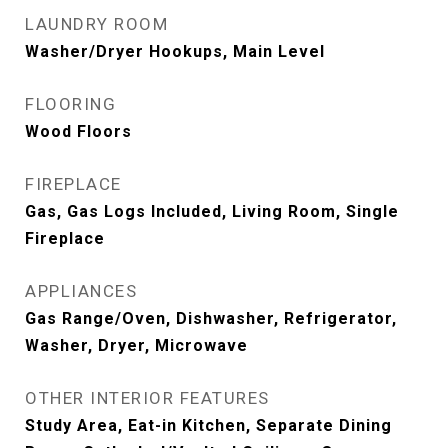
LAUNDRY ROOM
Washer/Dryer Hookups, Main Level
FLOORING
Wood Floors
FIREPLACE
Gas, Gas Logs Included, Living Room, Single
Fireplace
APPLIANCES
Gas Range/Oven, Dishwasher, Refrigerator,
Washer, Dryer, Microwave
OTHER INTERIOR FEATURES
Study Area, Eat-in Kitchen, Separate Dining