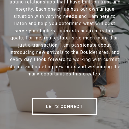
lasting relationships that I have built on trust and
integrity. Each one of us has our own unique
situation with varying needs and I am here to
listen and help you determine what will best
serve your highest interests and real estate
goals. For me, real estate is so much more than
just a transaction. I am passionate about
introducing new arrivals to the Boulder area, and
every day I look forward to working with current
clients and meeting new ones and welcoming the
many opportunities this creates.
LET'S CONNECT