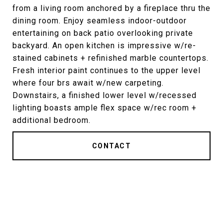
from a living room anchored by a fireplace thru the
dining room. Enjoy seamless indoor-outdoor
entertaining on back patio overlooking private
backyard. An open kitchen is impressive w/re-
stained cabinets + refinished marble countertops.
Fresh interior paint continues to the upper level
where four brs await w/new carpeting.
Downstairs, a finished lower level w/recessed
lighting boasts ample flex space w/rec room +
additional bedroom.
CONTACT