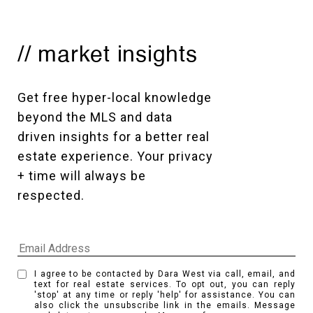
// market insights
Get free hyper-local knowledge 
beyond the MLS and data 
driven insights for a better real 
estate experience. Your privacy 
+ time will always be 
respected. 
I agree to be contacted by Dara West via call, email, and
text for real estate services. To opt out, you can reply
'stop' at any time or reply 'help' for assistance. You can
also click the unsubscribe link in the emails. Message