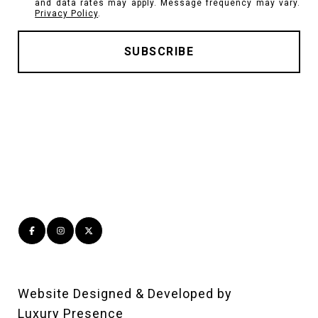
and data rates may apply. Message frequency may vary.
Privacy Policy
.
Website Designed & Developed by
Luxury Presence