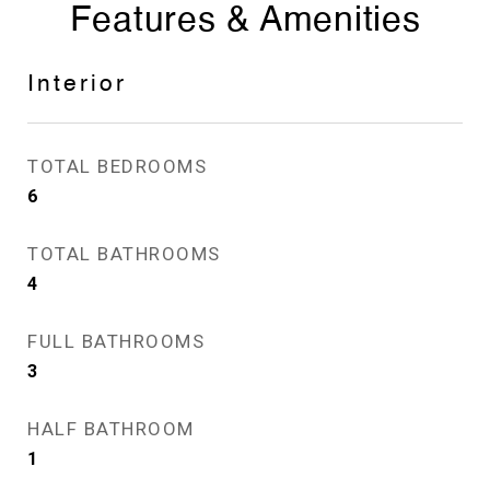
Features & Amenities
Interior
TOTAL BEDROOMS
6
TOTAL BATHROOMS
4
FULL BATHROOMS
3
HALF BATHROOM
1