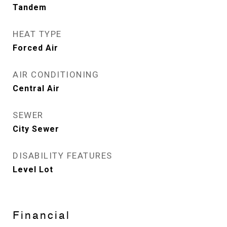
Tandem
HEAT TYPE
Forced Air
AIR CONDITIONING
Central Air
SEWER
City Sewer
DISABILITY FEATURES
Level Lot
Financial