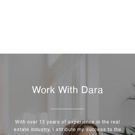
Work With Dara
With over 13 years of experience in the real
estate industry, I attribute my success to the