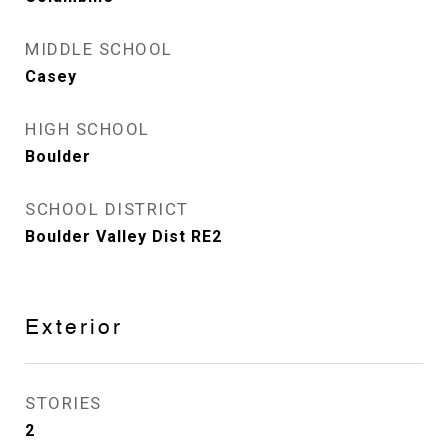
MIDDLE SCHOOL
Casey
HIGH SCHOOL
Boulder
SCHOOL DISTRICT
Boulder Valley Dist RE2
Exterior
STORIES
2