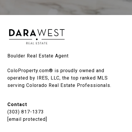
Boulder Real Estate Agent

ColoProperty.com® is proudly owned and 
operated by IRES, LLC, the top ranked MLS 
serving Colorado Real Estate Professionals.
Contact
(303) 817-1373
[email protected]