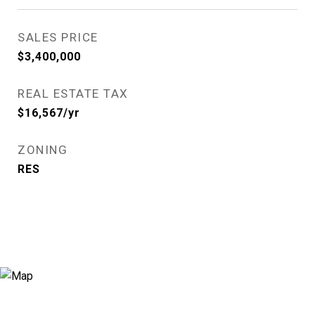
SALES PRICE
$3,400,000
REAL ESTATE TAX
$16,567/yr
ZONING
RES