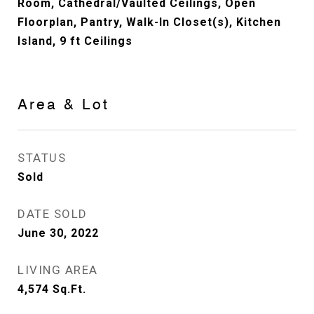
Room, Cathedral/Vaulted Ceilings, Open
Floorplan, Pantry, Walk-In Closet(s), Kitchen
Island, 9 ft Ceilings
Area & Lot
STATUS
Sold
DATE SOLD
June 30, 2022
LIVING AREA
4,574
Sq.Ft.