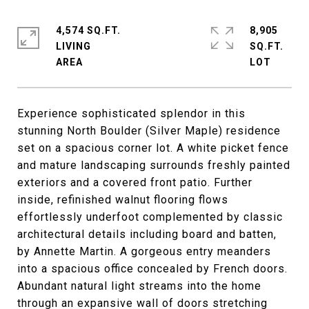
4,574 SQ.FT.
8,905
LIVING
SQ.FT.
Experience sophisticated splendor in this
stunning North Boulder (Silver Maple) residence
set on a spacious corner lot. A white picket fence
and mature landscaping surrounds freshly painted
exteriors and a covered front patio. Further
inside, refinished walnut flooring flows
effortlessly underfoot complemented by classic
architectural details including board and batten,
by Annette Martin. A gorgeous entry meanders
into a spacious office concealed by French doors.
Abundant natural light streams into the home
through an expansive wall of doors stretching