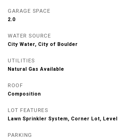
GARAGE SPACE
2.0
WATER SOURCE
City Water, City of Boulder
UTILITIES
Natural Gas Available
ROOF
Composition
LOT FEATURES
Lawn Sprinkler System, Corner Lot, Level
PARKING