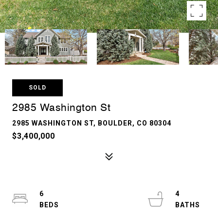
SOLD
2985 Washington St
2985 WASHINGTON ST, BOULDER, CO 80304
$3,400,000
6
4