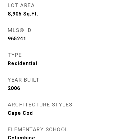
LOT AREA
8,905
Sq.Ft.
MLS® ID
965241
TYPE
Residential
YEAR BUILT
2006
ARCHITECTURE STYLES
Cape Cod
ELEMENTARY SCHOOL
Columbine