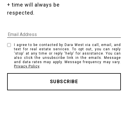
+ time will always be 
respected. 
I agree to be contacted by Dara West via call, email, and
text for real estate services. To opt out, you can reply
'stop' at any time or reply 'help' for assistance. You can
also click the unsubscribe link in the emails. Message
and data rates may apply. Message frequency may vary.
Privacy Policy
.