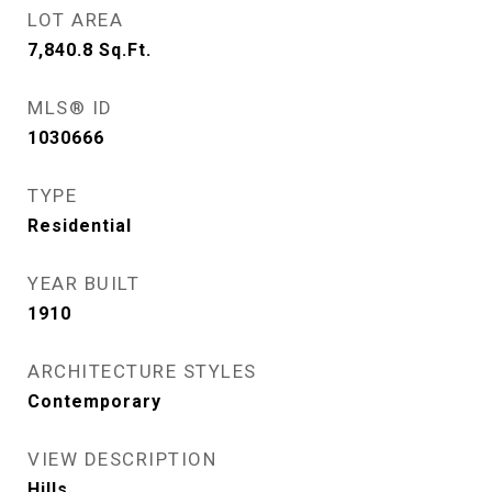
LOT AREA
7,840.8
Sq.Ft.
MLS® ID
1030666
TYPE
Residential
YEAR BUILT
1910
ARCHITECTURE STYLES
Contemporary
VIEW DESCRIPTION
Hills