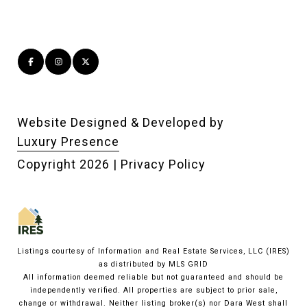
Website Designed & Developed by
Luxury Presence
Copyright
2026
|
Privacy Policy
Listings courtesy of
Information and Real Estate Services, LLC (IRES)
as distributed by MLS GRID
All information deemed reliable but not guaranteed and should be
independently verified. All properties are subject to prior sale,
change or withdrawal. Neither listing broker(s) nor Dara West shall