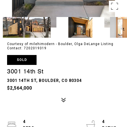
Courtesy of milehimodern - Boulder, Olga DeLange Listing
Contact: 7202019319
SOLD
3001 14th St
3001 14TH ST, BOULDER, CO 80304
$2,564,000
4
4