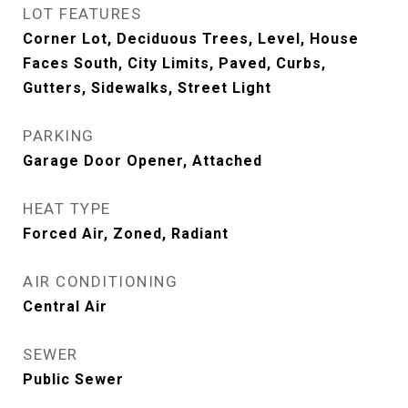
LOT FEATURES
Corner Lot, Deciduous Trees, Level, House
Faces South, City Limits, Paved, Curbs,
Gutters, Sidewalks, Street Light
PARKING
Garage Door Opener, Attached
HEAT TYPE
Forced Air, Zoned, Radiant
AIR CONDITIONING
Central Air
SEWER
Public Sewer