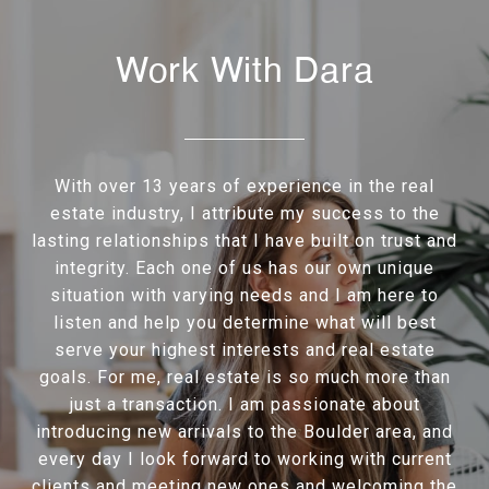
Work With Dara
With over 13 years of experience in the real
estate industry, I attribute my success to the
lasting relationships that I have built on trust and
integrity. Each one of us has our own unique
situation with varying needs and I am here to
listen and help you determine what will best
serve your highest interests and real estate
goals. For me, real estate is so much more than
just a transaction. I am passionate about
introducing new arrivals to the Boulder area, and
every day I look forward to working with current
clients and meeting new ones and welcoming the