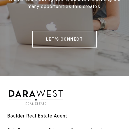
many opportunities this creates.
LET'S CONNECT
Boulder Real Estate Agent
