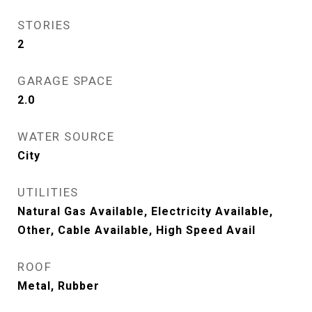
STORIES
2
GARAGE SPACE
2.0
WATER SOURCE
City
UTILITIES
Natural Gas Available, Electricity Available,
Other, Cable Available, High Speed Avail
ROOF
Metal, Rubber