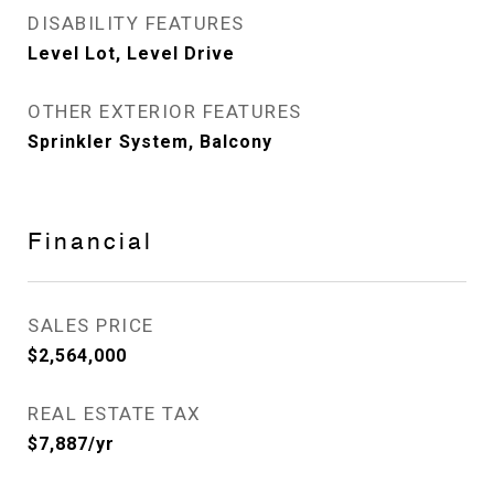
DISABILITY FEATURES
Level Lot, Level Drive
OTHER EXTERIOR FEATURES
Sprinkler System, Balcony
Financial
SALES PRICE
$2,564,000
REAL ESTATE TAX
$7,887/yr