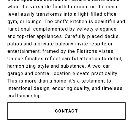
while the versatile fourth bedroom on the main
level easily transforms into a light-filled office,
gym, or lounge. The chef's kitchen is beautiful and
functional, complemented by velvety elegance
and top-tier appliances. Carefully placed decks,
patios and a private balcony invite respite or
entertainment, framed by the Flatirons vistas.
Unique finishes reflect careful attention to detail,
harmonizing style and substance. A two-car
garage and central location elevate practicality.
This is more than a home-it's a testament to
intentional design, enduring quality, and timeless
craftsmanship.
CONTACT