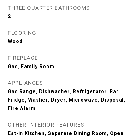
THREE QUARTER BATHROOMS
2
FLOORING
Wood
FIREPLACE
Gas, Family Room
APPLIANCES
Gas Range, Dishwasher, Refrigerator, Bar
Fridge, Washer, Dryer, Microwave, Disposal,
Fire Alarm
OTHER INTERIOR FEATURES
Eat-in Kitchen, Separate Dining Room, Open