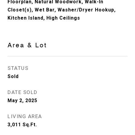
Floorplan, Natural Woodwork, Walk-In
Closet(s), Wet Bar, Washer/Dryer Hookup,
Kitchen Island, High Ceilings
Area & Lot
STATUS
Sold
DATE SOLD
May 2, 2025
LIVING AREA
3,011
Sq.Ft.