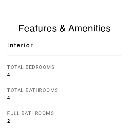
Features & Amenities
Interior
TOTAL BEDROOMS
4
TOTAL BATHROOMS
4
FULL BATHROOMS
2