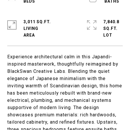
3,011 SQ.FT.
7,840.8
LIVING
SQ.FT.
Experience architectural calm in this Japandi-
inspired masterwork, thoughtfully reimagined by
BlackSwan Creative Labs. Blending the quiet
elegance of Japanese minimalism with the
inviting warmth of Scandinavian design, this home
has been meticulously rebuilt with brand-new
electrical, plumbing, and mechanical systems
supportive of modern living. The design
showcases premium materials: rich hardwoods,
tailored cabinetry, and refined fixtures. Upstairs,
three spacious bedrooms feature ensuite baths,