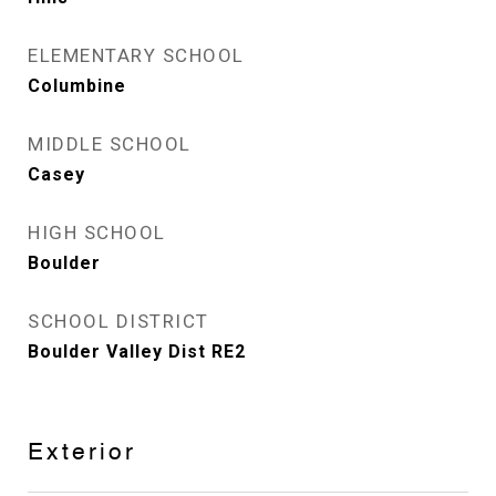
ELEMENTARY SCHOOL
Columbine
MIDDLE SCHOOL
Casey
HIGH SCHOOL
Boulder
SCHOOL DISTRICT
Boulder Valley Dist RE2
Exterior