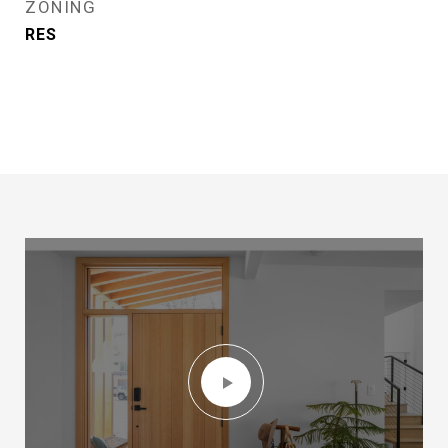
ZONING
RES