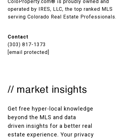
ColoProperty.com® is proudly owned and 
operated by IRES, LLC, the top ranked MLS 
serving Colorado Real Estate Professionals.
Contact
(303) 817-1373
[email protected]
// market insights
Get free hyper-local knowledge 
beyond the MLS and data 
driven insights for a better real 
estate experience. Your privacy 