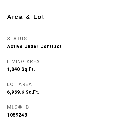
Area & Lot
STATUS
Active Under Contract
LIVING AREA
1,040
Sq.Ft.
LOT AREA
6,969.6
Sq.Ft.
MLS® ID
1059248