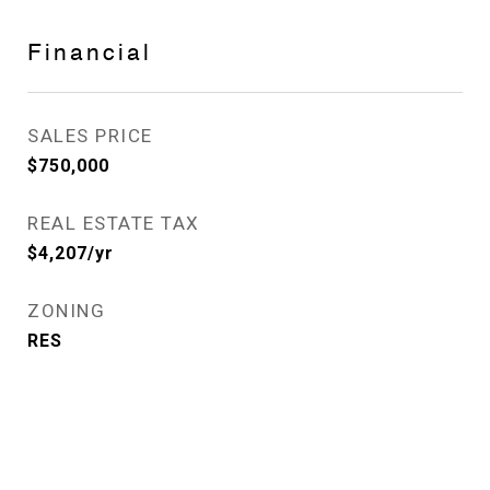
Financial
SALES PRICE
$750,000
REAL ESTATE TAX
$4,207/yr
ZONING
RES