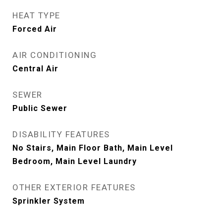
HEAT TYPE
Forced Air
AIR CONDITIONING
Central Air
SEWER
Public Sewer
DISABILITY FEATURES
No Stairs, Main Floor Bath, Main Level
Bedroom, Main Level Laundry
OTHER EXTERIOR FEATURES
Sprinkler System