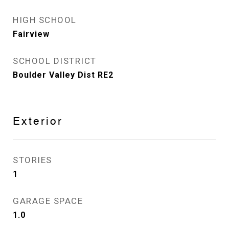
HIGH SCHOOL
Fairview
SCHOOL DISTRICT
Boulder Valley Dist RE2
Exterior
STORIES
1
GARAGE SPACE
1.0