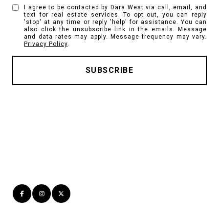
I agree to be contacted by Dara West via call, email, and
text for real estate services. To opt out, you can reply
'stop' at any time or reply 'help' for assistance. You can
also click the unsubscribe link in the emails. Message
and data rates may apply. Message frequency may vary.
Privacy Policy
.