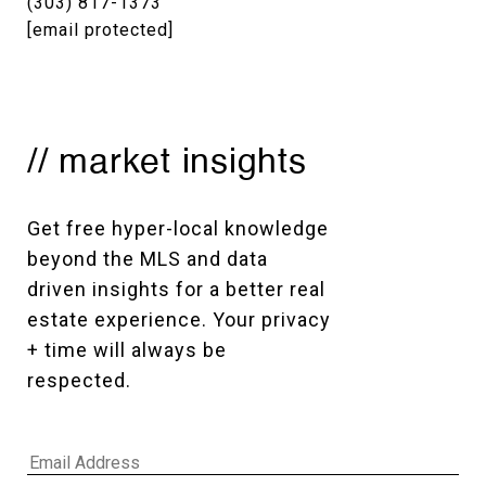
(303) 817-1373
[email protected]
// market insights
Get free hyper-local knowledge 
beyond the MLS and data 
driven insights for a better real 
estate experience. Your privacy 
+ time will always be 
respected. 