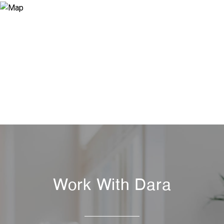
Work With Dara