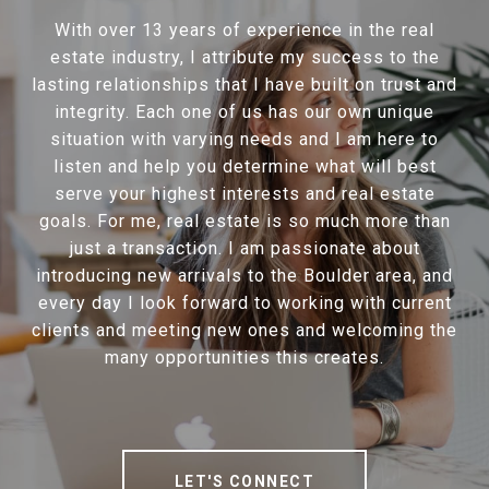
With over 13 years of experience in the real
estate industry, I attribute my success to the
lasting relationships that I have built on trust and
integrity. Each one of us has our own unique
situation with varying needs and I am here to
listen and help you determine what will best
serve your highest interests and real estate
goals. For me, real estate is so much more than
just a transaction. I am passionate about
introducing new arrivals to the Boulder area, and
every day I look forward to working with current
clients and meeting new ones and welcoming the
many opportunities this creates.
LET'S CONNECT