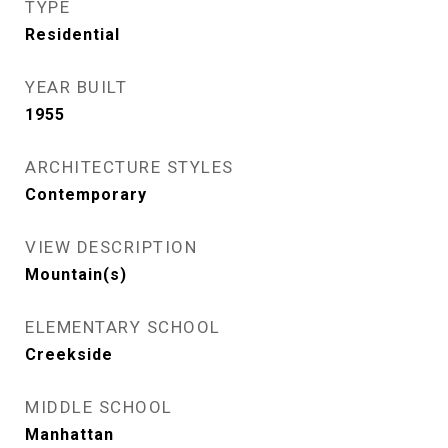
TYPE
Residential
YEAR BUILT
1955
ARCHITECTURE STYLES
Contemporary
VIEW DESCRIPTION
Mountain(s)
ELEMENTARY SCHOOL
Creekside
MIDDLE SCHOOL
Manhattan