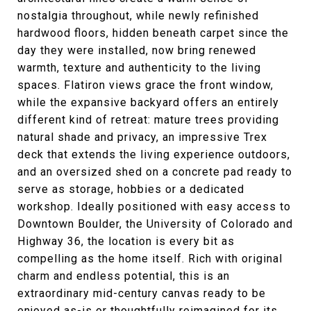
nostalgia throughout, while newly refinished
hardwood floors, hidden beneath carpet since the
day they were installed, now bring renewed
warmth, texture and authenticity to the living
spaces. Flatiron views grace the front window,
while the expansive backyard offers an entirely
different kind of retreat: mature trees providing
natural shade and privacy, an impressive Trex
deck that extends the living experience outdoors,
and an oversized shed on a concrete pad ready to
serve as storage, hobbies or a dedicated
workshop. Ideally positioned with easy access to
Downtown Boulder, the University of Colorado and
Highway 36, the location is every bit as
compelling as the home itself. Rich with original
charm and endless potential, this is an
extraordinary mid-century canvas ready to be
enjoyed as-is or thoughtfully reimagined for its