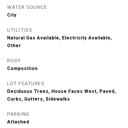
WATER SOURCE
City
UTILITIES
Natural Gas Available, Electricity Available,
Other
ROOF
Composition
LOT FEATURES
Deciduous Trees, House Faces West, Paved,
Curbs, Gutters, Sidewalks
PARKING
Attached