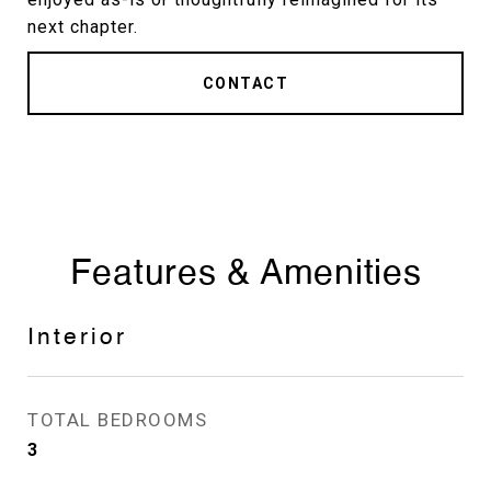
next chapter.
CONTACT
Features & Amenities
Interior
TOTAL BEDROOMS
3