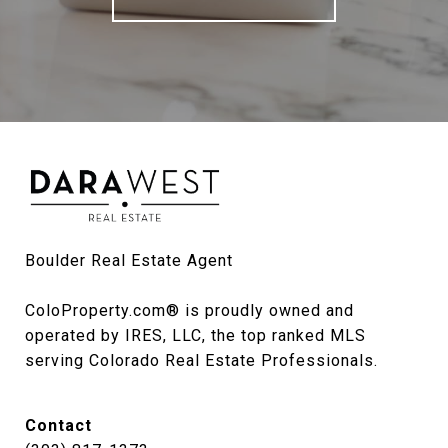
Boulder Real Estate Agent

ColoProperty.com® is proudly owned and 
operated by IRES, LLC, the top ranked MLS 
serving Colorado Real Estate Professionals.
Contact