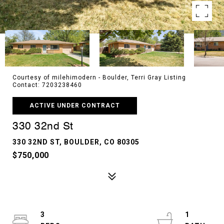
Courtesy of milehimodern - Boulder, Terri Gray Listing
Contact: 7203238460
ACTIVE UNDER CONTRACT
330 32nd St
330 32ND ST, BOULDER, CO 80305
$750,000
3
1