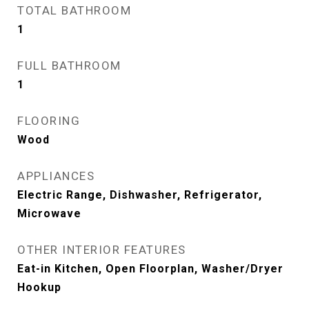
TOTAL BATHROOM
1
FULL BATHROOM
1
FLOORING
Wood
APPLIANCES
Electric Range, Dishwasher, Refrigerator,
Microwave
OTHER INTERIOR FEATURES
Eat-in Kitchen, Open Floorplan, Washer/Dryer
Hookup