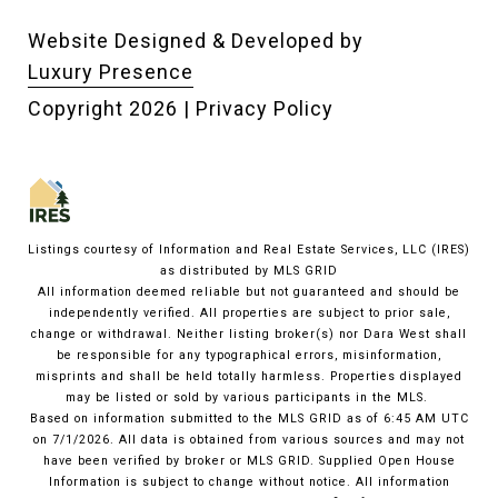
Website Designed & Developed by
Luxury Presence
Copyright
2026
|
Privacy Policy
Listings courtesy of
Information and Real Estate Services, LLC (IRES)
as distributed by MLS GRID
All information deemed reliable but not guaranteed and should be
independently verified. All properties are subject to prior sale,
change or withdrawal. Neither listing broker(s) nor Dara West shall
be responsible for any typographical errors, misinformation,
misprints and shall be held totally harmless. Properties displayed
may be listed or sold by various participants in the MLS.
Based on information submitted to the MLS GRID as of 6:45 AM UTC
on 7/1/2026. All data is obtained from various sources and may not
have been verified by broker or MLS GRID. Supplied Open House
Information is subject to change without notice. All information