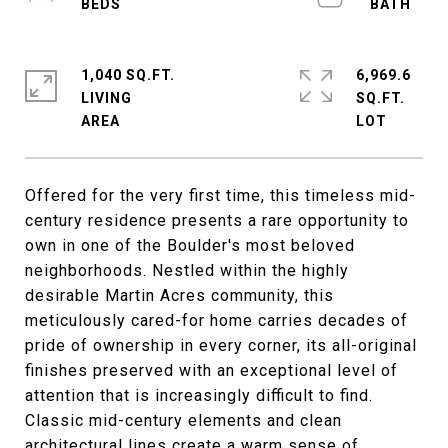
1,040 SQ.FT.
6,969.6
LIVING
SQ.FT.
Offered for the very first time, this timeless mid-
century residence presents a rare opportunity to
own in one of the Boulder's most beloved
neighborhoods. Nestled within the highly
desirable Martin Acres community, this
meticulously cared-for home carries decades of
pride of ownership in every corner, its all-original
finishes preserved with an exceptional level of
attention that is increasingly difficult to find.
Classic mid-century elements and clean
architectural lines create a warm sense of