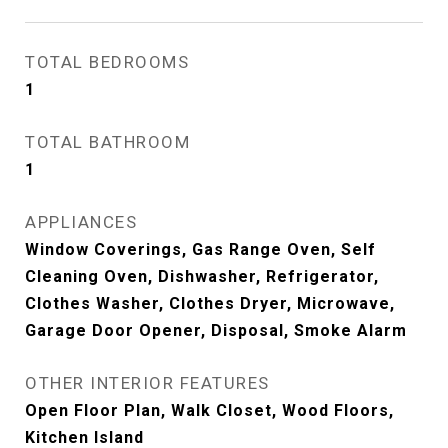
TOTAL BEDROOMS
1
TOTAL BATHROOM
1
APPLIANCES
Window Coverings, Gas Range Oven, Self
Cleaning Oven, Dishwasher, Refrigerator,
Clothes Washer, Clothes Dryer, Microwave,
Garage Door Opener, Disposal, Smoke Alarm
OTHER INTERIOR FEATURES
Open Floor Plan, Walk Closet, Wood Floors,
Kitchen Island