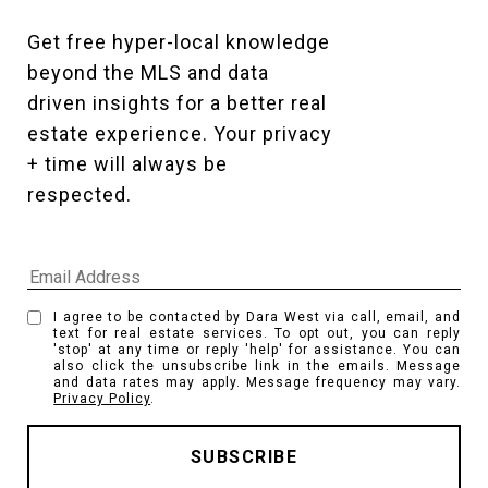
Get free hyper-local knowledge 
beyond the MLS and data 
driven insights for a better real 
estate experience. Your privacy 
+ time will always be 
respected. 
I agree to be contacted by Dara West via call, email, and
text for real estate services. To opt out, you can reply
'stop' at any time or reply 'help' for assistance. You can
also click the unsubscribe link in the emails. Message
and data rates may apply. Message frequency may vary.
Privacy Policy
.