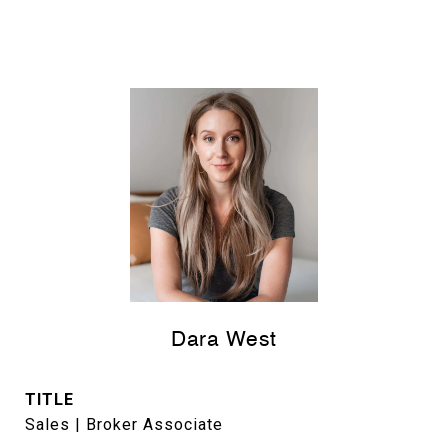
Dara West
TITLE
Sales | Broker Associate