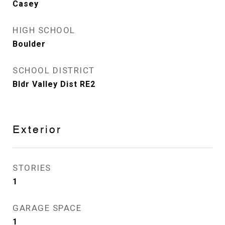
Casey
HIGH SCHOOL
Boulder
SCHOOL DISTRICT
Bldr Valley Dist RE2
Exterior
STORIES
1
GARAGE SPACE
1