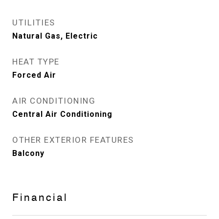
UTILITIES
Natural Gas, Electric
HEAT TYPE
Forced Air
AIR CONDITIONING
Central Air Conditioning
OTHER EXTERIOR FEATURES
Balcony
Financial