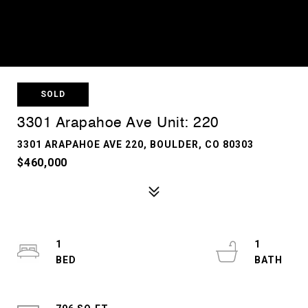
SOLD
3301 Arapahoe Ave Unit: 220
3301 ARAPAHOE AVE 220, BOULDER, CO 80303
$460,000
1
1