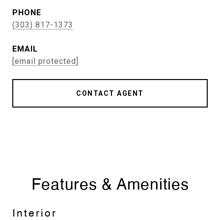
PHONE
(303) 817-1373
EMAIL
[email protected]
CONTACT AGENT
Features & Amenities
Interior