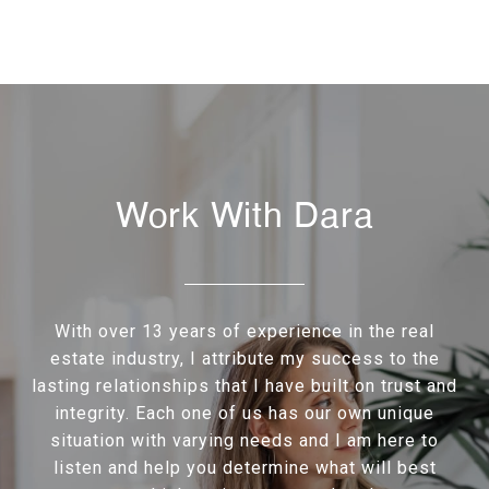
Work With Dara
With over 13 years of experience in the real
estate industry, I attribute my success to the
lasting relationships that I have built on trust and
integrity. Each one of us has our own unique
situation with varying needs and I am here to
listen and help you determine what will best