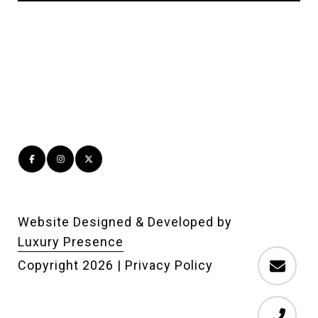
Website Designed & Developed by
Luxury Presence
Copyright
2026
|
Privacy Policy