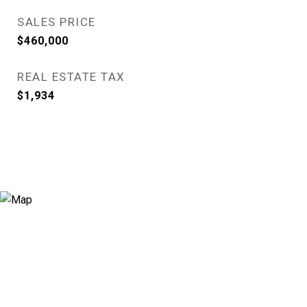
SALES PRICE
$460,000
REAL ESTATE TAX
$1,934