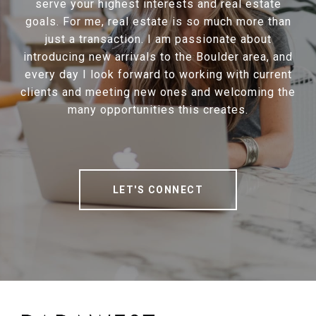
serve your highest interests and real estate
goals. For me, real estate is so much more than
just a transaction. I am passionate about
introducing new arrivals to the Boulder area, and
every day I look forward to working with current
clients and meeting new ones and welcoming the
many opportunities this creates.
LET'S CONNECT