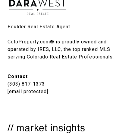
Boulder Real Estate Agent

ColoProperty.com® is proudly owned and 
operated by IRES, LLC, the top ranked MLS 
serving Colorado Real Estate Professionals.
Contact
(303) 817-1373
[email protected]
// market insights