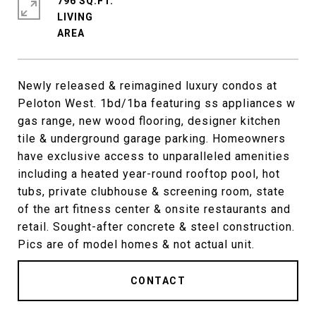
796 SQ.FT.
LIVING
Newly released & reimagined luxury condos at
Peloton West. 1bd/1ba featuring ss appliances w
gas range, new wood flooring, designer kitchen
tile & underground garage parking. Homeowners
have exclusive access to unparalleled amenities
including a heated year-round rooftop pool, hot
tubs, private clubhouse & screening room, state
of the art fitness center & onsite restaurants and
retail. Sought-after concrete & steel construction.
Pics are of model homes & not actual unit.
CONTACT