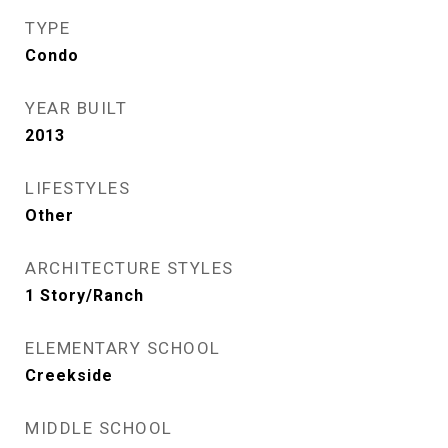
TYPE
Condo
YEAR BUILT
2013
LIFESTYLES
Other
ARCHITECTURE STYLES
1 Story/Ranch
ELEMENTARY SCHOOL
Creekside
MIDDLE SCHOOL