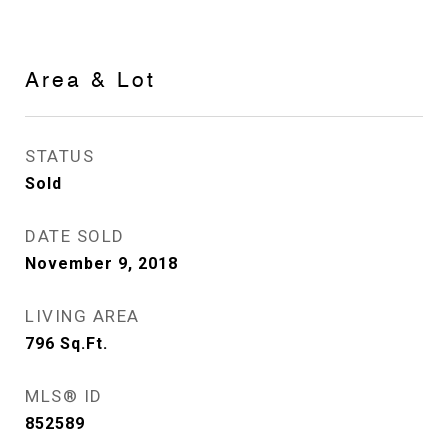
Area & Lot
STATUS
Sold
DATE SOLD
November 9, 2018
LIVING AREA
796
Sq.Ft.
MLS® ID
852589