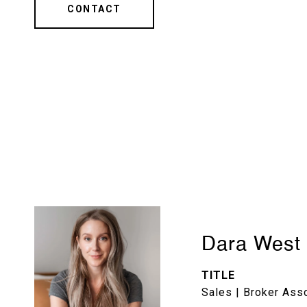
CONTACT
Dara West
TITLE
Sales | Broker Ass