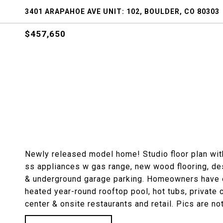
3401 ARAPAHOE AVE UNIT: 102, BOULDER, CO 80303
$457,650
Newly released model home! Studio floor plan wit
ss appliances w gas range, new wood flooring, desi
& underground garage parking. Homeowners have e
heated year-round rooftop pool, hot tubs, private 
center & onsite restaurants and retail. Pics are not