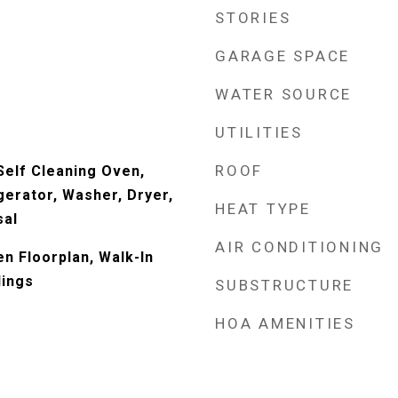
STORIES
GARAGE SPACE
WATER SOURCE
UTILITIES
ROOF
elf Cleaning Oven,
gerator, Washer, Dryer,
HEAT TYPE
sal
AIR CONDITIONING
en Floorplan, Walk-In
lings
SUBSTRUCTURE
HOA AMENITIES