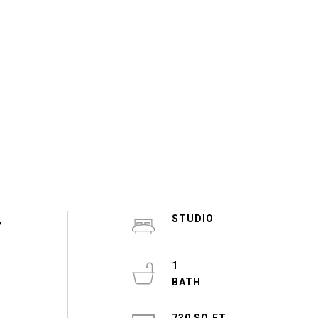
,
STUDIO
1