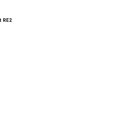
t RE2