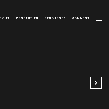
BOUT
PROPERTIES
RESOURCES
CONNECT