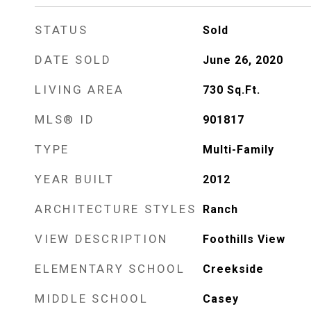
STATUS
Sold
DATE SOLD
June 26, 2020
LIVING AREA
730
Sq.Ft.
MLS® ID
901817
TYPE
Multi-Family
YEAR BUILT
2012
ARCHITECTURE STYLES
Ranch
VIEW DESCRIPTION
Foothills View
ELEMENTARY SCHOOL
Creekside
MIDDLE SCHOOL
Casey