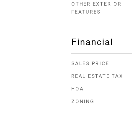
OTHER EXTERIOR
FEATURES
Financial
SALES PRICE
REAL ESTATE TAX
HOA
ZONING