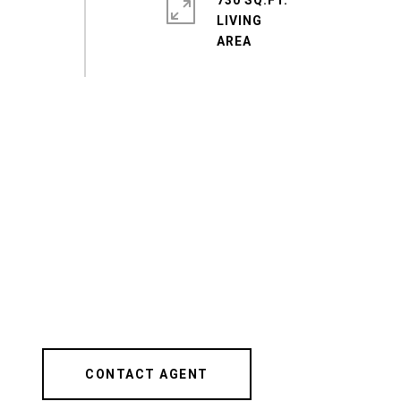
730 SQ.FT.
LIVING
CONTACT AGENT