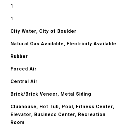
1
1
City Water, City of Boulder
Natural Gas Available, Electricity Available
Rubber
Forced Air
Central Air
Brick/Brick Veneer, Metal Siding
Clubhouse, Hot Tub, Pool, Fitness Center,
Elevator, Business Center, Recreation
Room