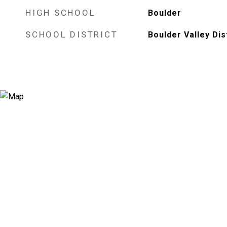
HIGH SCHOOL
Boulder
SCHOOL DISTRICT
Boulder Valley Dis