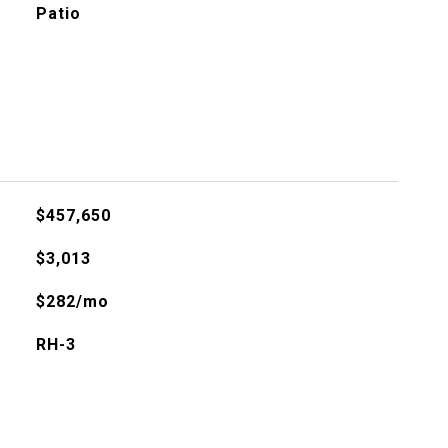
Patio
$457,650
$3,013
$282/mo
RH-3