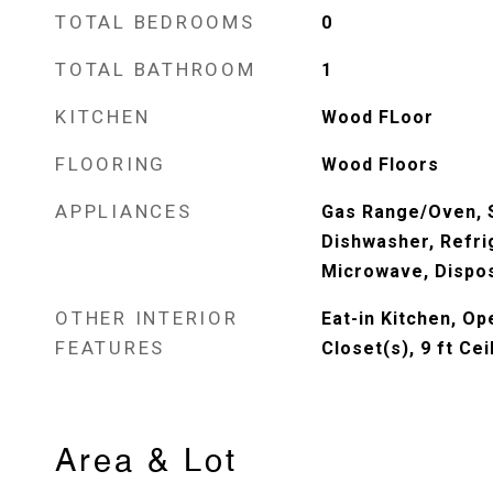
TOTAL BEDROOMS
0
TOTAL BATHROOM
1
KITCHEN
Wood FLoor
FLOORING
Wood Floors
APPLIANCES
Gas Range/Oven, S
Dishwasher, Refri
Microwave, Dispo
OTHER INTERIOR
Eat-in Kitchen, Op
FEATURES
Closet(s), 9 ft Cei
Area & Lot