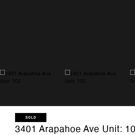
SOLD
3401 Arapahoe Ave Unit: 1