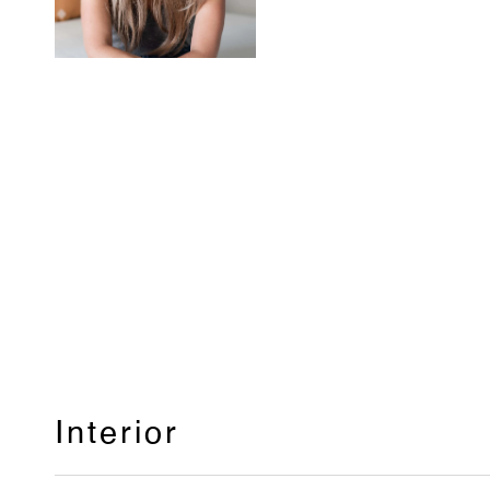
Interior