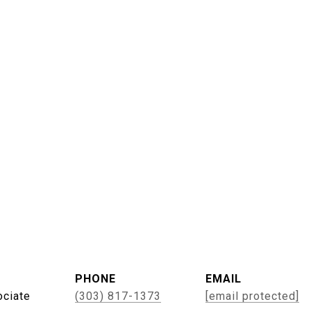
PHONE
EMAIL
ociate
(303) 817-1373
[email protected]