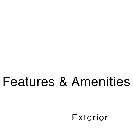
Features & Amenities
Exterior