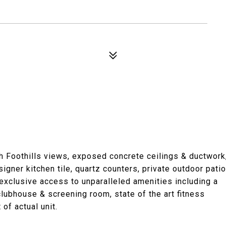
h Foothills views, exposed concrete ceilings & ductwork
gner kitchen tile, quartz counters, private outdoor patio
xclusive access to unparalleled amenities including a
clubhouse & screening room, state of the art fitness
 of actual unit.