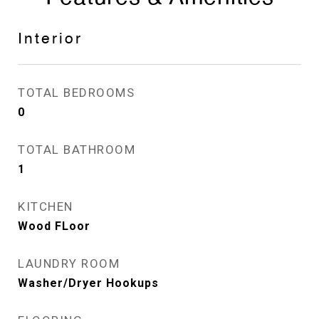
Interior
TOTAL BEDROOMS
0
TOTAL BATHROOM
1
KITCHEN
Wood FLoor
LAUNDRY ROOM
Washer/Dryer Hookups