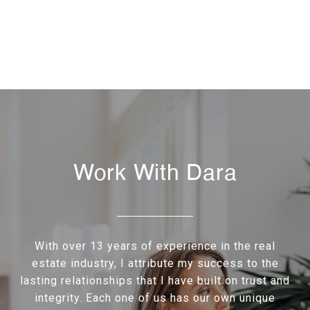
Work With Dara
With over 13 years of experience in the real
estate industry, I attribute my success to the
lasting relationships that I have built on trust and
integrity. Each one of us has our own unique