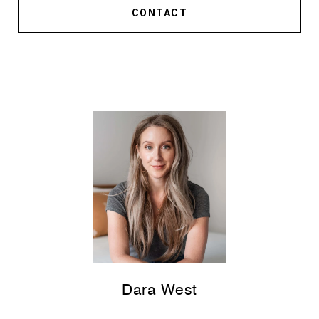
CONTACT
Dara West