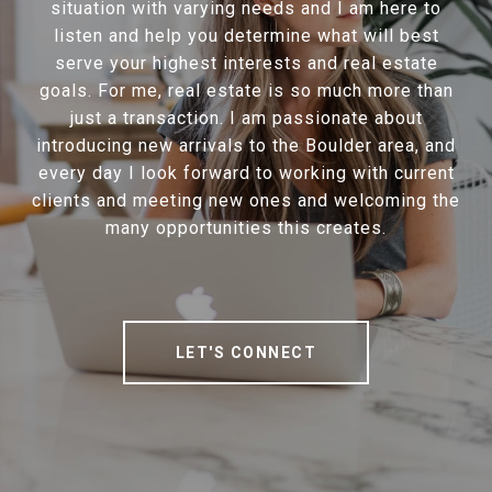
situation with varying needs and I am here to
listen and help you determine what will best
serve your highest interests and real estate
goals. For me, real estate is so much more than
just a transaction. I am passionate about
introducing new arrivals to the Boulder area, and
every day I look forward to working with current
clients and meeting new ones and welcoming the
many opportunities this creates.
LET'S CONNECT