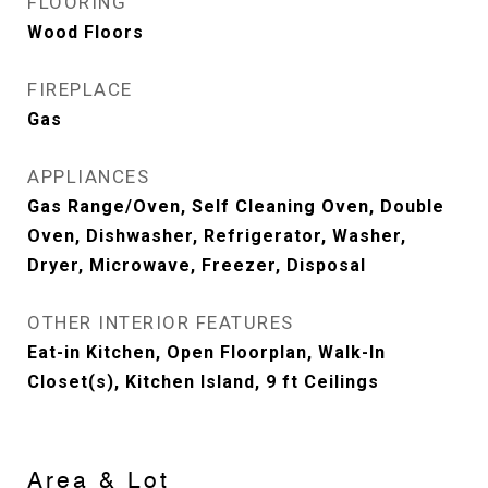
FLOORING
Wood Floors
FIREPLACE
Gas
APPLIANCES
Gas Range/Oven, Self Cleaning Oven, Double
Oven, Dishwasher, Refrigerator, Washer,
Dryer, Microwave, Freezer, Disposal
OTHER INTERIOR FEATURES
Eat-in Kitchen, Open Floorplan, Walk-In
Closet(s), Kitchen Island, 9 ft Ceilings
Area & Lot