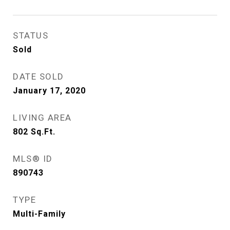
STATUS
Sold
DATE SOLD
January 17, 2020
LIVING AREA
802
Sq.Ft.
MLS® ID
890743
TYPE
Multi-Family