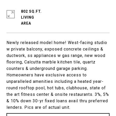
802 SQ.FT.
LIVING
Newly released model home! West-facing studio
w private balcony, exposed concrete ceilings &
ductwork, ss appliances w gas range, new wood
flooring, Calcutta marble kitchen tile, quartz
counters & underground garage parking.
Homeowners have exclusive access to
unparalleled amenities including a heated year-
round rooftop pool, hot tubs, clubhouse, state of
the art fitness center & onsite restaurants. 3%, 5%
& 10% down 30-yr fixed loans avail thru preferred
lenders. Pics are of actual unit.