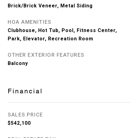
Brick/Brick Veneer, Metal Siding
HOA AMENITIES
Clubhouse, Hot Tub, Pool, Fitness Center,
Park, Elevator, Recreation Room
OTHER EXTERIOR FEATURES
Balcony
Financial
SALES PRICE
$542,100