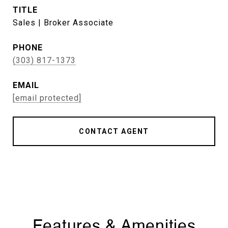
TITLE
Sales | Broker Associate
PHONE
(303) 817-1373
EMAIL
[email protected]
CONTACT AGENT
Features & Amenities