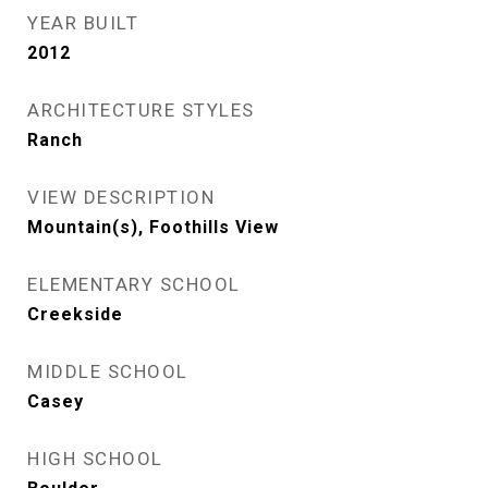
YEAR BUILT
2012
ARCHITECTURE STYLES
Ranch
VIEW DESCRIPTION
Mountain(s), Foothills View
ELEMENTARY SCHOOL
Creekside
MIDDLE SCHOOL
Casey
HIGH SCHOOL