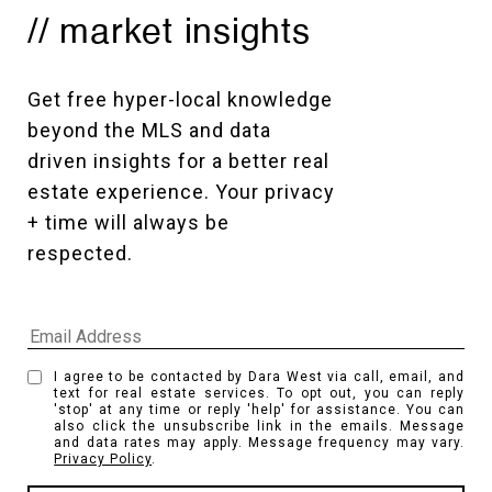
// market insights
Get free hyper-local knowledge 
beyond the MLS and data 
driven insights for a better real 
estate experience. Your privacy 
+ time will always be 
respected. 
I agree to be contacted by Dara West via call, email, and
text for real estate services. To opt out, you can reply
'stop' at any time or reply 'help' for assistance. You can
also click the unsubscribe link in the emails. Message
and data rates may apply. Message frequency may vary.
Privacy Policy
.