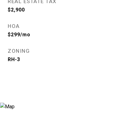
REAL ESTATE TAX
$2,900
HOA
$299/mo
ZONING
RH-3