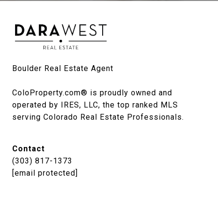
Boulder Real Estate Agent

ColoProperty.com® is proudly owned and 
operated by IRES, LLC, the top ranked MLS 
serving Colorado Real Estate Professionals.
Contact
(303) 817-1373
[email protected]