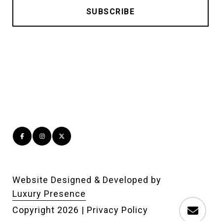
Website Designed & Developed by
Luxury Presence
Copyright
2026
|
Privacy Policy