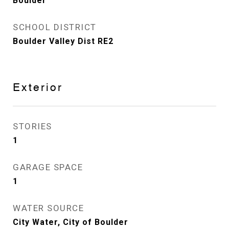
Boulder
SCHOOL DISTRICT
Boulder Valley Dist RE2
Exterior
STORIES
1
GARAGE SPACE
1
WATER SOURCE
City Water, City of Boulder