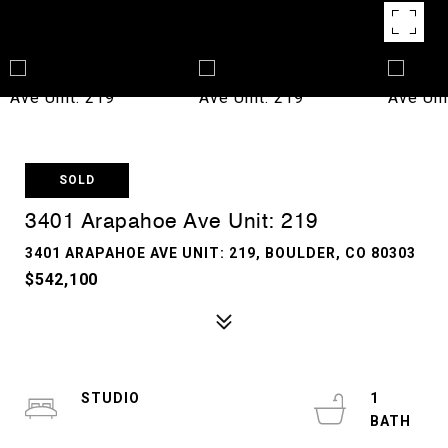
SOLD
3401 Arapahoe Ave Unit: 219
3401 ARAPAHOE AVE UNIT: 219, BOULDER, CO 80303
$542,100
STUDIO
1