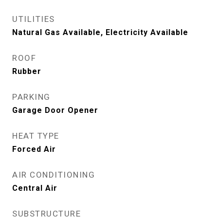
UTILITIES
Natural Gas Available, Electricity Available
ROOF
Rubber
PARKING
Garage Door Opener
HEAT TYPE
Forced Air
AIR CONDITIONING
Central Air
SUBSTRUCTURE