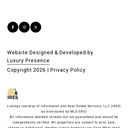
Website Designed & Developed by
Luxury Presence
Copyright
2026
|
Privacy Policy
Listings courtesy of
Information and Real Estate Services, LLC (IRES)
as distributed by MLS GRID
All information deemed reliable but not guaranteed and should be
independently verified. All properties are subject to prior sale,
change or withdrawal. Neither listing broker(s) nor Dara West shall