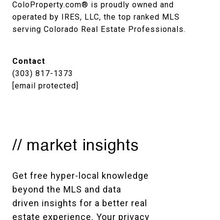
ColoProperty.com® is proudly owned and 
operated by IRES, LLC, the top ranked MLS 
serving Colorado Real Estate Professionals.
Contact
(303) 817-1373
[email protected]
// market insights
Get free hyper-local knowledge 
beyond the MLS and data 
driven insights for a better real 
estate experience. Your privacy 