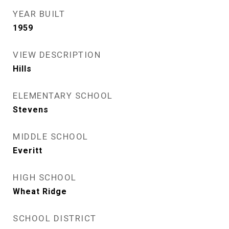
YEAR BUILT
1959
VIEW DESCRIPTION
Hills
ELEMENTARY SCHOOL
Stevens
MIDDLE SCHOOL
Everitt
HIGH SCHOOL
Wheat Ridge
SCHOOL DISTRICT