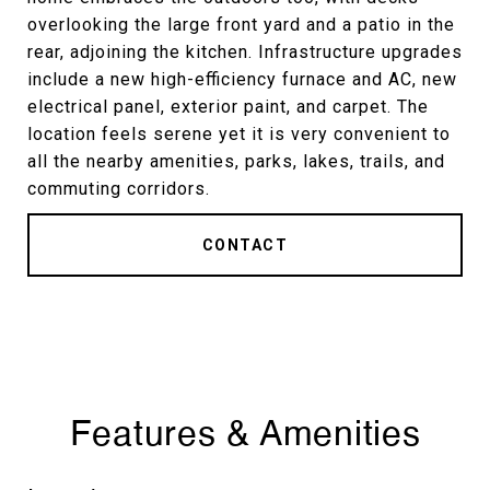
overlooking the large front yard and a patio in the
rear, adjoining the kitchen. Infrastructure upgrades
include a new high-efficiency furnace and AC, new
electrical panel, exterior paint, and carpet. The
location feels serene yet it is very convenient to
all the nearby amenities, parks, lakes, trails, and
commuting corridors.
CONTACT
Features & Amenities