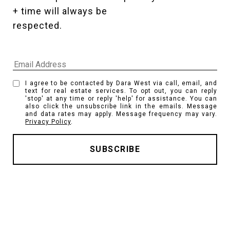
+ time will always be 
respected. 
I agree to be contacted by Dara West via call, email, and
text for real estate services. To opt out, you can reply
'stop' at any time or reply 'help' for assistance. You can
also click the unsubscribe link in the emails. Message
and data rates may apply. Message frequency may vary.
Privacy Policy
.