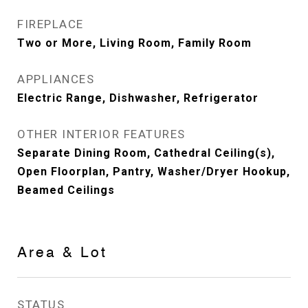
FIREPLACE
Two or More, Living Room, Family Room
APPLIANCES
Electric Range, Dishwasher, Refrigerator
OTHER INTERIOR FEATURES
Separate Dining Room, Cathedral Ceiling(s),
Open Floorplan, Pantry, Washer/Dryer Hookup,
Beamed Ceilings
Area & Lot
STATUS