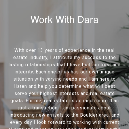
Work With Dara
With over 13 years of experience in the real
estate industry, I attribute my success to the
lasting relationships that I have built on trust and
integrity. Each one of us has our own unique
situation with varying needs and I am here to
listen and help you determine what will best
serve your highest interests and real estate
goals. For me, real estate is so much more than
just a transaction. I am passionate about
introducing new arrivals to the Boulder area, and
every day I look forward to working with current