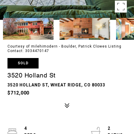
Courtesy of milehimodern - Boulder, Patrick Clowes Listing
Contact: 3034470147
SOLD
3520 Holland St
3520 HOLLAND ST, WHEAT RIDGE, CO 80033
$712,000
4
2