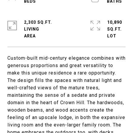
2,303 SQ.FT.
10,890
LIVING
SQ.FT.
Custom-built mid-century elegance combines with
generous proportions and great versatility to
make this unique residence a rare opportunity.
The design fills the spaces with natural light and
well-crafted views of the mature trees,
maintaining the sense of a sedate and private
domain in the heart of Crown Hill. The hardwoods,
wooden beams, and wood accents create the
feeling of an upscale lodge, in both the expansive
living room and the even-larger family room. The
home embraces the outdoors too, with decks