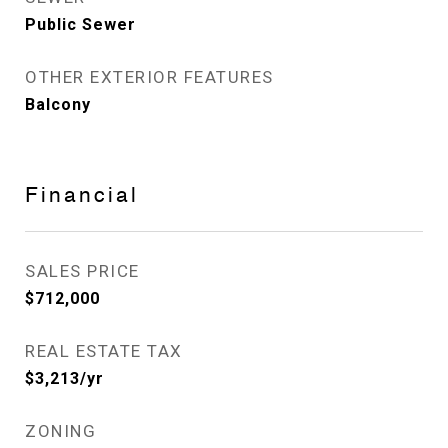
Public Sewer
OTHER EXTERIOR FEATURES
Balcony
Financial
SALES PRICE
$712,000
REAL ESTATE TAX
$3,213/yr
ZONING