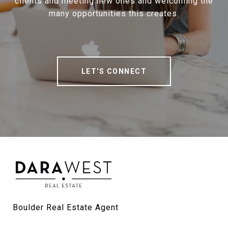
clients and meeting new ones and welcoming the
many opportunities this creates.
LET'S CONNECT
Boulder Real Estate Agent
