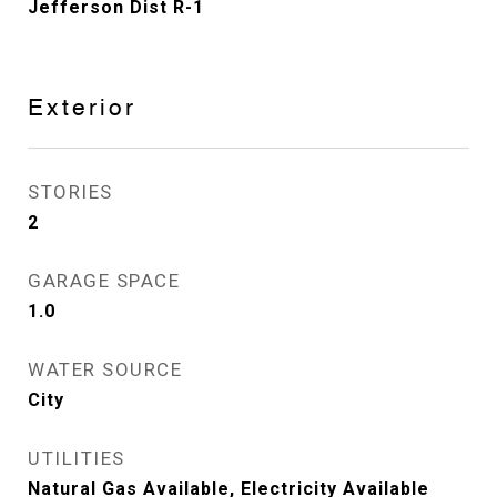
Jefferson Dist R-1
Exterior
STORIES
2
GARAGE SPACE
1.0
WATER SOURCE
City
UTILITIES
Natural Gas Available, Electricity Available