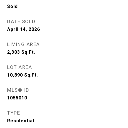
Sold
DATE SOLD
April 14, 2026
LIVING AREA
2,303
Sq.Ft.
LOT AREA
10,890
Sq.Ft.
MLS® ID
1055010
TYPE
Residential