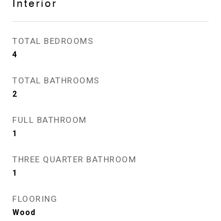
Interior
TOTAL BEDROOMS
4
TOTAL BATHROOMS
2
FULL BATHROOM
1
THREE QUARTER BATHROOM
1
FLOORING
Wood