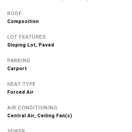
ROOF
Composition
LOT FEATURES
Sloping Lot, Paved
PARKING
Carport
HEAT TYPE
Forced Air
AIR CONDITIONING
Central Air, Ceiling Fan(s)
SEWER