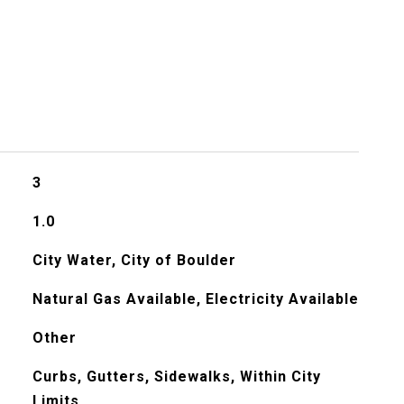
3
1.0
City Water, City of Boulder
Natural Gas Available, Electricity Available
Other
Curbs, Gutters, Sidewalks, Within City
Limits