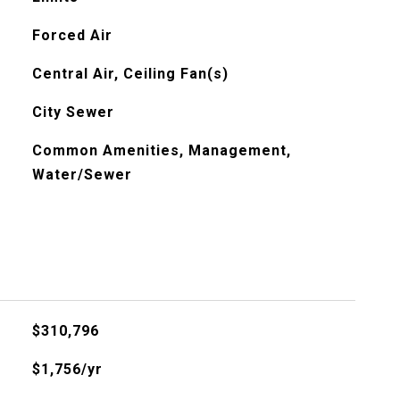
Forced Air
Central Air, Ceiling Fan(s)
City Sewer
Common Amenities, Management,
Water/Sewer
$310,796
$1,756/yr