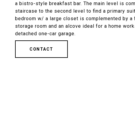
a bistro-style breakfast bar. The main level is c
staircase to the second level to find a primary su
bedroom w/ a large closet is complemented by a fu
storage room and an alcove ideal for a home work
detached one-car garage.
CONTACT