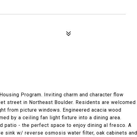
 Housing Program. Inviting charm and character flow
iet street in Northeast Boulder. Residents are welcomed
ight from picture windows. Engineered acacia wood
d by a ceiling fan light fixture into a dining area.
d patio - the perfect space to enjoy dining al fresco. A
e sink w/ reverse osmosis water filter, oak cabinets an