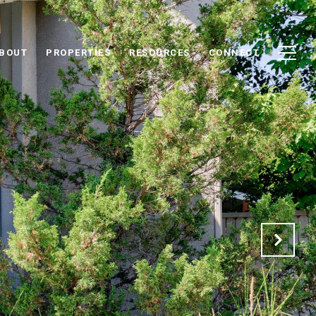
BOUT
PROPERTIES
RESOURCES
CONNECT