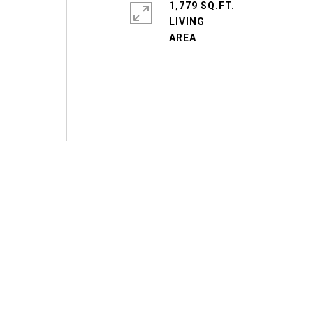
1,779 SQ.FT.
LIVING