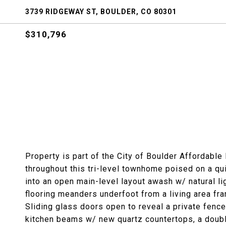
3739 RIDGEWAY ST, BOULDER, CO 80301
$310,796
Property is part of the City of Boulder Affordable
throughout this tri-level townhome poised on a qu
into an open main-level layout awash w/ natural l
flooring meanders underfoot from a living area frame
Sliding glass doors open to reveal a private fence
kitchen beams w/ new quartz countertops, a doubl