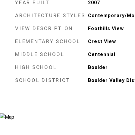
YEAR BUILT
2007
ARCHITECTURE STYLES
Contemporary/Mo
VIEW DESCRIPTION
Foothills View
ELEMENTARY SCHOOL
Crest View
MIDDLE SCHOOL
Centennial
HIGH SCHOOL
Boulder
SCHOOL DISTRICT
Boulder Valley Dis