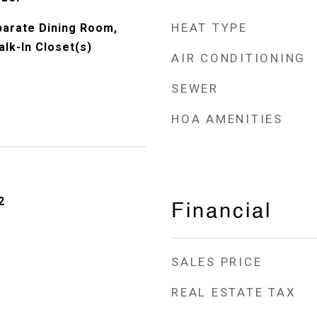
HEAT TYPE
eparate Dining Room,
lk-In Closet(s)
AIR CONDITIONING
SEWER
HOA AMENITIES
2
Financial
SALES PRICE
REAL ESTATE TAX