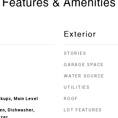
Features & Amenities
Exterior
STORIES
GARAGE SPACE
WATER SOURCE
UTILITIES
ROOF
kups, Main Level
LOT FEATURES
en, Dishwasher,
ezer