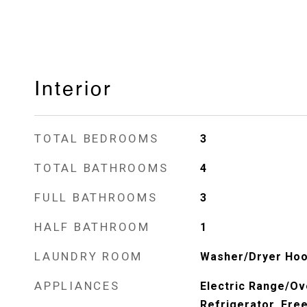
Interior
TOTAL BEDROOMS
3
TOTAL BATHROOMS
4
FULL BATHROOMS
3
HALF BATHROOM
1
LAUNDRY ROOM
Washer/Dryer Hoo
APPLIANCES
Electric Range/Ov
Refrigerator, Fre