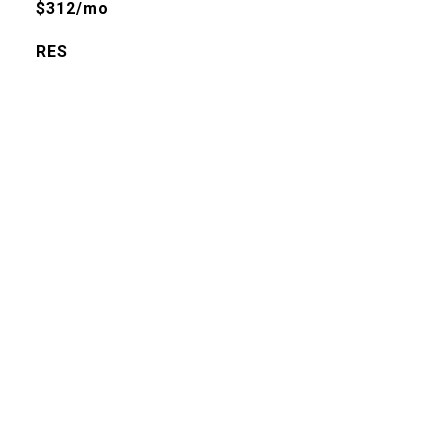
$312/mo
RES