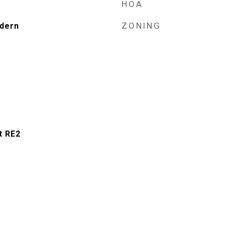
HOA
ZONING
dern
t RE2