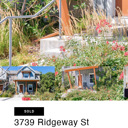
SOLD
3739 Ridgeway St