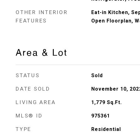
OTHER INTERIOR
Eat-in Kitchen, S
FEATURES
Open Floorplan, Wa
Area & Lot
STATUS
Sold
DATE SOLD
November 10, 202
LIVING AREA
1,779
Sq.Ft.
MLS® ID
975361
TYPE
Residential