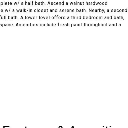
omplete w/ a half bath. Ascend a walnut hardwood
ite w/ a walk-in closet and serene bath. Nearby, a second
ll bath. A lower level offers a third bedroom and bath,
space. Amenities include fresh paint throughout and a