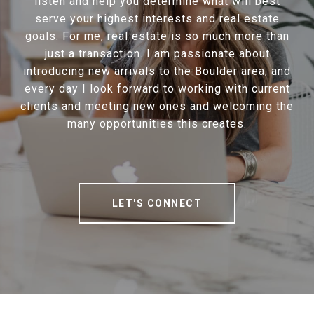
listen and help you determine what will best
serve your highest interests and real estate
goals. For me, real estate is so much more than
just a transaction. I am passionate about
introducing new arrivals to the Boulder area, and
every day I look forward to working with current
clients and meeting new ones and welcoming the
many opportunities this creates.
LET'S CONNECT