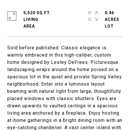
5,520 SQ.FT.
0.46
LIVING
ACRES
Sold before published. Classic elegance is
warmly embraced in this high-caliber, custom
home designed by Lesley DeFrees. Picturesque
landscaping wraps around the home poised on a
spacious lot in the quiet and private Spring Valley
neighborhood. Enter into a luminous layout
beaming with natural light from large, thoughtfully
placed windows with classic shutters. Eyes are
drawn upwards to vaulted ceilings in a spacious
living area anchored by a fireplace. Enjoy hosting
at-home gatherings in a bright dining room with an
eye-catching chandelier. A vast center island with