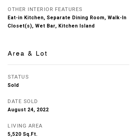
OTHER INTERIOR FEATURES
Eat-in Kitchen, Separate Dining Room, Walk-In
Closet(s), Wet Bar, Kitchen Island
Area & Lot
STATUS
Sold
DATE SOLD
August 24, 2022
LIVING AREA
5,520
Sq.Ft.