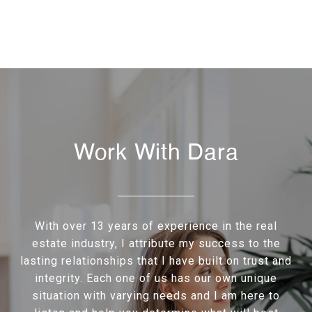
Work With Dara
With over 13 years of experience in the real
estate industry, I attribute my success to the
lasting relationships that I have built on trust and
integrity. Each one of us has our own unique
situation with varying needs and I am here to