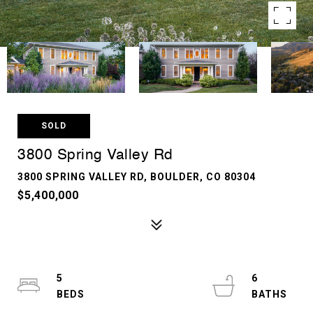
SOLD
3800 Spring Valley Rd
3800 SPRING VALLEY RD, BOULDER, CO 80304
$5,400,000
5
6