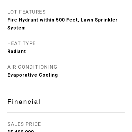
LOT FEATURES
Fire Hydrant within 500 Feet, Lawn Sprinkler
System
HEAT TYPE
Radiant
AIR CONDITIONING
Evaporative Cooling
Financial
SALES PRICE