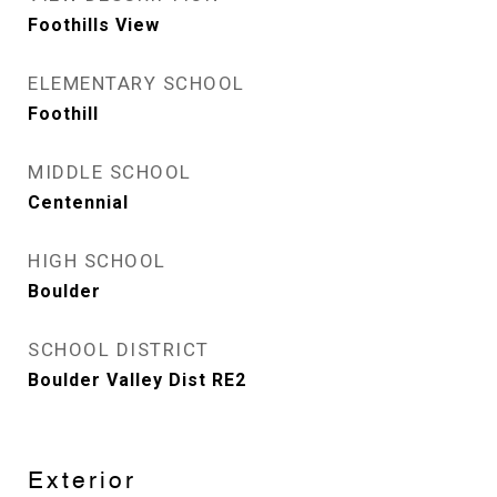
Foothills View
ELEMENTARY SCHOOL
Foothill
MIDDLE SCHOOL
Centennial
HIGH SCHOOL
Boulder
SCHOOL DISTRICT
Boulder Valley Dist RE2
Exterior