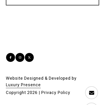
Website Designed & Developed by
Luxury Presence
Copyright
2026
|
Privacy Policy