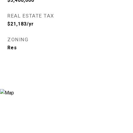
$5,400,000
REAL ESTATE TAX
$21,183/yr
ZONING
Res