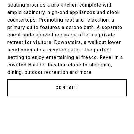
seating grounds a pro kitchen complete with
ample cabinetry, high-end appliances and sleek
countertops. Promoting rest and relaxation, a
primary suite features a serene bath. A separate
guest suite above the garage offers a private
retreat for visitors. Downstairs, a walkout lower
level opens to a covered patio - the perfect
setting to enjoy entertaining al fresco. Revel in a
coveted Boulder location close to shopping,
dining, outdoor recreation and more.
CONTACT