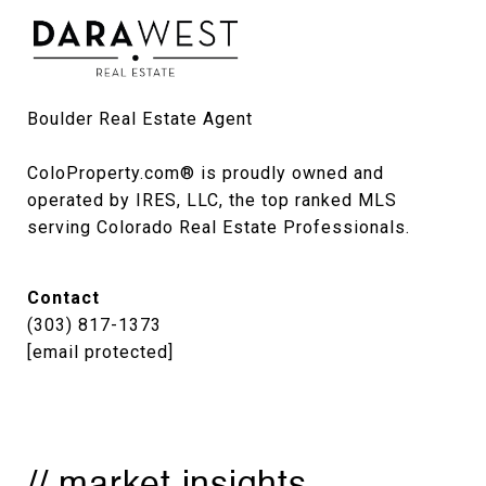
Boulder Real Estate Agent

ColoProperty.com® is proudly owned and 
operated by IRES, LLC, the top ranked MLS 
serving Colorado Real Estate Professionals.
Contact
(303) 817-1373
[email protected]
// market insights