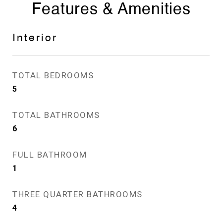
Features & Amenities
Interior
TOTAL BEDROOMS
5
TOTAL BATHROOMS
6
FULL BATHROOM
1
THREE QUARTER BATHROOMS
4