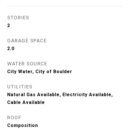
STORIES
2
GARAGE SPACE
2.0
WATER SOURCE
City Water, City of Boulder
UTILITIES
Natural Gas Available, Electricity Available,
Cable Available
ROOF
Composition