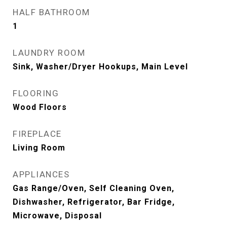
HALF BATHROOM
1
LAUNDRY ROOM
Sink, Washer/Dryer Hookups, Main Level
FLOORING
Wood Floors
FIREPLACE
Living Room
APPLIANCES
Gas Range/Oven, Self Cleaning Oven,
Dishwasher, Refrigerator, Bar Fridge,
Microwave, Disposal