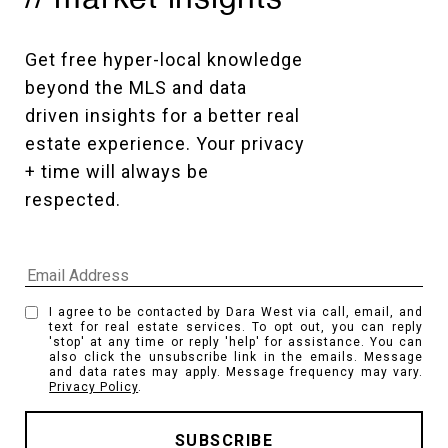
Get free hyper-local knowledge 
beyond the MLS and data 
driven insights for a better real 
estate experience. Your privacy 
+ time will always be 
respected. 
I agree to be contacted by Dara West via call, email, and
text for real estate services. To opt out, you can reply
'stop' at any time or reply 'help' for assistance. You can
also click the unsubscribe link in the emails. Message
and data rates may apply. Message frequency may vary.
Privacy Policy
.