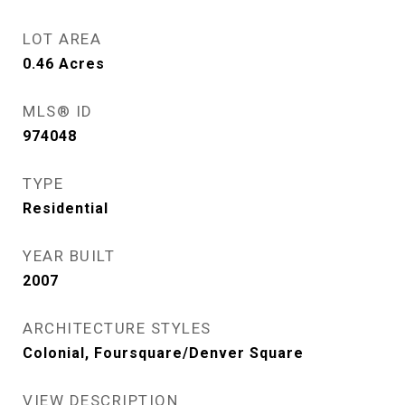
LOT AREA
0.46
Acres
MLS® ID
974048
TYPE
Residential
YEAR BUILT
2007
ARCHITECTURE STYLES
Colonial, Foursquare/Denver Square
VIEW DESCRIPTION