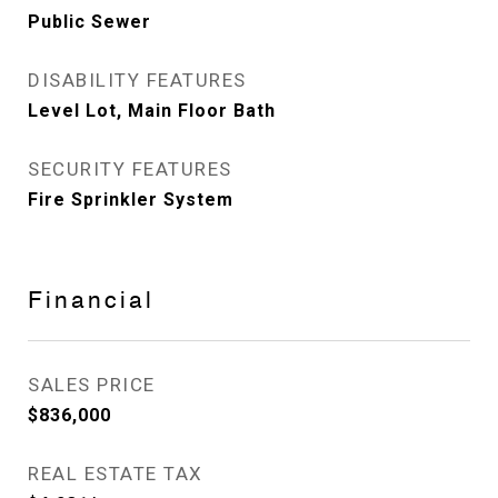
Public Sewer
DISABILITY FEATURES
Level Lot, Main Floor Bath
SECURITY FEATURES
Fire Sprinkler System
Financial
SALES PRICE
$836,000
REAL ESTATE TAX