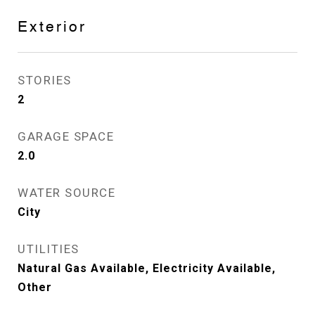
Exterior
STORIES
2
GARAGE SPACE
2.0
WATER SOURCE
City
UTILITIES
Natural Gas Available, Electricity Available,
Other