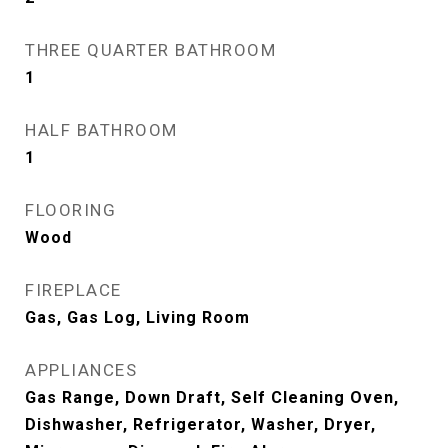
THREE QUARTER BATHROOM
1
HALF BATHROOM
1
FLOORING
Wood
FIREPLACE
Gas, Gas Log, Living Room
APPLIANCES
Gas Range, Down Draft, Self Cleaning Oven,
Dishwasher, Refrigerator, Washer, Dryer,