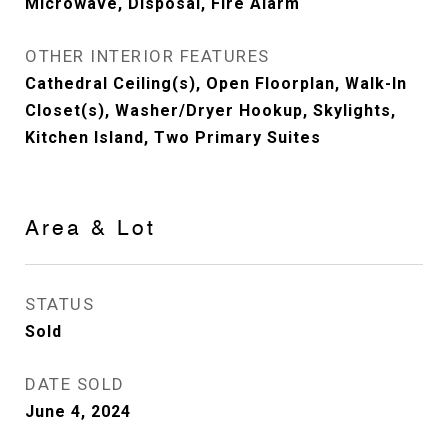
Microwave, Disposal, Fire Alarm
OTHER INTERIOR FEATURES
Cathedral Ceiling(s), Open Floorplan, Walk-In
Closet(s), Washer/Dryer Hookup, Skylights,
Kitchen Island, Two Primary Suites
Area & Lot
STATUS
Sold
DATE SOLD
June 4, 2024