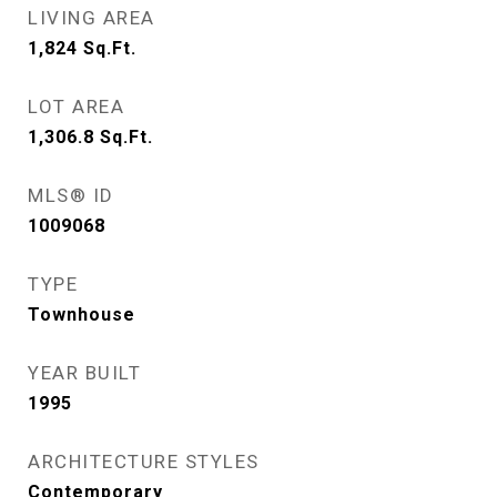
LIVING AREA
1,824
Sq.Ft.
LOT AREA
1,306.8
Sq.Ft.
MLS® ID
1009068
TYPE
Townhouse
YEAR BUILT
1995
ARCHITECTURE STYLES
Contemporary