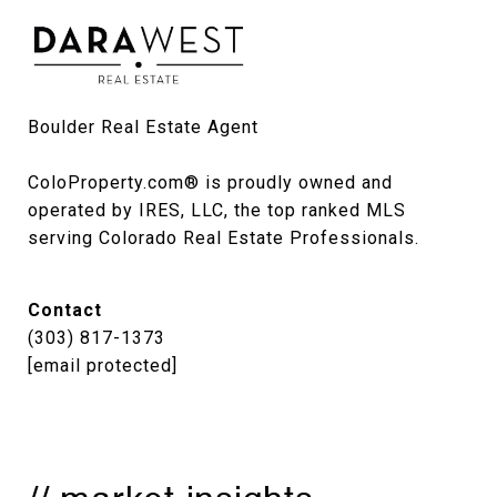
Boulder Real Estate Agent

ColoProperty.com® is proudly owned and 
operated by IRES, LLC, the top ranked MLS 
serving Colorado Real Estate Professionals.
Contact
(303) 817-1373
[email protected]