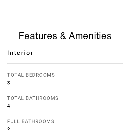
Features & Amenities
Interior
TOTAL BEDROOMS
3
TOTAL BATHROOMS
4
FULL BATHROOMS
2