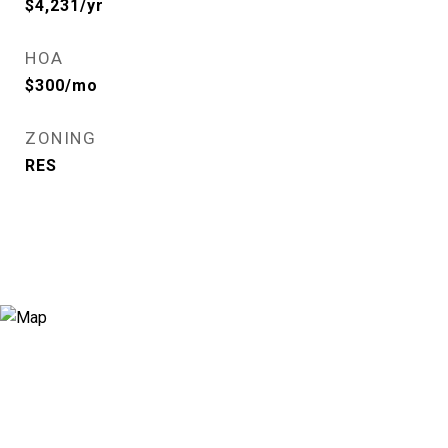
$4,231/yr
HOA
$300/mo
ZONING
RES