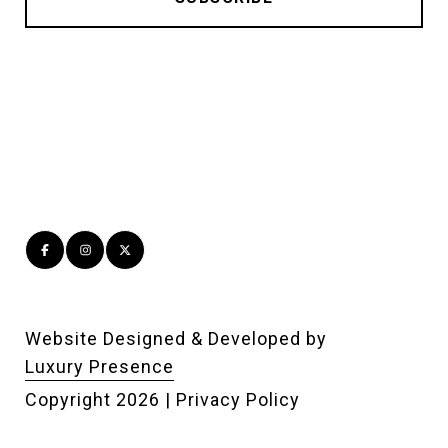
Website Designed & Developed by
Luxury Presence
Copyright
2026
|
Privacy Policy