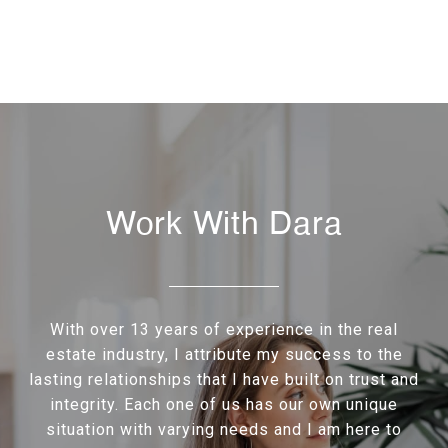
Work With Dara
With over 13 years of experience in the real
estate industry, I attribute my success to the
lasting relationships that I have built on trust and
integrity. Each one of us has our own unique
situation with varying needs and I am here to