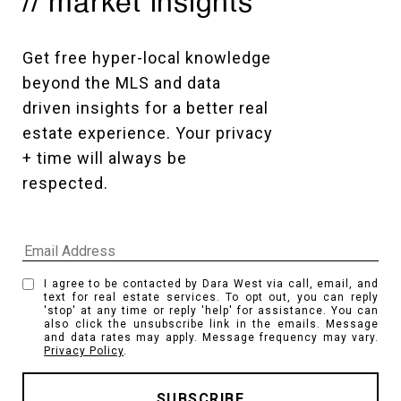
// market insights
Get free hyper-local knowledge 
beyond the MLS and data 
driven insights for a better real 
estate experience. Your privacy 
+ time will always be 
respected. 
I agree to be contacted by Dara West via call, email, and
text for real estate services. To opt out, you can reply
'stop' at any time or reply 'help' for assistance. You can
also click the unsubscribe link in the emails. Message
and data rates may apply. Message frequency may vary.
Privacy Policy
.