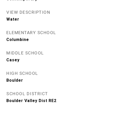
VIEW DESCRIPTION
Water
ELEMENTARY SCHOOL
Columbine
MIDDLE SCHOOL
Casey
HIGH SCHOOL
Boulder
SCHOOL DISTRICT
Boulder Valley Dist RE2