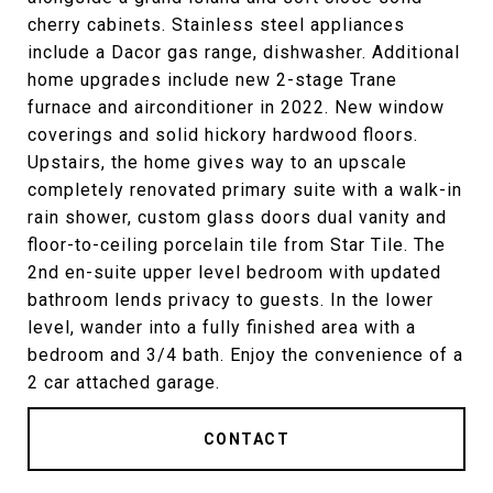
cherry cabinets. Stainless steel appliances
include a Dacor gas range, dishwasher. Additional
home upgrades include new 2-stage Trane
furnace and airconditioner in 2022. New window
coverings and solid hickory hardwood floors.
Upstairs, the home gives way to an upscale
completely renovated primary suite with a walk-in
rain shower, custom glass doors dual vanity and
floor-to-ceiling porcelain tile from Star Tile. The
2nd en-suite upper level bedroom with updated
bathroom lends privacy to guests. In the lower
level, wander into a fully finished area with a
bedroom and 3/4 bath. Enjoy the convenience of a
2 car attached garage.
CONTACT