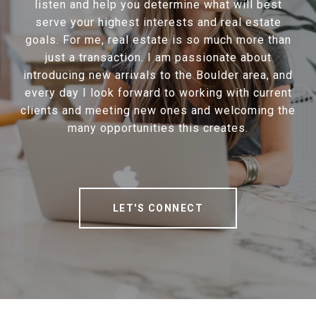
listen and help you determine what will best
serve your highest interests and real estate
goals. For me, real estate is so much more than
just a transaction. I am passionate about
introducing new arrivals to the Boulder area, and
every day I look forward to working with current
clients and meeting new ones and welcoming the
many opportunities this creates.
LET'S CONNECT