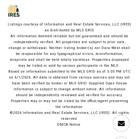
Listings courtesy of
Information and Real Estate Services, LLC (IRES)
as distributed by MLS GRID
All information deemed reliable but not guaranteed and should be
independently verified. All properties are subject to prior sale,
change or withdrawal. Neither listing broker(s) nor Dara West shall
be responsible for any typographical errors, misinformation,
misprints and shall be held totally harmless. Properties displayed
may be listed or sold by various participants in the MLS.
Based on information submitted to the MLS GRID as of 5:05 PM UTC
on 6/1/2026. All data is obtained from various sources and may not
have been verified by broker or MLS GRID. Supplied Open House
Information is subject to change without notice. All information
should be independently reviewed and verified for accuracy.
Properties may or may not be listed by the office/agent presenting
the information.
©2026
Information and Real Estate Services, LLC (IRES)
. All rights
reserved.
DMCA Notice