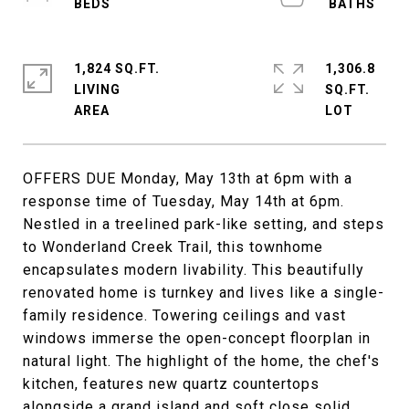
1,824 SQ.FT.
1,306.8
LIVING
SQ.FT.
OFFERS DUE Monday, May 13th at 6pm with a
response time of Tuesday, May 14th at 6pm.
Nestled in a treelined park-like setting, and steps
to Wonderland Creek Trail, this townhome
encapsulates modern livability. This beautifully
renovated home is turnkey and lives like a single-
family residence. Towering ceilings and vast
windows immerse the open-concept floorplan in
natural light. The highlight of the home, the chef's
kitchen, features new quartz countertops
alongside a grand island and soft close solid