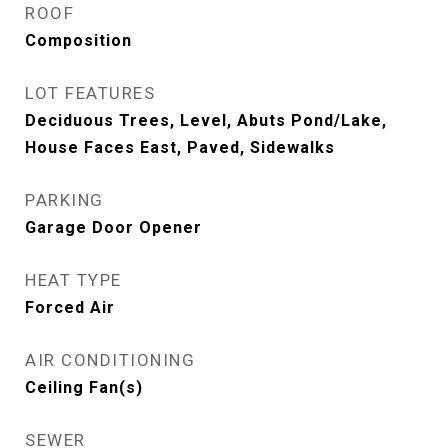
ROOF
Composition
LOT FEATURES
Deciduous Trees, Level, Abuts Pond/Lake,
House Faces East, Paved, Sidewalks
PARKING
Garage Door Opener
HEAT TYPE
Forced Air
AIR CONDITIONING
Ceiling Fan(s)
SEWER