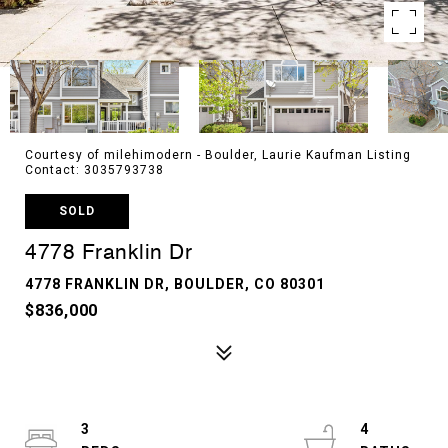
Courtesy of milehimodern - Boulder, Laurie Kaufman Listing
Contact: 3035793738
SOLD
4778 Franklin Dr
4778 FRANKLIN DR, BOULDER, CO 80301
$836,000
3
4