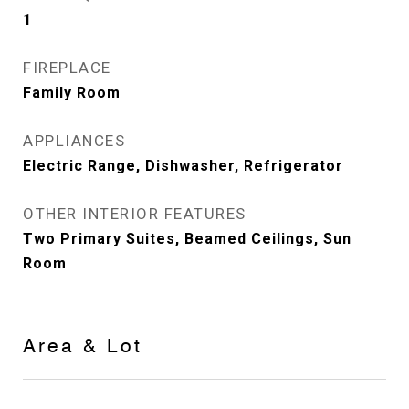
1
FIREPLACE
Family Room
APPLIANCES
Electric Range, Dishwasher, Refrigerator
OTHER INTERIOR FEATURES
Two Primary Suites, Beamed Ceilings, Sun
Room
Area & Lot