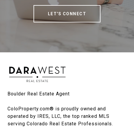
LET'S CONNECT
Boulder Real Estate Agent

ColoProperty.com® is proudly owned and 
operated by IRES, LLC, the top ranked MLS 
serving Colorado Real Estate Professionals.