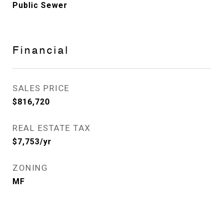
Public Sewer
Financial
SALES PRICE
$816,720
REAL ESTATE TAX
$7,753/yr
ZONING
MF