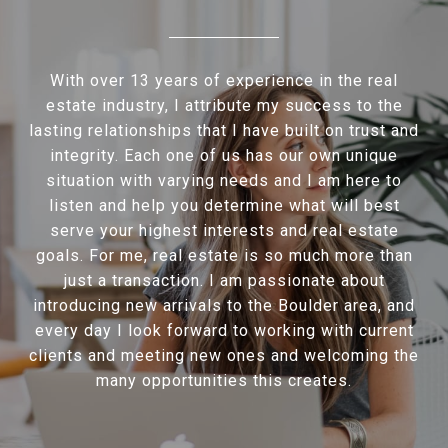
With over 13 years of experience in the real
estate industry, I attribute my success to the
lasting relationships that I have built on trust and
integrity. Each one of us has our own unique
situation with varying needs and I am here to
listen and help you determine what will best
serve your highest interests and real estate
goals. For me, real estate is so much more than
just a transaction. I am passionate about
introducing new arrivals to the Boulder area, and
every day I look forward to working with current
clients and meeting new ones and welcoming the
many opportunities this creates.