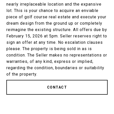
nearly irreplaceable location and the expansive
lot. This is your chance to acquire an enviable
piece of golf course real estate and execute your
dream design from the ground up or completely
reimagine the existing structure. All offers due by
February 15, 2026 at 5pm. Seller reserves right to
sign an offer at any time. No escalation clauses
please. The property is being sold in as is
condition. The Seller makes no representations or
warranties, of any kind, express or implied,
regarding the condition, boundaries or suitability
of the property.
CONTACT