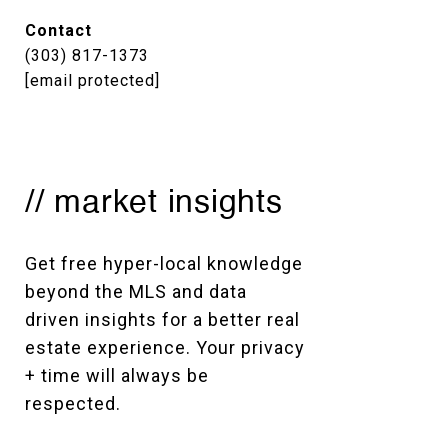
Contact
(303) 817-1373
[email protected]
// market insights
Get free hyper-local knowledge 
beyond the MLS and data 
driven insights for a better real 
estate experience. Your privacy 
+ time will always be 
respected. 