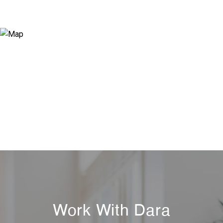
Work With Dara