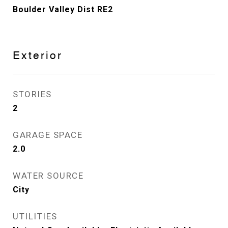
Boulder Valley Dist RE2
Exterior
STORIES
2
GARAGE SPACE
2.0
WATER SOURCE
City
UTILITIES