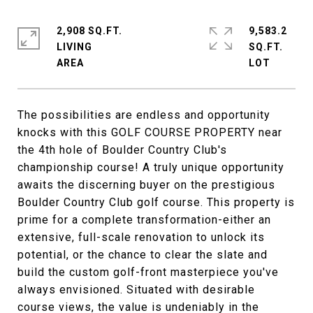
2,908 SQ.FT.
9,583.2
LIVING
SQ.FT.
The possibilities are endless and opportunity
knocks with this GOLF COURSE PROPERTY near
the 4th hole of Boulder Country Club's
championship course! A truly unique opportunity
awaits the discerning buyer on the prestigious
Boulder Country Club golf course. This property is
prime for a complete transformation-either an
extensive, full-scale renovation to unlock its
potential, or the chance to clear the slate and
build the custom golf-front masterpiece you've
always envisioned. Situated with desirable
course views, the value is undeniably in the