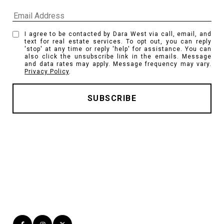
I agree to be contacted by Dara West via call, email, and
text for real estate services. To opt out, you can reply
'stop' at any time or reply 'help' for assistance. You can
also click the unsubscribe link in the emails. Message
and data rates may apply. Message frequency may vary.
Privacy Policy
.