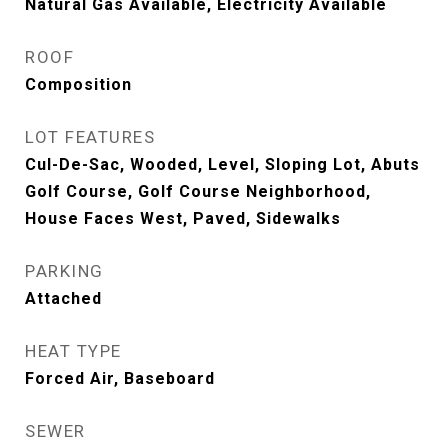
Natural Gas Available, Electricity Available
ROOF
Composition
LOT FEATURES
Cul-De-Sac, Wooded, Level, Sloping Lot, Abuts
Golf Course, Golf Course Neighborhood,
House Faces West, Paved, Sidewalks
PARKING
Attached
HEAT TYPE
Forced Air, Baseboard
SEWER