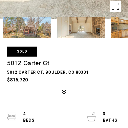
SOLD
5012 Carter Ct
5012 CARTER CT, BOULDER, CO 80301
$816,720
4
3