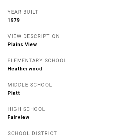
YEAR BUILT
1979
VIEW DESCRIPTION
Plains View
ELEMENTARY SCHOOL
Heatherwood
MIDDLE SCHOOL
Platt
HIGH SCHOOL
Fairview
SCHOOL DISTRICT