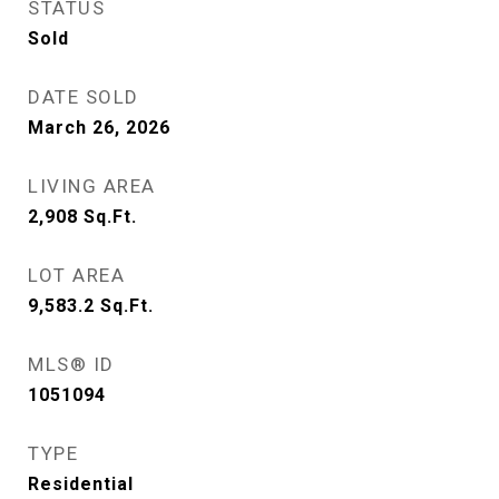
STATUS
Sold
DATE SOLD
March 26, 2026
LIVING AREA
2,908
Sq.Ft.
LOT AREA
9,583.2
Sq.Ft.
MLS® ID
1051094
TYPE
Residential