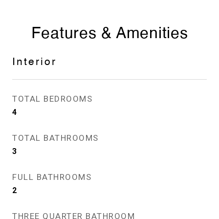
Features & Amenities
Interior
TOTAL BEDROOMS
4
TOTAL BATHROOMS
3
FULL BATHROOMS
2
THREE QUARTER BATHROOM