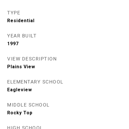
TYPE
Residential
YEAR BUILT
1997
VIEW DESCRIPTION
Plains View
ELEMENTARY SCHOOL
Eagleview
MIDDLE SCHOOL
Rocky Top
HIGH SCHOOL