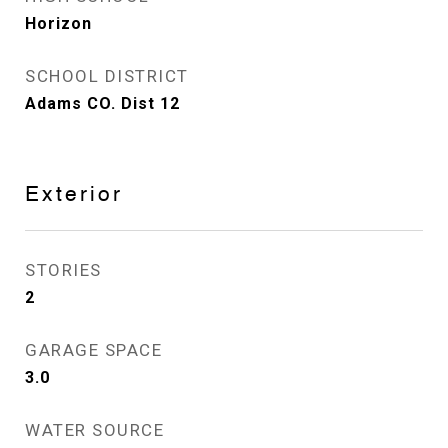
Horizon
SCHOOL DISTRICT
Adams CO. Dist 12
Exterior
STORIES
2
GARAGE SPACE
3.0
WATER SOURCE