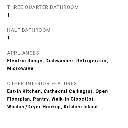
THREE QUARTER BATHROOM
1
HALF BATHROOM
1
APPLIANCES
Electric Range, Dishwasher, Refrigerator,
Microwave
OTHER INTERIOR FEATURES
Eat-in Kitchen, Cathedral Ceiling(s), Open
Floorplan, Pantry, Walk-In Closet(s),
Washer/Dryer Hookup, Kitchen Island