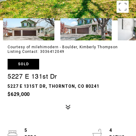
Courtesy of milehimodern - Boulder, Kimberly Thompson
Listing Contact: 3036412049
SOLD
5227 E 131st Dr
5227 E 131ST DR, THORNTON, CO 80241
$629,000
5
4