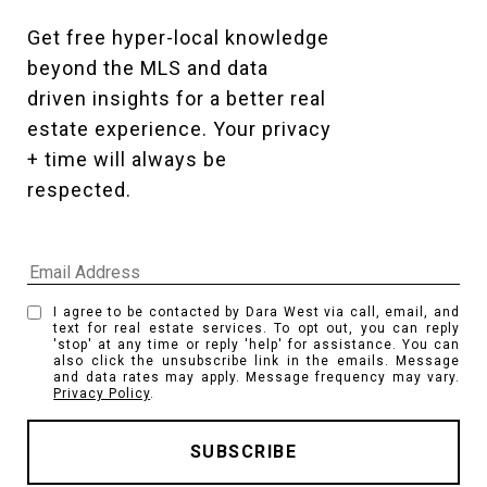
Get free hyper-local knowledge 
beyond the MLS and data 
driven insights for a better real 
estate experience. Your privacy 
+ time will always be 
respected. 
I agree to be contacted by Dara West via call, email, and
text for real estate services. To opt out, you can reply
'stop' at any time or reply 'help' for assistance. You can
also click the unsubscribe link in the emails. Message
and data rates may apply. Message frequency may vary.
Privacy Policy
.