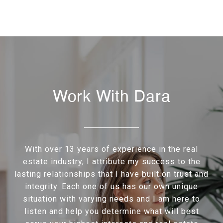
Work With Dara
With over 13 years of experience in the real
estate industry, I attribute my success to the
lasting relationships that I have built on trust and
integrity. Each one of us has our own unique
situation with varying needs and I am here to
listen and help you determine what will best