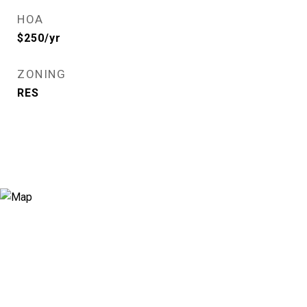
HOA
$250/yr
ZONING
RES