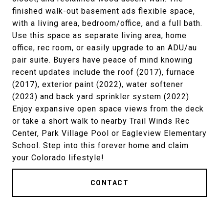
finished walk-out basement ads flexible space,
with a living area, bedroom/office, and a full bath.
Use this space as separate living area, home
office, rec room, or easily upgrade to an ADU/au
pair suite. Buyers have peace of mind knowing
recent updates include the roof (2017), furnace
(2017), exterior paint (2022), water softener
(2023) and back yard sprinkler system (2022).
Enjoy expansive open space views from the deck
or take a short walk to nearby Trail Winds Rec
Center, Park Village Pool or Eagleview Elementary
School. Step into this forever home and claim
your Colorado lifestyle!
CONTACT