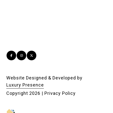
Website Designed & Developed by
Luxury Presence
Copyright
2026
|
Privacy Policy