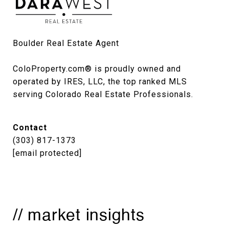
Boulder Real Estate Agent

ColoProperty.com® is proudly owned and 
operated by IRES, LLC, the top ranked MLS 
serving Colorado Real Estate Professionals.
Contact
(303) 817-1373
[email protected]
// market insights