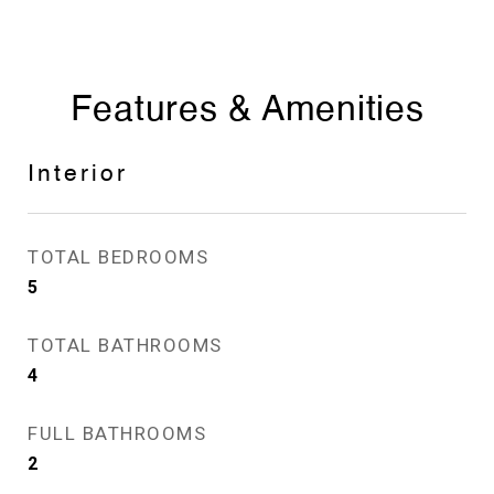
Features & Amenities
Interior
TOTAL BEDROOMS
5
TOTAL BATHROOMS
4
FULL BATHROOMS
2