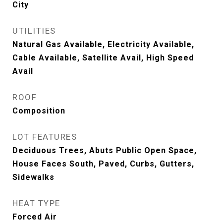
City
UTILITIES
Natural Gas Available, Electricity Available,
Cable Available, Satellite Avail, High Speed
Avail
ROOF
Composition
LOT FEATURES
Deciduous Trees, Abuts Public Open Space,
House Faces South, Paved, Curbs, Gutters,
Sidewalks
HEAT TYPE
Forced Air