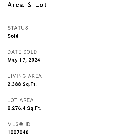
Area & Lot
STATUS
Sold
DATE SOLD
May 17, 2024
LIVING AREA
2,388
Sq.Ft.
LOT AREA
8,276.4
Sq.Ft.
MLS® ID
1007040