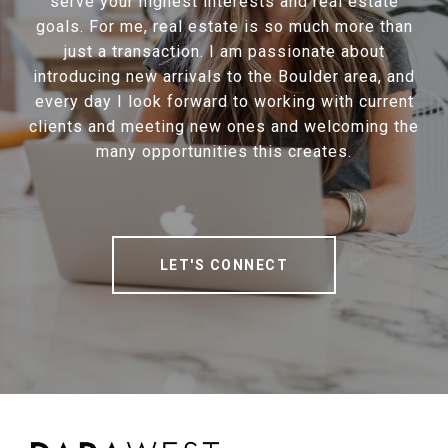
serve your highest interests and real estate
goals. For me, real estate is so much more than
just a transaction. I am passionate about
introducing new arrivals to the Boulder area, and
every day I look forward to working with current
clients and meeting new ones and welcoming the
many opportunities this creates.
LET'S CONNECT