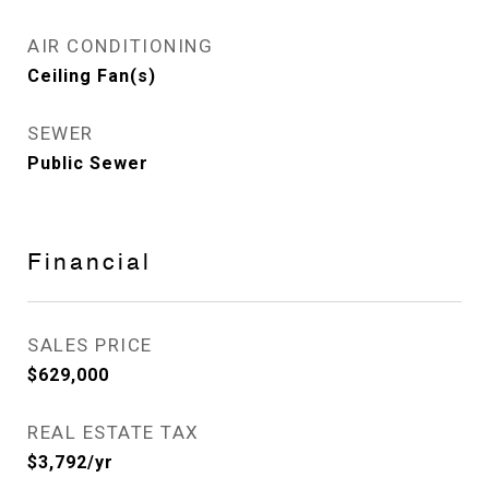
AIR CONDITIONING
Ceiling Fan(s)
SEWER
Public Sewer
Financial
SALES PRICE
$629,000
REAL ESTATE TAX
$3,792/yr