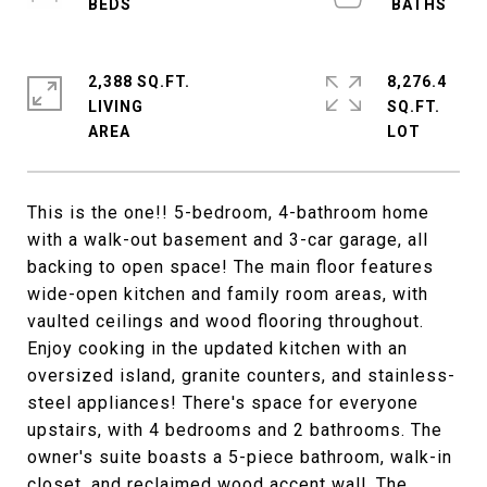
2,388 SQ.FT.
8,276.4
LIVING
SQ.FT.
This is the one!! 5-bedroom, 4-bathroom home
with a walk-out basement and 3-car garage, all
backing to open space! The main floor features
wide-open kitchen and family room areas, with
vaulted ceilings and wood flooring throughout.
Enjoy cooking in the updated kitchen with an
oversized island, granite counters, and stainless-
steel appliances! There's space for everyone
upstairs, with 4 bedrooms and 2 bathrooms. The
owner's suite boasts a 5-piece bathroom, walk-in
closet, and reclaimed wood accent wall. The