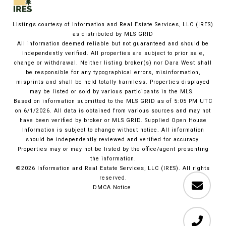
Listings courtesy of
Information and Real Estate Services, LLC (IRES)
as distributed by MLS GRID
All information deemed reliable but not guaranteed and should be
independently verified. All properties are subject to prior sale,
change or withdrawal. Neither listing broker(s) nor Dara West shall
be responsible for any typographical errors, misinformation,
misprints and shall be held totally harmless. Properties displayed
may be listed or sold by various participants in the MLS.
Based on information submitted to the MLS GRID as of 5:05 PM UTC
on 6/1/2026. All data is obtained from various sources and may not
have been verified by broker or MLS GRID. Supplied Open House
Information is subject to change without notice. All information
should be independently reviewed and verified for accuracy.
Properties may or may not be listed by the office/agent presenting
the information.
©2026
Information and Real Estate Services, LLC (IRES)
. All rights
reserved.
DMCA Notice