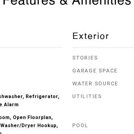
Features & Amenities
Exterior
STORIES
GARAGE SPACE
WATER SOURCE
UTILITIES
shwasher, Refrigerator,
re Alarm
oom, Open Floorplan,
POOL
, Washer/Dryer Hookup,
n