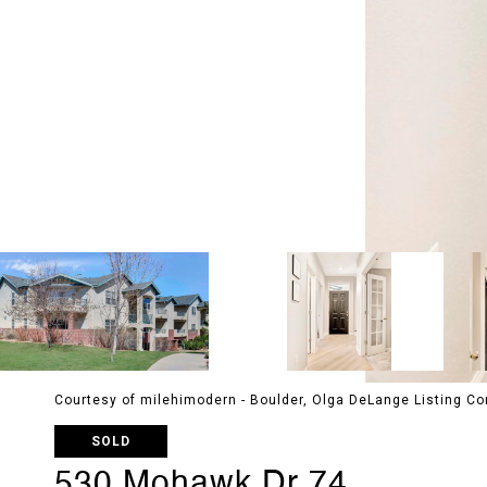
Courtesy of milehimodern - Boulder, Olga DeLange Listing 
SOLD
530 Mohawk Dr 74