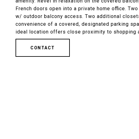
amenity. Revel in relaxation on the covered balcony
French doors open into a private home office. Tw
w/ outdoor balcony access. Two additional closets
convenience of a covered, designated parking sp
ideal location offers close proximity to shopping 
CONTACT