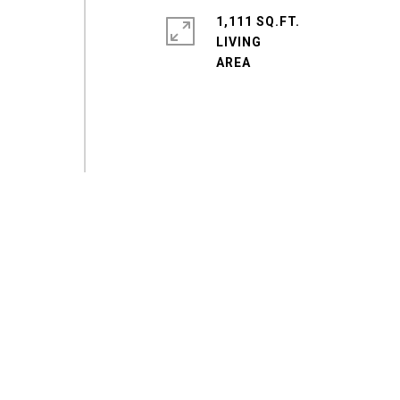
1,111 SQ.FT.
LIVING