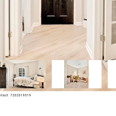
Contact: 7202019319