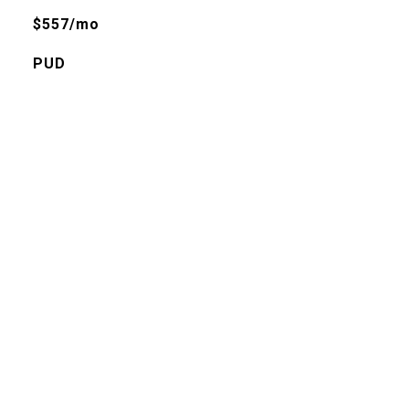
$557/mo
PUD