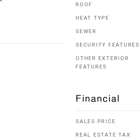
ROOF
HEAT TYPE
SEWER
SECURITY FEATURES
OTHER EXTERIOR
FEATURES
Financial
SALES PRICE
REAL ESTATE TAX