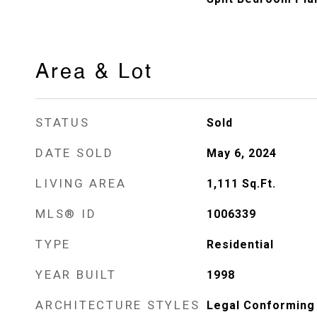
Area & Lot
STATUS
Sold
DATE SOLD
May 6, 2024
LIVING AREA
1,111
Sq.Ft.
MLS® ID
1006339
TYPE
Residential
YEAR BUILT
1998
ARCHITECTURE STYLES
Legal Conforming