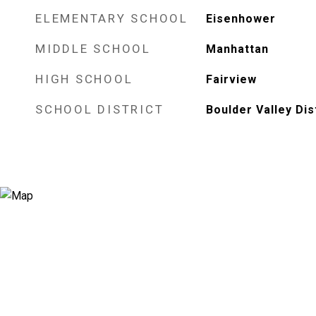
ELEMENTARY SCHOOL
Eisenhower
MIDDLE SCHOOL
Manhattan
HIGH SCHOOL
Fairview
SCHOOL DISTRICT
Boulder Valley Dis