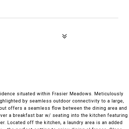
sidence situated within Frasier Meadows. Meticulously
ighlighted by seamless outdoor connectivity to a large,
out offers a seamless flow between the dining area and
ver a breakfast bar w/ seating into the kitchen featuring
er. Located off the kitchen, a laundry area is an added