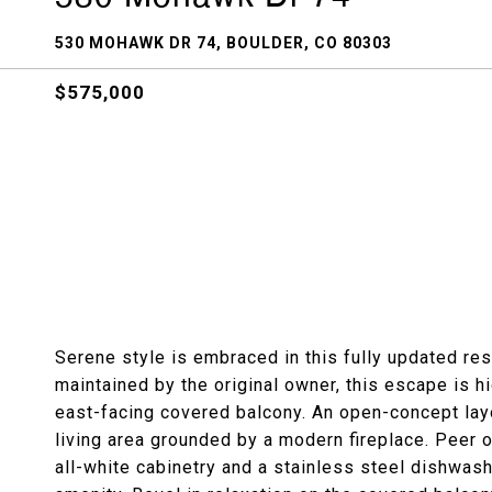
530 MOHAWK DR 74, BOULDER, CO 80303
$575,000
Serene style is embraced in this fully updated re
maintained by the original owner, this escape is h
east-facing covered balcony. An open-concept lay
living area grounded by a modern fireplace. Peer o
all-white cabinetry and a stainless steel dishwash