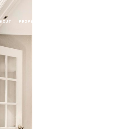
BOUT
PROPERTIES
RESOURCES
CONNECT