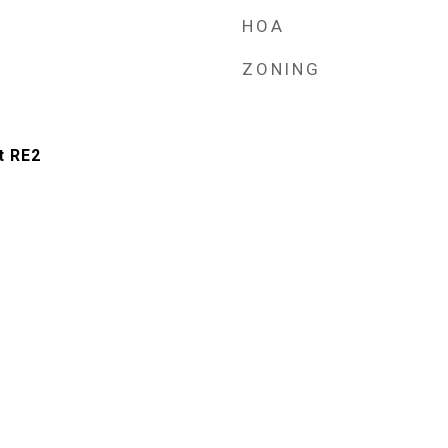
HOA
ZONING
t RE2