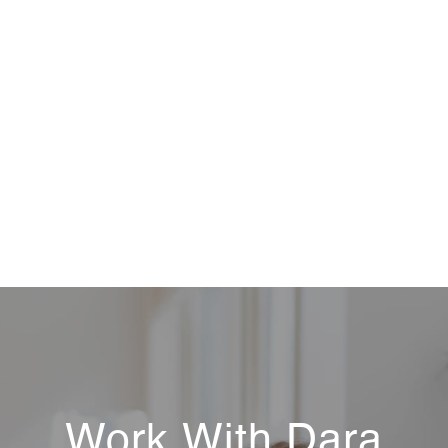
Work With Dara