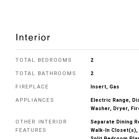
Interior
TOTAL BEDROOMS
2
TOTAL BATHROOMS
2
FIREPLACE
Insert, Gas
APPLIANCES
Electric Range, Di
Washer, Dryer, Fi
OTHER INTERIOR
Separate Dining R
FEATURES
Walk-In Closet(s)
Split Bedroom Pla