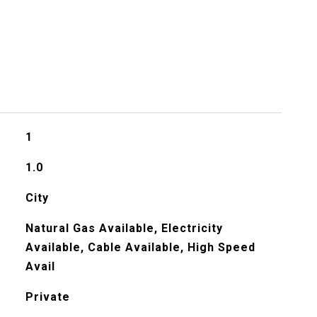
1
1.0
City
Natural Gas Available, Electricity
Available, Cable Available, High Speed
Avail
Private