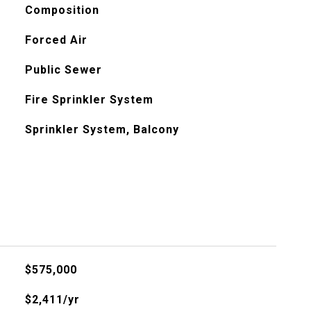
Composition
Forced Air
Public Sewer
Fire Sprinkler System
Sprinkler System, Balcony
$575,000
$2,411/yr