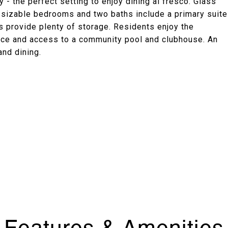
 - the perfect setting to enjoy dining al fresco. Glass
o sizable bedrooms and two baths include a primary suite
 provide plenty of storage. Residents enjoy the
ace and access to a community pool and clubhouse. An
and dining.