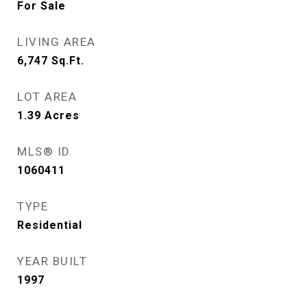
For Sale
LIVING AREA
6,747
Sq.Ft.
LOT AREA
1.39
Acres
MLS® ID
1060411
TYPE
Residential
YEAR BUILT
1997