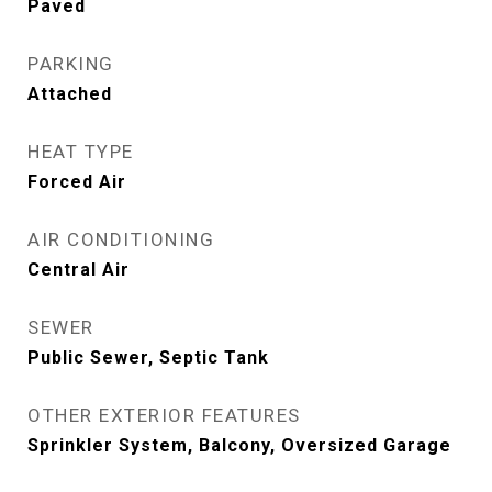
Paved
PARKING
Attached
HEAT TYPE
Forced Air
AIR CONDITIONING
Central Air
SEWER
Public Sewer, Septic Tank
OTHER EXTERIOR FEATURES
Sprinkler System, Balcony, Oversized Garage