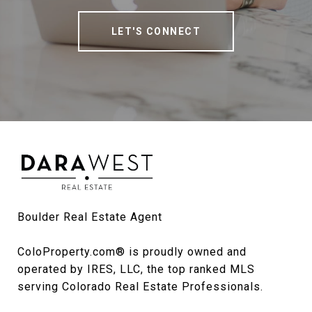
LET'S CONNECT
Boulder Real Estate Agent

ColoProperty.com® is proudly owned and 
operated by IRES, LLC, the top ranked MLS 
serving Colorado Real Estate Professionals.