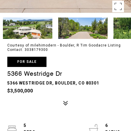
Courtesy of milehimodern - Boulder, R Tim Goodacre Listing
Contact: 3038179300
FOR SALE
5366 Westridge Dr
5366 WESTRIDGE DR, BOULDER, CO 80301
$3,500,000
5
6