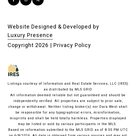
Website Designed & Developed by
Luxury Presence
Copyright
2026
|
Privacy Policy
Listings courtesy of
Information and Real Estate Services, LLC (IRES)
as distributed by MLS GRID
All information deemed reliable but not guaranteed and should be
independently verified. All properties are subject to prior sale,
change or withdrawal. Neither listing broker(s) nor Dara West shall
be responsible for any typographical errors, misinformation,
misprints and shall be held totally harmless. Properties displayed
may be listed or sold by various participants in the MLS.
Based on information submitted to the MLS GRID as of 8:05 PM UTC
on 6/8/2026. All data is obtained from various sources and may not