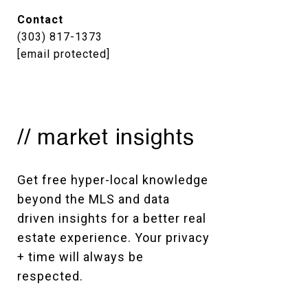
Contact
(303) 817-1373
[email protected]
// market insights
Get free hyper-local knowledge 
beyond the MLS and data 
driven insights for a better real 
estate experience. Your privacy 
+ time will always be 
respected. 