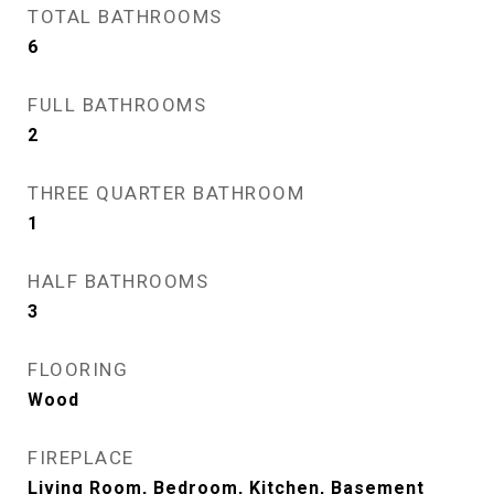
TOTAL BATHROOMS
6
FULL BATHROOMS
2
THREE QUARTER BATHROOM
1
HALF BATHROOMS
3
FLOORING
Wood
FIREPLACE
Living Room, Bedroom, Kitchen, Basement