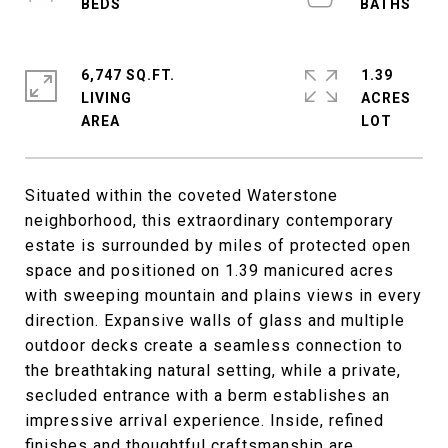
6,747 SQ.FT.
1.39
LIVING
ACRES
Situated within the coveted Waterstone
neighborhood, this extraordinary contemporary
estate is surrounded by miles of protected open
space and positioned on 1.39 manicured acres
with sweeping mountain and plains views in every
direction. Expansive walls of glass and multiple
outdoor decks create a seamless connection to
the breathtaking natural setting, while a private,
secluded entrance with a berm establishes an
impressive arrival experience. Inside, refined
finishes and thoughtful craftsmanship are