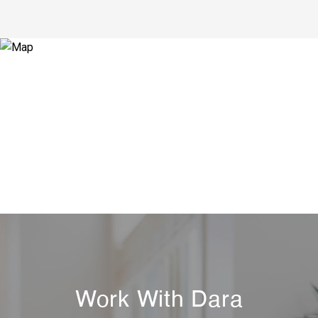
Work With Dara