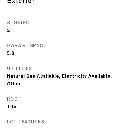
Exterior
STORIES
2
GARAGE SPACE
5.0
UTILITIES
Natural Gas Available, Electricity Available,
Other
ROOF
Tile
LOT FEATURES