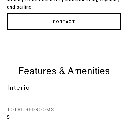
and sailing.
CONTACT
Features & Amenities
Interior
TOTAL BEDROOMS
5