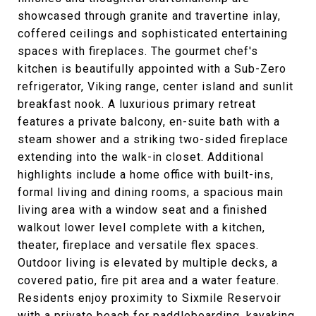
showcased through granite and travertine inlay,
coffered ceilings and sophisticated entertaining
spaces with fireplaces. The gourmet chef's
kitchen is beautifully appointed with a Sub-Zero
refrigerator, Viking range, center island and sunlit
breakfast nook. A luxurious primary retreat
features a private balcony, en-suite bath with a
steam shower and a striking two-sided fireplace
extending into the walk-in closet. Additional
highlights include a home office with built-ins,
formal living and dining rooms, a spacious main
living area with a window seat and a finished
walkout lower level complete with a kitchen,
theater, fireplace and versatile flex spaces.
Outdoor living is elevated by multiple decks, a
covered patio, fire pit area and a water feature.
Residents enjoy proximity to Sixmile Reservoir
with a private beach for paddleboarding, kayaking