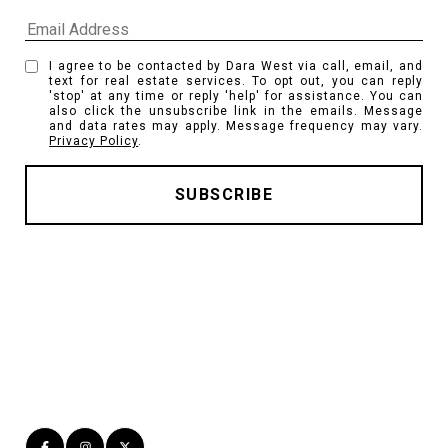
I agree to be contacted by Dara West via call, email, and
text for real estate services. To opt out, you can reply
'stop' at any time or reply 'help' for assistance. You can
also click the unsubscribe link in the emails. Message
and data rates may apply. Message frequency may vary.
Privacy Policy
.