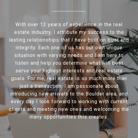
With over 13 years of experience in the real
estate industry, I attribute my success to the
lasting relationships that I have built on trust and
integrity. Each one of us has our own unique
situation with varying needs and I am here to
listen and help you determine what will best
serve your highest interests and real estate
goals. For me, real estate is so much more than
just a transaction. I am passionate about
introducing new arrivals to the Boulder area, and
every day I look forward to working with current
clients and meeting new ones and welcoming the
many opportunities this creates.