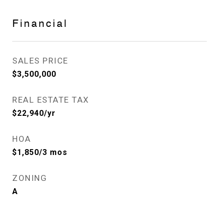
Financial
SALES PRICE
$3,500,000
REAL ESTATE TAX
$22,940/yr
HOA
$1,850/3 mos
ZONING
A