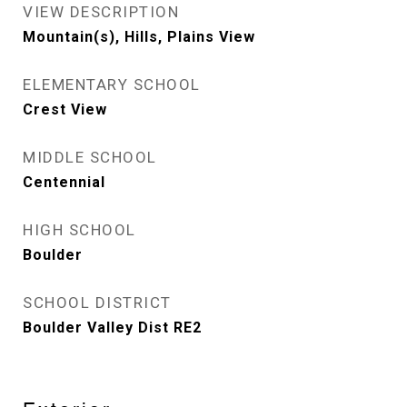
VIEW DESCRIPTION
Mountain(s), Hills, Plains View
ELEMENTARY SCHOOL
Crest View
MIDDLE SCHOOL
Centennial
HIGH SCHOOL
Boulder
SCHOOL DISTRICT
Boulder Valley Dist RE2