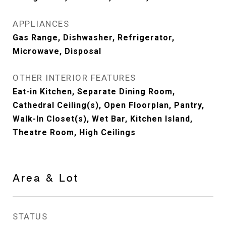
APPLIANCES
Gas Range, Dishwasher, Refrigerator,
Microwave, Disposal
OTHER INTERIOR FEATURES
Eat-in Kitchen, Separate Dining Room,
Cathedral Ceiling(s), Open Floorplan, Pantry,
Walk-In Closet(s), Wet Bar, Kitchen Island,
Theatre Room, High Ceilings
Area & Lot
STATUS