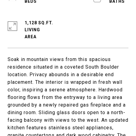
1,128 SQ.FT.
LIVING
Soak in mountain views from this spacious
residence situated in a coveted South Boulder
location. Privacy abounds in a desirable end
placement. The interior is wrapped in fresh wall
color, inspiring a serene atmosphere. Hardwood
flooring flows from the entryway to a living area
grounded by a newly repaired gas fireplace and a
dining room. Sliding glass doors open to a north-
facing balcony with views to the west. An updated
kitchen features stainless steel appliances,
granite countertops and dark wood cabinetry. The