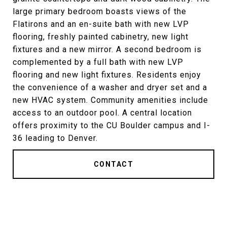
large primary bedroom boasts views of the
Flatirons and an en-suite bath with new LVP
flooring, freshly painted cabinetry, new light
fixtures and a new mirror. A second bedroom is
complemented by a full bath with new LVP
flooring and new light fixtures. Residents enjoy
the convenience of a washer and dryer set and a
new HVAC system. Community amenities include
access to an outdoor pool. A central location
offers proximity to the CU Boulder campus and I-
36 leading to Denver.
CONTACT