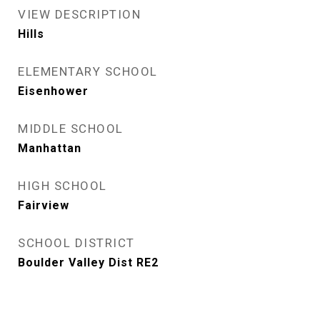
VIEW DESCRIPTION
Hills
ELEMENTARY SCHOOL
Eisenhower
MIDDLE SCHOOL
Manhattan
HIGH SCHOOL
Fairview
SCHOOL DISTRICT
Boulder Valley Dist RE2