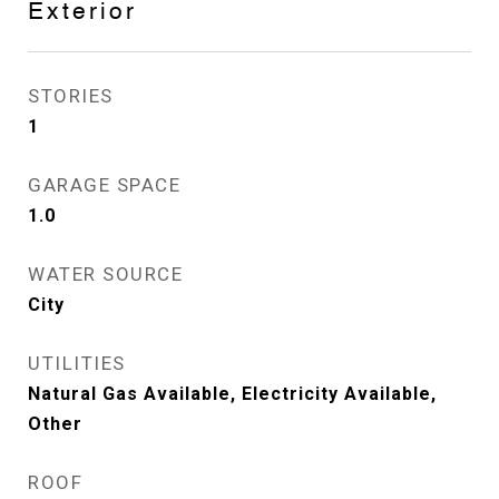
Exterior
STORIES
1
GARAGE SPACE
1.0
WATER SOURCE
City
UTILITIES
Natural Gas Available, Electricity Available,
Other
ROOF