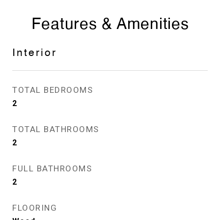
Features & Amenities
Interior
TOTAL BEDROOMS
2
TOTAL BATHROOMS
2
FULL BATHROOMS
2
FLOORING