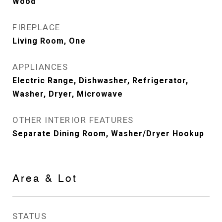
Wood
FIREPLACE
Living Room, One
APPLIANCES
Electric Range, Dishwasher, Refrigerator,
Washer, Dryer, Microwave
OTHER INTERIOR FEATURES
Separate Dining Room, Washer/Dryer Hookup
Area & Lot
STATUS