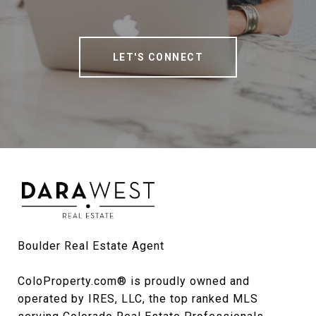
LET'S CONNECT
Boulder Real Estate Agent

ColoProperty.com® is proudly owned and 
operated by IRES, LLC, the top ranked MLS 