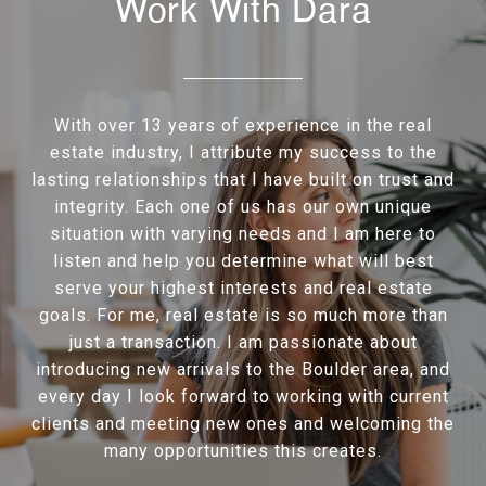
Work With Dara
With over 13 years of experience in the real
estate industry, I attribute my success to the
lasting relationships that I have built on trust and
integrity. Each one of us has our own unique
situation with varying needs and I am here to
listen and help you determine what will best
serve your highest interests and real estate
goals. For me, real estate is so much more than
just a transaction. I am passionate about
introducing new arrivals to the Boulder area, and
every day I look forward to working with current
clients and meeting new ones and welcoming the
many opportunities this creates.