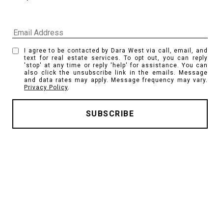
I agree to be contacted by Dara West via call, email, and
text for real estate services. To opt out, you can reply
'stop' at any time or reply 'help' for assistance. You can
also click the unsubscribe link in the emails. Message
and data rates may apply. Message frequency may vary.
Privacy Policy
.