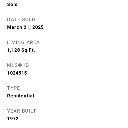
Sold
DATE SOLD
March 21, 2025
LIVING AREA
1,128
Sq.Ft.
MLS® ID
1024515
TYPE
Residential
YEAR BUILT
1972