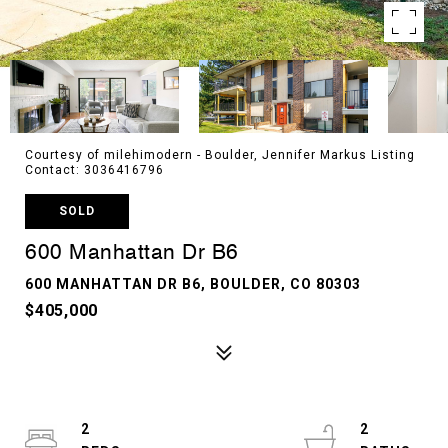
Courtesy of milehimodern - Boulder, Jennifer Markus Listing
Contact: 3036416796
SOLD
600 Manhattan Dr B6
600 MANHATTAN DR B6, BOULDER, CO 80303
$405,000
2
2