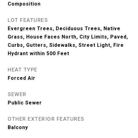
Composition
LOT FEATURES
Evergreen Trees, Deciduous Trees, Native
Grass, House Faces North, City Limits, Paved,
Curbs, Gutters, Sidewalks, Street Light, Fire
Hydrant within 500 Feet
HEAT TYPE
Forced Air
SEWER
Public Sewer
OTHER EXTERIOR FEATURES
Balcony