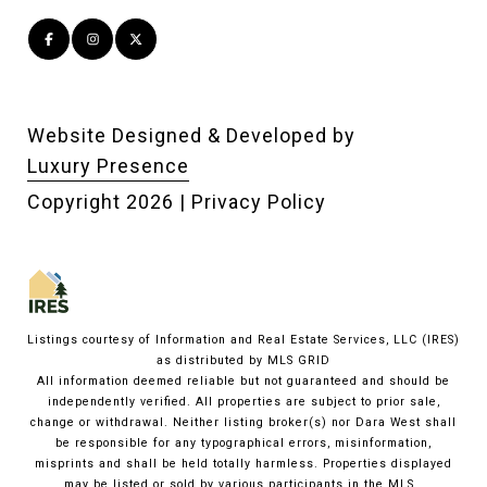
Website Designed & Developed by
Luxury Presence
Copyright
2026
|
Privacy Policy
Listings courtesy of
Information and Real Estate Services, LLC (IRES)
as distributed by MLS GRID
All information deemed reliable but not guaranteed and should be
independently verified. All properties are subject to prior sale,
change or withdrawal. Neither listing broker(s) nor Dara West shall
be responsible for any typographical errors, misinformation,
misprints and shall be held totally harmless. Properties displayed
may be listed or sold by various participants in the MLS.