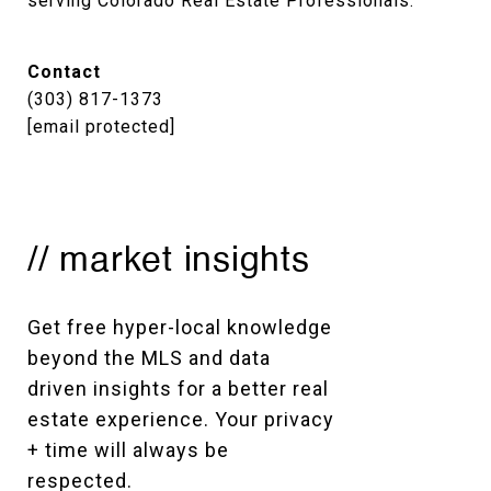
serving Colorado Real Estate Professionals.
Contact
(303) 817-1373
[email protected]
// market insights
Get free hyper-local knowledge 
beyond the MLS and data 
driven insights for a better real 
estate experience. Your privacy 
+ time will always be 
respected. 