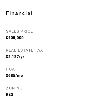
Financial
SALES PRICE
$405,000
REAL ESTATE TAX
$2,187/yr
HOA
$685/mo
ZONING
RES