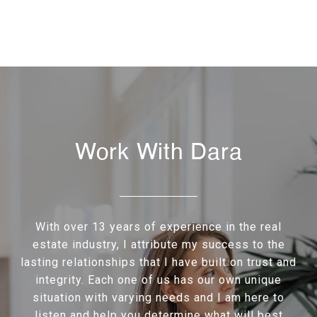
Work With Dara
With over 13 years of experience in the real
estate industry, I attribute my success to the
lasting relationships that I have built on trust and
integrity. Each one of us has our own unique
situation with varying needs and I am here to
listen and help you determine what will best