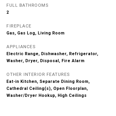
FULL BATHROOMS
2
FIREPLACE
Gas, Gas Log, Living Room
APPLIANCES
Electric Range, Dishwasher, Refrigerator,
Washer, Dryer, Disposal, Fire Alarm
OTHER INTERIOR FEATURES
Eat-in Kitchen, Separate Dining Room,
Cathedral Ceiling(s), Open Floorplan,
Washer/Dryer Hookup, High Ceilings