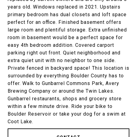
years old. Windows replaced in 2021. Upstairs
primary bedroom has dual closets and loft space
perfect for an office. Finished basement offers
large room and plentiful storage. Extra unfinished
room in basement would be a perfect space for
easy 4th bedroom addition. Covered carport
parking right out front. Quiet neighborhood and
extra quiet unit with no neighbor to one side.
Private fenced in backyard space! This location is
surrounded by everything Boulder County has to
offer. Walk to Gunbarrel Commons Park, Avery
Brewing Company or around the Twin Lakes.
Gunbarrel restaurants, shops and grocery store
within a few minute drive. Ride your bike to
Boulder Reservoir or take your dog for a swim at
Coot Lake.