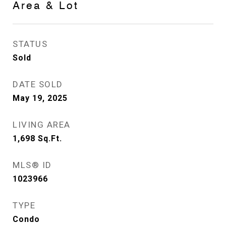
Area & Lot
STATUS
Sold
DATE SOLD
May 19, 2025
LIVING AREA
1,698
Sq.Ft.
MLS® ID
1023966
TYPE
Condo