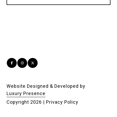
Website Designed & Developed by
Luxury Presence
Copyright
2026
|
Privacy Policy