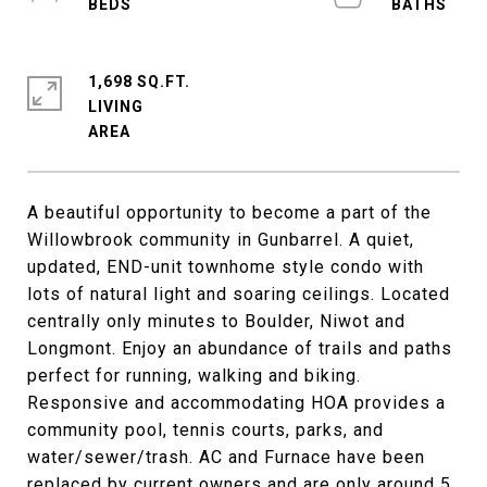
1,698 SQ.FT.
LIVING
A beautiful opportunity to become a part of the
Willowbrook community in Gunbarrel. A quiet,
updated, END-unit townhome style condo with
lots of natural light and soaring ceilings. Located
centrally only minutes to Boulder, Niwot and
Longmont. Enjoy an abundance of trails and paths
perfect for running, walking and biking.
Responsive and accommodating HOA provides a
community pool, tennis courts, parks, and
water/sewer/trash. AC and Furnace have been
replaced by current owners and are only around 5