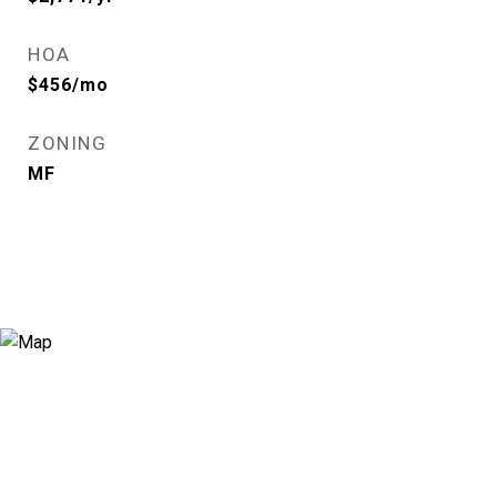
HOA
$456/mo
ZONING
MF