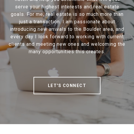
serve your highest interests and real estate
goals. For me, real estate is so much more than
just a transaction. I am passionate about
introducing new arrivals to the Boulder area, and
every day I look forward to working with current
clients and meeting new ones and welcoming the
many opportunities this creates.
LET'S CONNECT