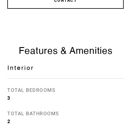
CONTACT
Features & Amenities
Interior
TOTAL BEDROOMS
3
TOTAL BATHROOMS
2