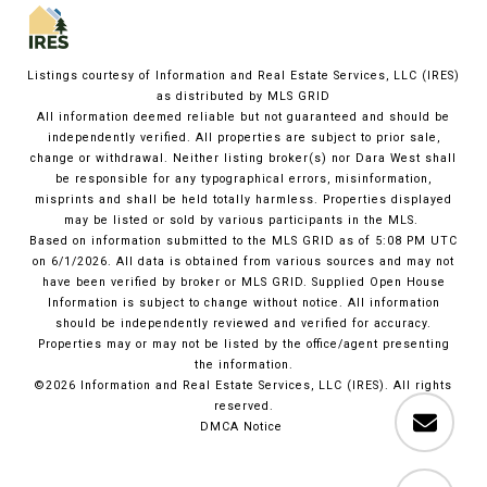
Listings courtesy of
Information and Real Estate Services, LLC (IRES)
as distributed by MLS GRID
All information deemed reliable but not guaranteed and should be
independently verified. All properties are subject to prior sale,
change or withdrawal. Neither listing broker(s) nor Dara West shall
be responsible for any typographical errors, misinformation,
misprints and shall be held totally harmless. Properties displayed
may be listed or sold by various participants in the MLS.
Based on information submitted to the MLS GRID as of 5:08 PM UTC
on 6/1/2026. All data is obtained from various sources and may not
have been verified by broker or MLS GRID. Supplied Open House
Information is subject to change without notice. All information
should be independently reviewed and verified for accuracy.
Properties may or may not be listed by the office/agent presenting
the information.
©2026
Information and Real Estate Services, LLC (IRES)
. All rights
reserved.
DMCA Notice