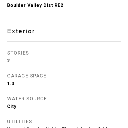
Boulder Valley Dist RE2
Exterior
STORIES
2
GARAGE SPACE
1.0
WATER SOURCE
City
UTILITIES