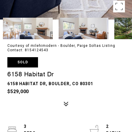
Courtesy of milehimodern - Boulder, Paige Soltas Listing
Contact: 8154124543
SOLD
6158 Habitat Dr
6158 HABITAT DR, BOULDER, CO 80301
$529,000
3
2