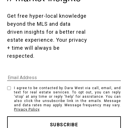
Get free hyper-local knowledge 
beyond the MLS and data 
driven insights for a better real 
estate experience. Your privacy 
+ time will always be 
respected. 
I agree to be contacted by Dara West via call, email, and
text for real estate services. To opt out, you can reply
'stop' at any time or reply 'help' for assistance. You can
also click the unsubscribe link in the emails. Message
and data rates may apply. Message frequency may vary.
Privacy Policy
.