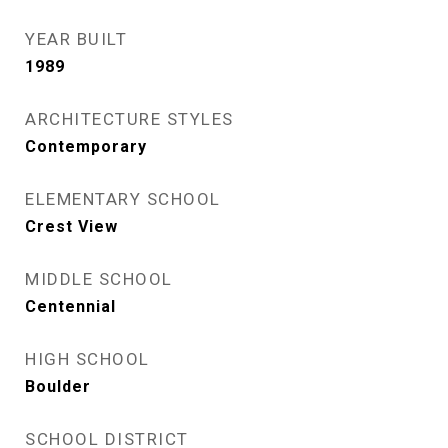
YEAR BUILT
1989
ARCHITECTURE STYLES
Contemporary
ELEMENTARY SCHOOL
Crest View
MIDDLE SCHOOL
Centennial
HIGH SCHOOL
Boulder
SCHOOL DISTRICT