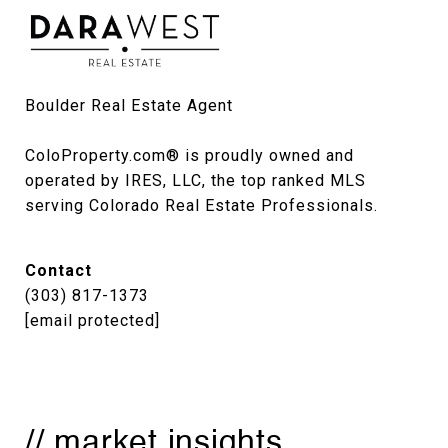
Boulder Real Estate Agent

ColoProperty.com® is proudly owned and 
operated by IRES, LLC, the top ranked MLS 
serving Colorado Real Estate Professionals.
Contact
(303) 817-1373
[email protected]
// market insights