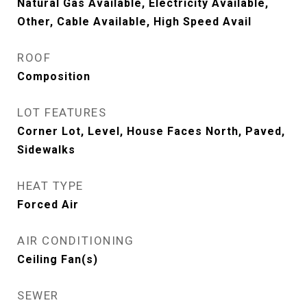
Natural Gas Available, Electricity Available,
Other, Cable Available, High Speed Avail
ROOF
Composition
LOT FEATURES
Corner Lot, Level, House Faces North, Paved,
Sidewalks
HEAT TYPE
Forced Air
AIR CONDITIONING
Ceiling Fan(s)
SEWER