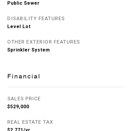
Public Sewer
DISABILITY FEATURES
Level Lot
OTHER EXTERIOR FEATURES
Sprinkler System
Financial
SALES PRICE
$529,000
REAL ESTATE TAX
$2,771/yr