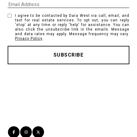
I agree to be contacted by Dara West via call, email, and
text for real estate services. To opt out, you can reply
'stop' at any time or reply 'help' for assistance. You can
also click the unsubscribe link in the emails. Message
and data rates may apply. Message frequency may vary.
Privacy Policy
.