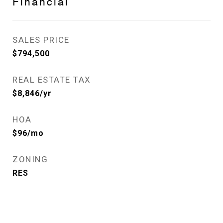
Financial
SALES PRICE
$794,500
REAL ESTATE TAX
$8,846/yr
HOA
$96/mo
ZONING
RES