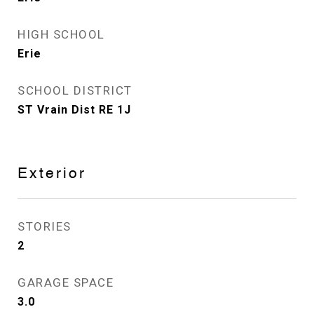
HIGH SCHOOL
Erie
SCHOOL DISTRICT
ST Vrain Dist RE 1J
Exterior
STORIES
2
GARAGE SPACE
3.0