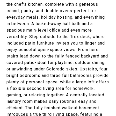
the chef's kitchen, complete with a generous
island, pantry, and double ovens-perfect for
everyday meals, holiday hosting, and everything
in between. A tucked-away half bath and a
spacious main-level office add even more
versatility. Step outside to the Trex deck, where
included patio furniture invites you to linger and
enjoy peaceful open-space views. From here,
stairs lead down to the fully fenced backyard and
covered patio-ideal for playtime, outdoor dining,
or unwinding under Colorado skies. Upstairs, four
bright bedrooms and three full bathrooms provide
plenty of personal space, while a large loft offers
a flexible second living area for homework,
gaming, or relaxing together. A centrally located
laundry room makes daily routines easy and
efficient. The fully finished walkout basement
introduces a true third living space, featuring a