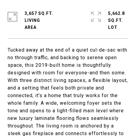
3,657 SQ.FT.
5,662.8
LIVING
SQ.FT.
Tucked away at the end of a quiet cul-de-sac with
no through traffic, and backing to serene open
space, this 2019-built home is thoughtfully
designed with room for everyone-and then some.
With three distinct living spaces, a flexible layout,
and a setting that feels both private and
connected, it's a home that truly works for the
whole family. A wide, welcoming foyer sets the
tone and opens to a light-filled main level where
new luxury laminate flooring flows seamlessly
throughout. The living room is anchored by a
sleek gas fireplace and connects effortlessly to