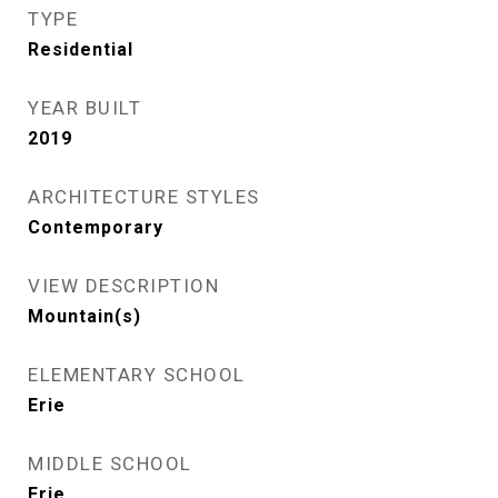
TYPE
Residential
YEAR BUILT
2019
ARCHITECTURE STYLES
Contemporary
VIEW DESCRIPTION
Mountain(s)
ELEMENTARY SCHOOL
Erie
MIDDLE SCHOOL
Erie