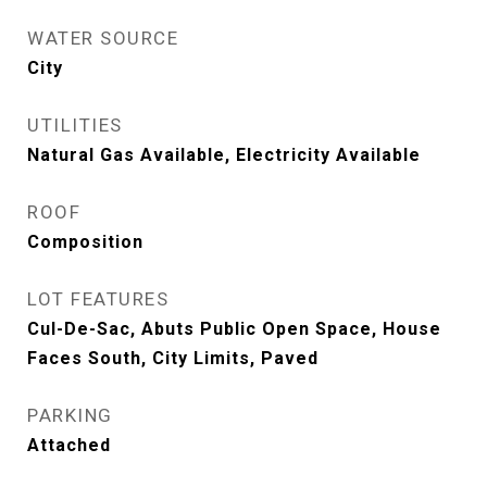
WATER SOURCE
City
UTILITIES
Natural Gas Available, Electricity Available
ROOF
Composition
LOT FEATURES
Cul-De-Sac, Abuts Public Open Space, House
Faces South, City Limits, Paved
PARKING
Attached