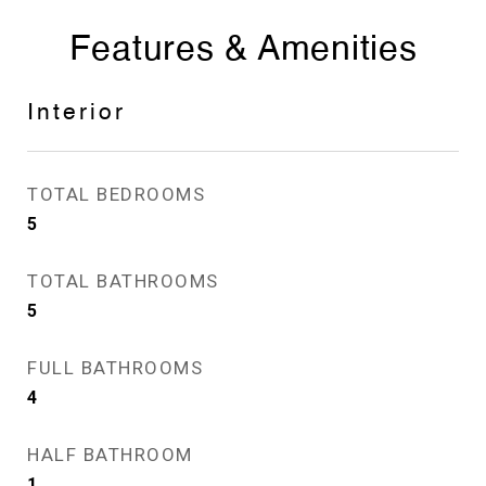
Features & Amenities
Interior
TOTAL BEDROOMS
5
TOTAL BATHROOMS
5
FULL BATHROOMS
4
HALF BATHROOM
1