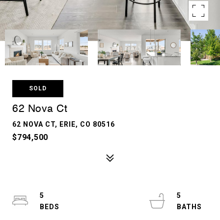
SOLD
62 Nova Ct
62 NOVA CT, ERIE, CO 80516
$794,500
5
5