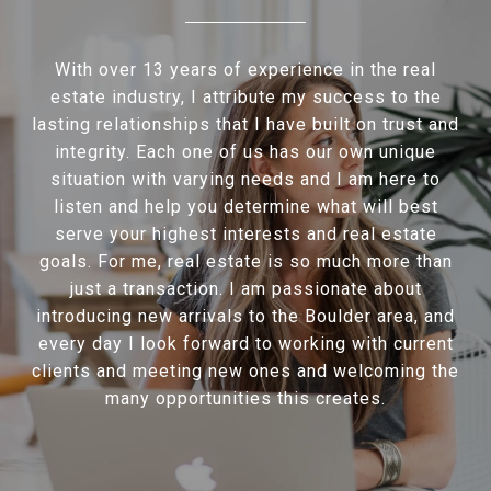
With over 13 years of experience in the real
estate industry, I attribute my success to the
lasting relationships that I have built on trust and
integrity. Each one of us has our own unique
situation with varying needs and I am here to
listen and help you determine what will best
serve your highest interests and real estate
goals. For me, real estate is so much more than
just a transaction. I am passionate about
introducing new arrivals to the Boulder area, and
every day I look forward to working with current
clients and meeting new ones and welcoming the
many opportunities this creates.