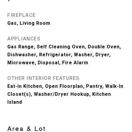
FIREPLACE
Gas, Living Room
APPLIANCES
Gas Range, Self Cleaning Oven, Double Oven,
Dishwasher, Refrigerator, Washer, Dryer,
Microwave, Disposal, Fire Alarm
OTHER INTERIOR FEATURES
Eat-in Kitchen, Open Floorplan, Pantry, Walk-In
Closet(s), Washer/Dryer Hookup, Kitchen
Island
Area & Lot