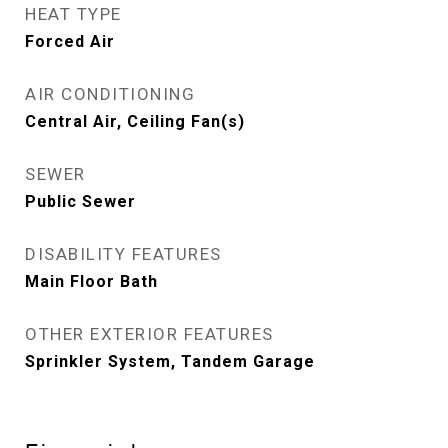
HEAT TYPE
Forced Air
AIR CONDITIONING
Central Air, Ceiling Fan(s)
SEWER
Public Sewer
DISABILITY FEATURES
Main Floor Bath
OTHER EXTERIOR FEATURES
Sprinkler System, Tandem Garage