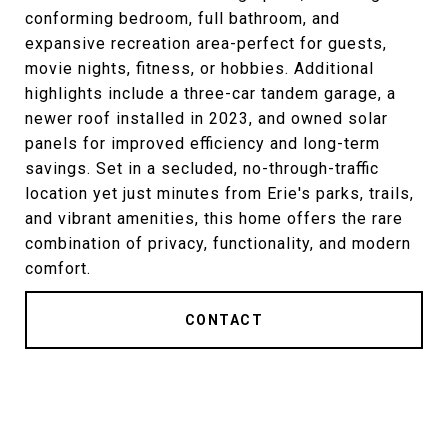
conforming bedroom, full bathroom, and
expansive recreation area-perfect for guests,
movie nights, fitness, or hobbies. Additional
highlights include a three-car tandem garage, a
newer roof installed in 2023, and owned solar
panels for improved efficiency and long-term
savings. Set in a secluded, no-through-traffic
location yet just minutes from Erie's parks, trails,
and vibrant amenities, this home offers the rare
combination of privacy, functionality, and modern
comfort.
CONTACT