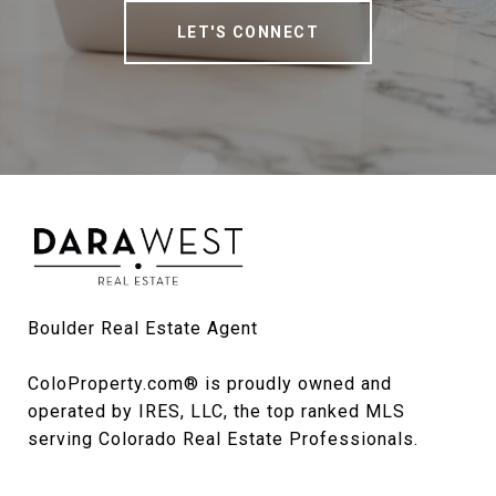
LET'S CONNECT
Boulder Real Estate Agent

ColoProperty.com® is proudly owned and 
operated by IRES, LLC, the top ranked MLS 
serving Colorado Real Estate Professionals.