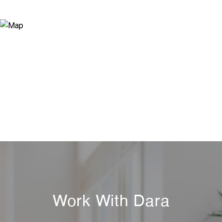
Work With Dara