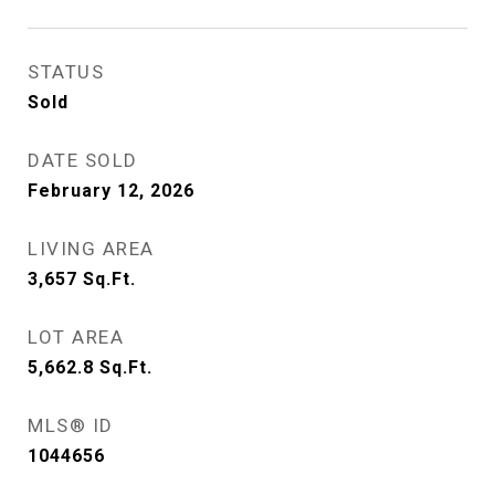
STATUS
Sold
DATE SOLD
February 12, 2026
LIVING AREA
3,657
Sq.Ft.
LOT AREA
5,662.8
Sq.Ft.
MLS® ID
1044656