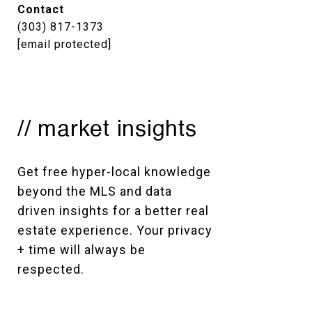
Contact
(303) 817-1373
[email protected]
// market insights
Get free hyper-local knowledge 
beyond the MLS and data 
driven insights for a better real 
estate experience. Your privacy 
+ time will always be 
respected. 