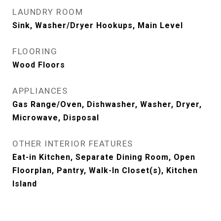
LAUNDRY ROOM
Sink, Washer/Dryer Hookups, Main Level
FLOORING
Wood Floors
APPLIANCES
Gas Range/Oven, Dishwasher, Washer, Dryer,
Microwave, Disposal
OTHER INTERIOR FEATURES
Eat-in Kitchen, Separate Dining Room, Open
Floorplan, Pantry, Walk-In Closet(s), Kitchen
Island