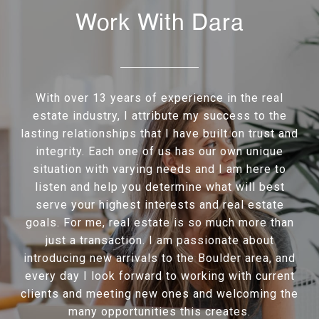
Work With Dara
With over 13 years of experience in the real
estate industry, I attribute my success to the
lasting relationships that I have built on trust and
integrity. Each one of us has our own unique
situation with varying needs and I am here to
listen and help you determine what will best
serve your highest interests and real estate
goals. For me, real estate is so much more than
just a transaction. I am passionate about
introducing new arrivals to the Boulder area, and
every day I look forward to working with current
clients and meeting new ones and welcoming the
many opportunities this creates.