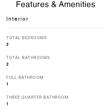
Features & Amenities
Interior
TOTAL BEDROOMS
3
TOTAL BATHROOMS
2
FULL BATHROOM
1
THREE QUARTER BATHROOM
1