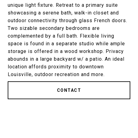
unique light fixture. Retreat to a primary suite
showcasing a serene bath, walk-in closet and
outdoor connectivity through glass French doors.
Two sizable secondary bedrooms are
complemented by a full bath. Flexible living
space is found in a separate studio while ample
storage is offered in a wood workshop. Privacy
abounds in a large backyard w/ a patio. An ideal
location affords proximity to downtown
Louisville, outdoor recreation and more.
CONTACT