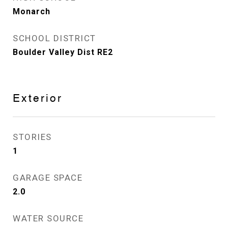
Monarch
SCHOOL DISTRICT
Boulder Valley Dist RE2
Exterior
STORIES
1
GARAGE SPACE
2.0
WATER SOURCE