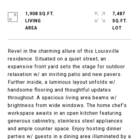
1,908 SQ.FT.
7,487
LIVING
SQ.FT.
Revel in the charming allure of this Louisville
residence. Situated on a quiet street, an
expansive front yard sets the stage for outdoor
relaxation w/ an inviting patio and new pavers.
Further inside, a luminous layout unfolds w/
handsome flooring and thoughtful updates
throughout. A spacious living area beams w/
brightness from wide windows. The home chef's
workspace awaits in an open kitchen featuring
generous cabinetry, stainless steel appliances
and ample counter space. Enjoy hosting dinner
parties w/ guests in a dining area illuminated by a