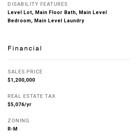
DISABILITY FEATURES
Level Lot, Main Floor Bath, Main Level
Bedroom, Main Level Laundry
Financial
SALES PRICE
$1,200,000
REAL ESTATE TAX
$5,076/yr
ZONING
R-M