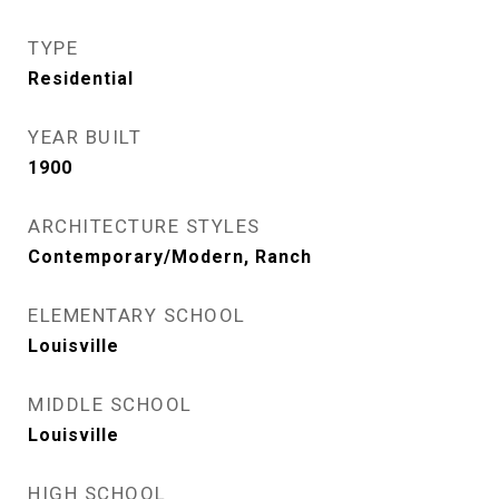
TYPE
Residential
YEAR BUILT
1900
ARCHITECTURE STYLES
Contemporary/Modern, Ranch
ELEMENTARY SCHOOL
Louisville
MIDDLE SCHOOL
Louisville
HIGH SCHOOL