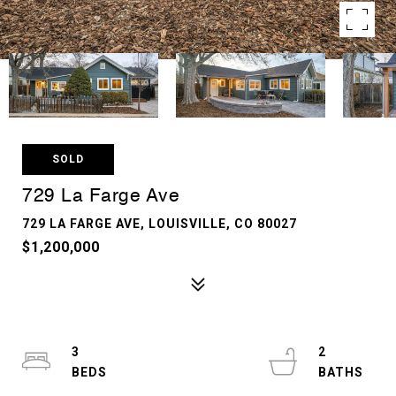
SOLD
729 La Farge Ave
729 LA FARGE AVE, LOUISVILLE, CO 80027
$1,200,000
3
2