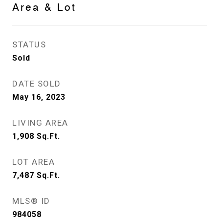
Area & Lot
STATUS
Sold
DATE SOLD
May 16, 2023
LIVING AREA
1,908
Sq.Ft.
LOT AREA
7,487
Sq.Ft.
MLS® ID
984058