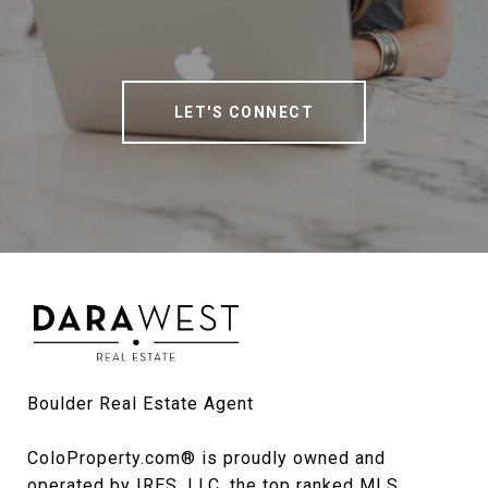
LET'S CONNECT
Boulder Real Estate Agent

ColoProperty.com® is proudly owned and 
operated by IRES, LLC, the top ranked MLS 