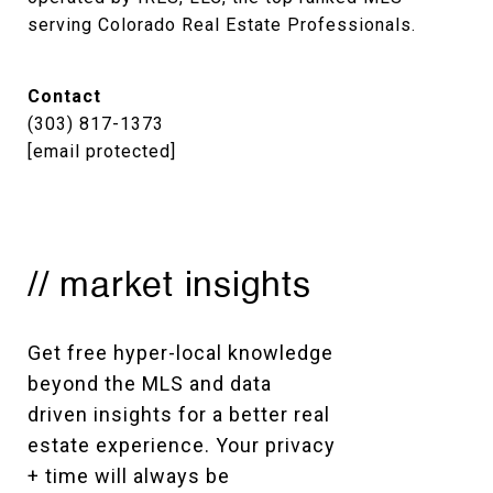
serving Colorado Real Estate Professionals.
Contact
(303) 817-1373
[email protected]
// market insights
Get free hyper-local knowledge 
beyond the MLS and data 
driven insights for a better real 
estate experience. Your privacy 
+ time will always be 