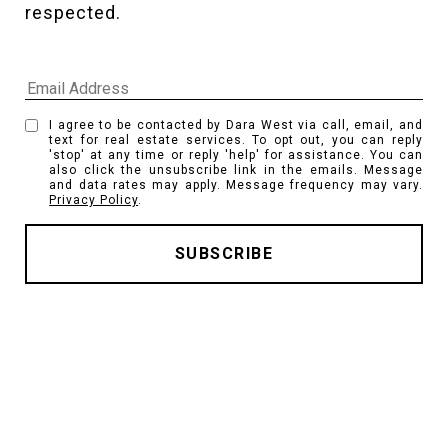
respected. 
I agree to be contacted by Dara West via call, email, and
text for real estate services. To opt out, you can reply
'stop' at any time or reply 'help' for assistance. You can
also click the unsubscribe link in the emails. Message
and data rates may apply. Message frequency may vary.
Privacy Policy
.