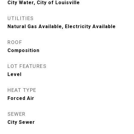
City Water, City of Louisville
UTILITIES
Natural Gas Available, Electricity Available
ROOF
Composition
LOT FEATURES
Level
HEAT TYPE
Forced Air
SEWER
City Sewer