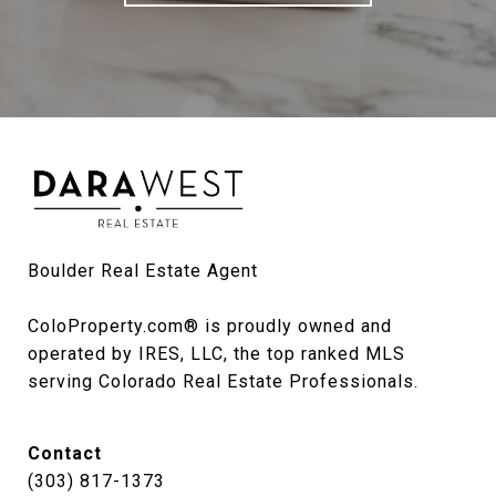
Boulder Real Estate Agent

ColoProperty.com® is proudly owned and 
operated by IRES, LLC, the top ranked MLS 
serving Colorado Real Estate Professionals.
Contact
(303) 817-1373