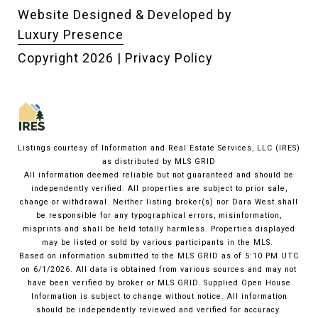
Website Designed & Developed by
Luxury Presence
Copyright
2026
|
Privacy Policy
Listings courtesy of
Information and Real Estate Services, LLC (IRES)
as distributed by MLS GRID
All information deemed reliable but not guaranteed and should be
independently verified. All properties are subject to prior sale,
change or withdrawal. Neither listing broker(s) nor Dara West shall
be responsible for any typographical errors, misinformation,
misprints and shall be held totally harmless. Properties displayed
may be listed or sold by various participants in the MLS.
Based on information submitted to the MLS GRID as of 5:10 PM UTC
on 6/1/2026. All data is obtained from various sources and may not
have been verified by broker or MLS GRID. Supplied Open House
Information is subject to change without notice. All information
should be independently reviewed and verified for accuracy.