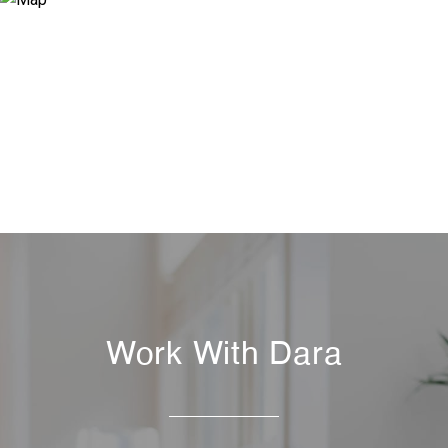
Work With Dara