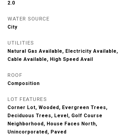
2.0
WATER SOURCE
City
UTILITIES
Natural Gas Available, Electricity Available,
Cable Available, High Speed Avail
ROOF
Composition
LOT FEATURES
Corner Lot, Wooded, Evergreen Trees,
Deciduous Trees, Level, Golf Course
Neighborhood, House Faces North,
Unincorporated, Paved