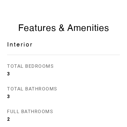
Features & Amenities
Interior
TOTAL BEDROOMS
3
TOTAL BATHROOMS
3
FULL BATHROOMS
2