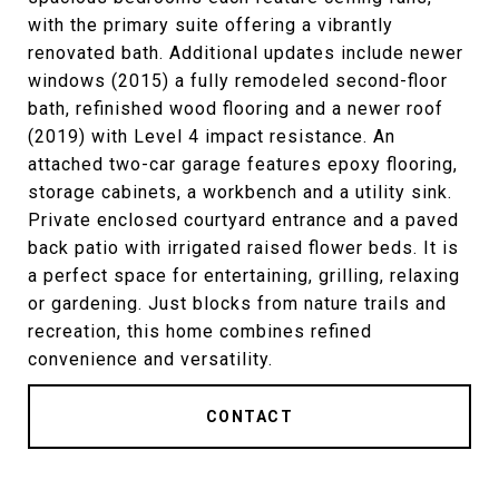
with the primary suite offering a vibrantly
renovated bath. Additional updates include newer
windows (2015) a fully remodeled second-floor
bath, refinished wood flooring and a newer roof
(2019) with Level 4 impact resistance. An
attached two-car garage features epoxy flooring,
storage cabinets, a workbench and a utility sink.
Private enclosed courtyard entrance and a paved
back patio with irrigated raised flower beds. It is
a perfect space for entertaining, grilling, relaxing
or gardening. Just blocks from nature trails and
recreation, this home combines refined
convenience and versatility.
CONTACT