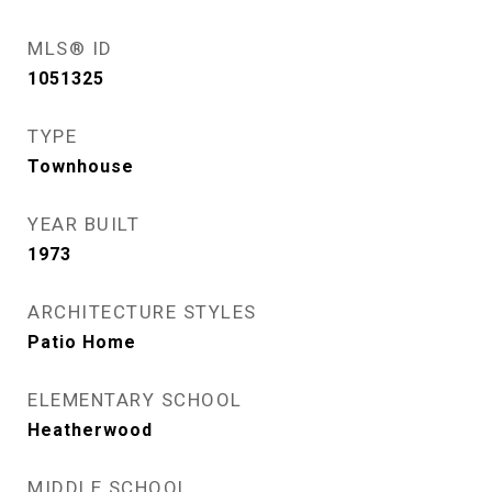
MLS® ID
1051325
TYPE
Townhouse
YEAR BUILT
1973
ARCHITECTURE STYLES
Patio Home
ELEMENTARY SCHOOL
Heatherwood
MIDDLE SCHOOL