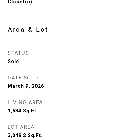
Closet(s)
Area & Lot
STATUS
Sold
DATE SOLD
March 9, 2026
LIVING AREA
1,634
Sq.Ft.
LOT AREA
3,049.2
Sq.Ft.