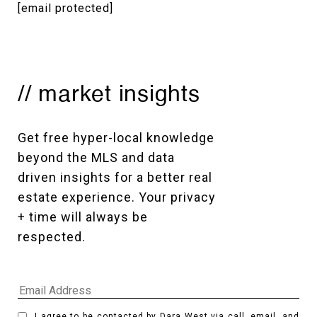
[email protected]
// market insights
Get free hyper-local knowledge 
beyond the MLS and data 
driven insights for a better real 
estate experience. Your privacy 
+ time will always be 
respected. 
I agree to be contacted by Dara West via call, email, and