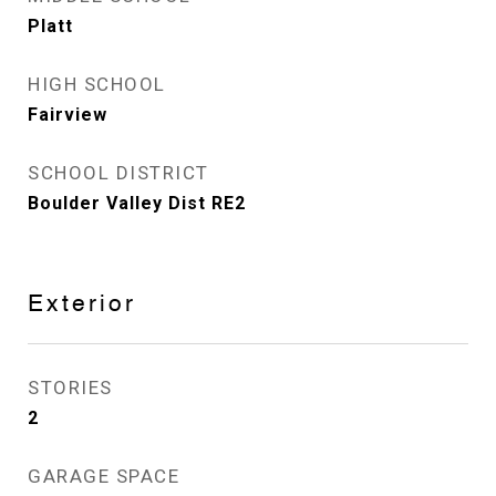
Platt
HIGH SCHOOL
Fairview
SCHOOL DISTRICT
Boulder Valley Dist RE2
Exterior
STORIES
2
GARAGE SPACE