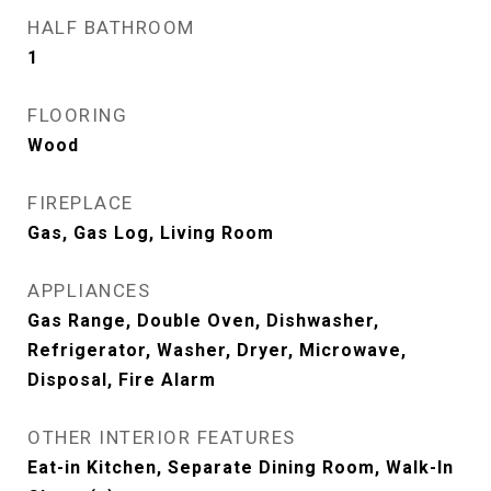
HALF BATHROOM
1
FLOORING
Wood
FIREPLACE
Gas, Gas Log, Living Room
APPLIANCES
Gas Range, Double Oven, Dishwasher,
Refrigerator, Washer, Dryer, Microwave,
Disposal, Fire Alarm
OTHER INTERIOR FEATURES
Eat-in Kitchen, Separate Dining Room, Walk-In