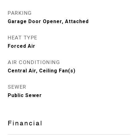
PARKING
Garage Door Opener, Attached
HEAT TYPE
Forced Air
AIR CONDITIONING
Central Air, Ceiling Fan(s)
SEWER
Public Sewer
Financial