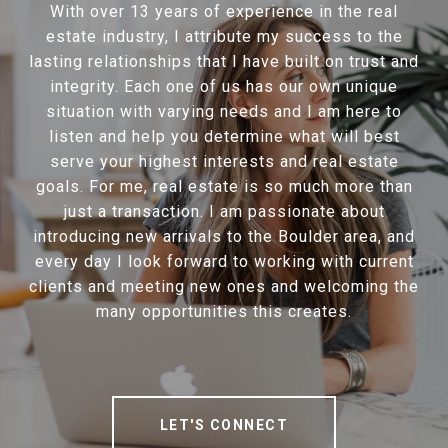
With over 13 years of experience in the real
estate industry, I attribute my success to the
lasting relationships that I have built on trust and
integrity. Each one of us has our own unique
situation with varying needs and I am here to
listen and help you determine what will best
serve your highest interests and real estate
goals. For me, real estate is so much more than
just a transaction. I am passionate about
introducing new arrivals to the Boulder area, and
every day I look forward to working with current
clients and meeting new ones and welcoming the
many opportunities this creates.
LET'S CONNECT