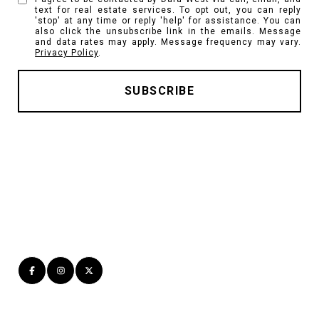
text for real estate services. To opt out, you can reply
'stop' at any time or reply 'help' for assistance. You can
also click the unsubscribe link in the emails. Message
and data rates may apply. Message frequency may vary.
Privacy Policy
.