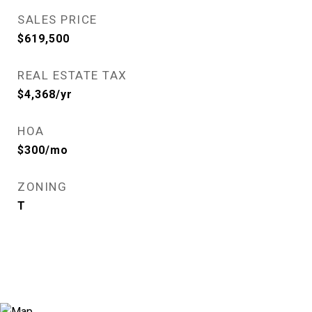
SALES PRICE
$619,500
REAL ESTATE TAX
$4,368/yr
HOA
$300/mo
ZONING
T