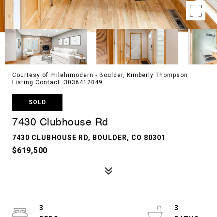
Courtesy of milehimodern - Boulder, Kimberly Thompson
Listing Contact: 3036412049
SOLD
7430 Clubhouse Rd
7430 CLUBHOUSE RD, BOULDER, CO 80301
$619,500
3
3