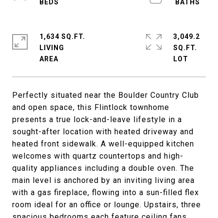
1,634 SQ.FT.
3,049.2
LIVING
SQ.FT.
Perfectly situated near the Boulder Country Club
and open space, this Flintlock townhome
presents a true lock-and-leave lifestyle in a
sought-after location with heated driveway and
heated front sidewalk. A well-equipped kitchen
welcomes with quartz countertops and high-
quality appliances including a double oven. The
main level is anchored by an inviting living area
with a gas fireplace, flowing into a sun-filled flex
room ideal for an office or lounge. Upstairs, three
spacious bedrooms each feature ceiling fans,