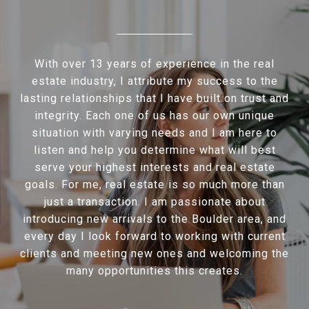
With over 13 years of experience in the real
estate industry, I attribute my success to the
lasting relationships that I have built on trust and
integrity. Each one of us has our own unique
situation with varying needs and I am here to
listen and help you determine what will best
serve your highest interests and real estate
goals. For me, real estate is so much more than
just a transaction. I am passionate about
introducing new arrivals to the Boulder area, and
every day I look forward to working with current
clients and meeting new ones and welcoming the
many opportunities this creates.