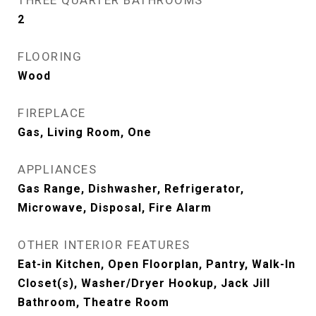
THREE QUARTER BATHROOMS
2
FLOORING
Wood
FIREPLACE
Gas, Living Room, One
APPLIANCES
Gas Range, Dishwasher, Refrigerator,
Microwave, Disposal, Fire Alarm
OTHER INTERIOR FEATURES
Eat-in Kitchen, Open Floorplan, Pantry, Walk-In
Closet(s), Washer/Dryer Hookup, Jack Jill
Bathroom, Theatre Room