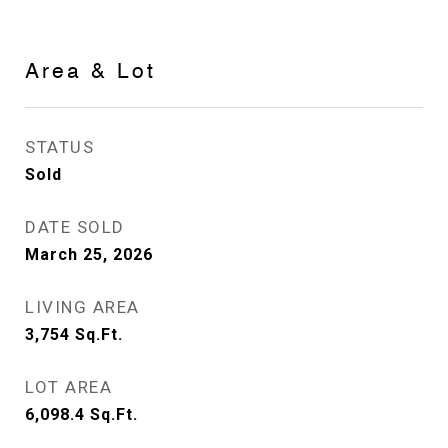
Area & Lot
STATUS
Sold
DATE SOLD
March 25, 2026
LIVING AREA
3,754
Sq.Ft.
LOT AREA
6,098.4
Sq.Ft.