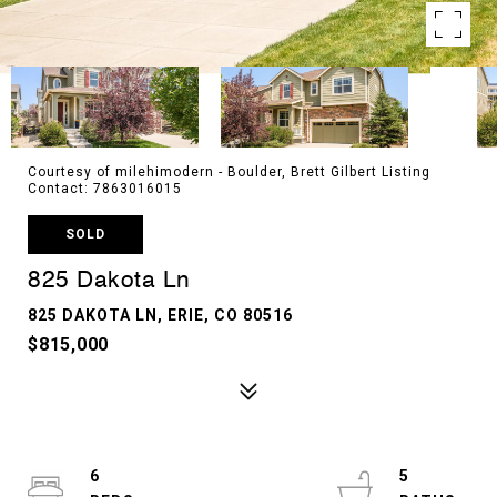
Courtesy of milehimodern - Boulder, Brett Gilbert Listing
Contact: 7863016015
SOLD
825 Dakota Ln
825 DAKOTA LN, ERIE, CO 80516
$815,000
6
5