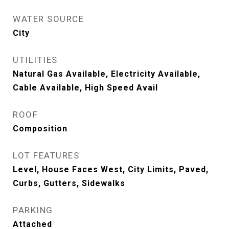
WATER SOURCE
City
UTILITIES
Natural Gas Available, Electricity Available,
Cable Available, High Speed Avail
ROOF
Composition
LOT FEATURES
Level, House Faces West, City Limits, Paved,
Curbs, Gutters, Sidewalks
PARKING
Attached