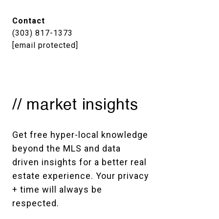
Contact
(303) 817-1373
[email protected]
// market insights
Get free hyper-local knowledge 
beyond the MLS and data 
driven insights for a better real 
estate experience. Your privacy 
+ time will always be 
respected. 