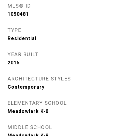
MLS® ID
1050481
TYPE
Residential
YEAR BUILT
2015
ARCHITECTURE STYLES
Contemporary
ELEMENTARY SCHOOL
Meadowlark K-8
MIDDLE SCHOOL
Meadowlark K-8