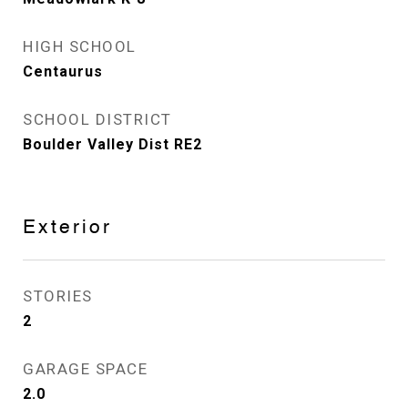
HIGH SCHOOL
Centaurus
SCHOOL DISTRICT
Boulder Valley Dist RE2
Exterior
STORIES
2
GARAGE SPACE
2.0