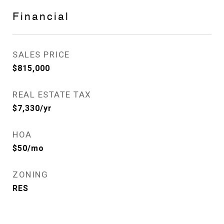
Financial
SALES PRICE
$815,000
REAL ESTATE TAX
$7,330/yr
HOA
$50/mo
ZONING
RES