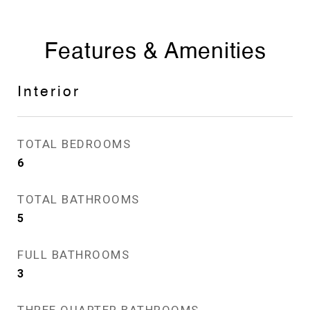
Features & Amenities
Interior
TOTAL BEDROOMS
6
TOTAL BATHROOMS
5
FULL BATHROOMS
3