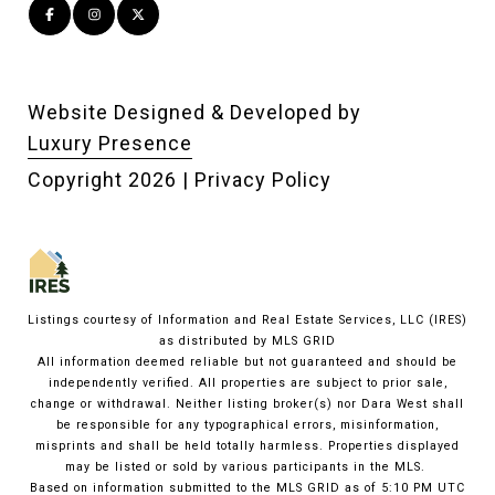
Website Designed & Developed by
Luxury Presence
Copyright
2026
|
Privacy Policy
Listings courtesy of
Information and Real Estate Services, LLC (IRES)
as distributed by MLS GRID
All information deemed reliable but not guaranteed and should be
independently verified. All properties are subject to prior sale,
change or withdrawal. Neither listing broker(s) nor Dara West shall
be responsible for any typographical errors, misinformation,
misprints and shall be held totally harmless. Properties displayed
may be listed or sold by various participants in the MLS.
Based on information submitted to the MLS GRID as of 5:10 PM UTC