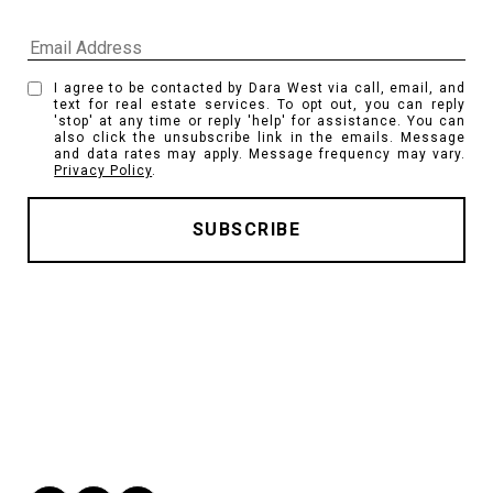
I agree to be contacted by Dara West via call, email, and
text for real estate services. To opt out, you can reply
'stop' at any time or reply 'help' for assistance. You can
also click the unsubscribe link in the emails. Message
and data rates may apply. Message frequency may vary.
Privacy Policy
.