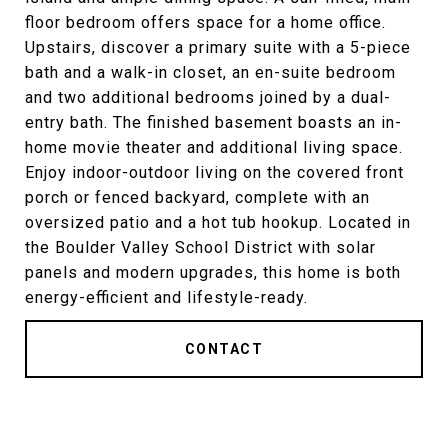
floor bedroom offers space for a home office.
Upstairs, discover a primary suite with a 5-piece
bath and a walk-in closet, an en-suite bedroom
and two additional bedrooms joined by a dual-
entry bath. The finished basement boasts an in-
home movie theater and additional living space.
Enjoy indoor-outdoor living on the covered front
porch or fenced backyard, complete with an
oversized patio and a hot tub hookup. Located in
the Boulder Valley School District with solar
panels and modern upgrades, this home is both
energy-efficient and lifestyle-ready.
CONTACT