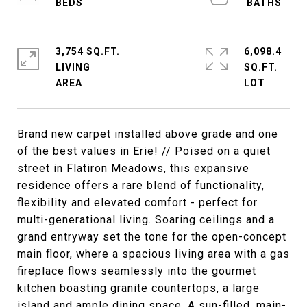
3,754 SQ.FT.
6,098.4
LIVING
SQ.FT.
Brand new carpet installed above grade and one
of the best values in Erie! // Poised on a quiet
street in Flatiron Meadows, this expansive
residence offers a rare blend of functionality,
flexibility and elevated comfort - perfect for
multi-generational living. Soaring ceilings and a
grand entryway set the tone for the open-concept
main floor, where a spacious living area with a gas
fireplace flows seamlessly into the gourmet
kitchen boasting granite countertops, a large
island and ample dining space. A sun-filled, main-