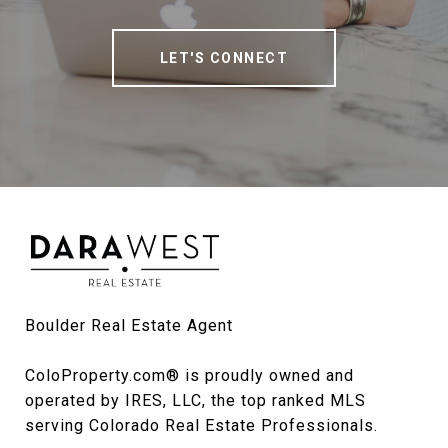
LET'S CONNECT
Boulder Real Estate Agent

ColoProperty.com® is proudly owned and 
operated by IRES, LLC, the top ranked MLS 
serving Colorado Real Estate Professionals.