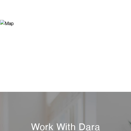
Work With Dara