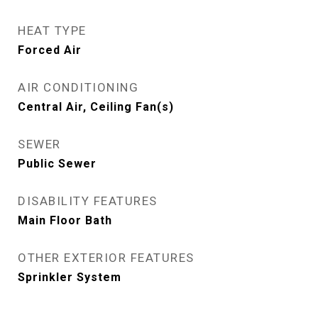
HEAT TYPE
Forced Air
AIR CONDITIONING
Central Air, Ceiling Fan(s)
SEWER
Public Sewer
DISABILITY FEATURES
Main Floor Bath
OTHER EXTERIOR FEATURES
Sprinkler System