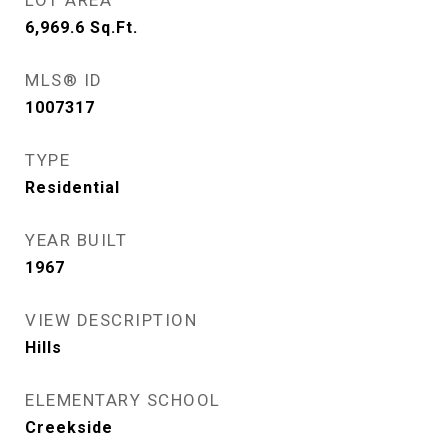
LOT AREA
6,969.6
Sq.Ft.
MLS® ID
1007317
TYPE
Residential
YEAR BUILT
1967
VIEW DESCRIPTION
Hills
ELEMENTARY SCHOOL
Creekside