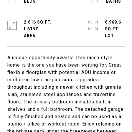
2,616 SQ.FT.
6,969.6
LIVING
SQ.FT.
A unique opportunity awaits! This ranch style
home is the one you have been waiting for. Great
flexible floorplan with potential ADU income or
mother-in law / au-pair suite. Upgrades
throughout including a newer kitchen with granite
slab, stainless steel appliances and travertine
floors. The primary bedroom includes built in
shelves and a full bathroom. The detached garage
is fully finished and heated and can be used as a
studio / office or workout room. Enjoy relaxing on
the private deck under the breezeway between