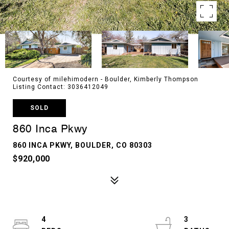
Courtesy of milehimodern - Boulder, Kimberly Thompson
Listing Contact: 3036412049
SOLD
860 Inca Pkwy
860 INCA PKWY, BOULDER, CO 80303
$920,000
4
3