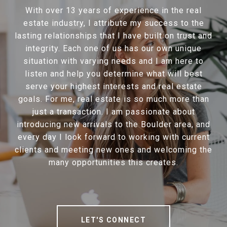
With over 13 years of experience in the real
estate industry, I attribute my success to the
lasting relationships that I have built on trust and
integrity. Each one of us has our own unique
situation with varying needs and I am here to
listen and help you determine what will best
serve your highest interests and real estate
goals. For me, real estate is so much more than
just a transaction. I am passionate about
introducing new arrivals to the Boulder area, and
every day I look forward to working with current
clients and meeting new ones and welcoming the
many opportunities this creates.
LET'S CONNECT