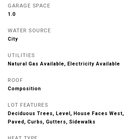
GARAGE SPACE
1.0
WATER SOURCE
City
UTILITIES
Natural Gas Available, Electricity Available
ROOF
Composition
LOT FEATURES
Deciduous Trees, Level, House Faces West,
Paved, Curbs, Gutters, Sidewalks
HEAT TYPE