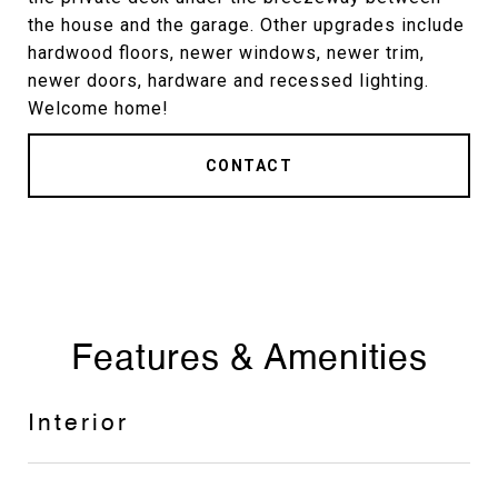
the house and the garage. Other upgrades include
hardwood floors, newer windows, newer trim,
newer doors, hardware and recessed lighting.
Welcome home!
CONTACT
Features & Amenities
Interior