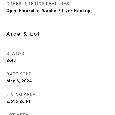
OTHER INTERIOR FEATURES
Open Floorplan, Washer/Dryer Hookup
Area & Lot
STATUS
Sold
DATE SOLD
May 6, 2024
LIVING AREA
2,616
Sq.Ft.