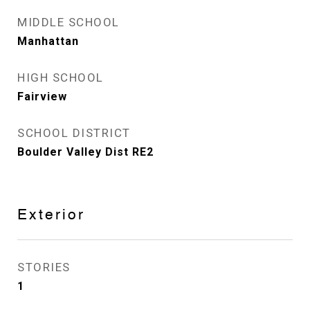
MIDDLE SCHOOL
Manhattan
HIGH SCHOOL
Fairview
SCHOOL DISTRICT
Boulder Valley Dist RE2
Exterior
STORIES
1