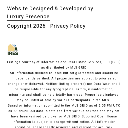
Website Designed & Developed by
Luxury Presence
Copyright
2026
|
Privacy Policy
Listings courtesy of
Information and Real Estate Services, LLC (IRES)
as distributed by MLS GRID
All information deemed reliable but not guaranteed and should be
independently verified. All properties are subject to prior sale,
change or withdrawal. Neither listing broker(s) nor Dara West shall
be responsible for any typographical errors, misinformation,
misprints and shall be held totally harmless. Properties displayed
may be listed or sold by various participants in the MLS.
Based on information submitted to the MLS GRID as of 5:05 PM UTC
on 6/1/2026. All data is obtained from various sources and may not
have been verified by broker or MLS GRID. Supplied Open House
Information is subject to change without notice. All information
should be independently reviewed and verified for accuracy.