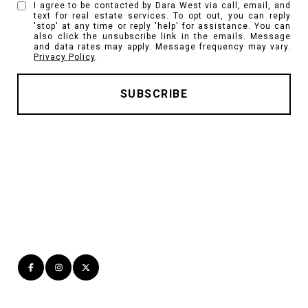
I agree to be contacted by Dara West via call, email, and
text for real estate services. To opt out, you can reply
'stop' at any time or reply 'help' for assistance. You can
also click the unsubscribe link in the emails. Message
and data rates may apply. Message frequency may vary.
Privacy Policy
.