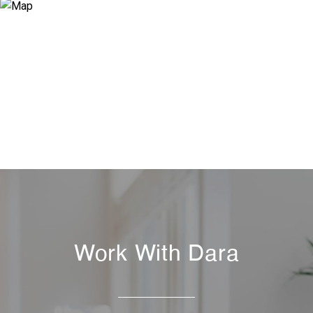
Work With Dara