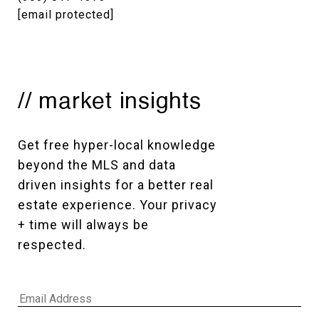
[email protected]
// market insights
Get free hyper-local knowledge 
beyond the MLS and data 
driven insights for a better real 
estate experience. Your privacy 
+ time will always be 
respected. 