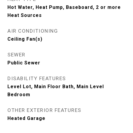
Hot Water, Heat Pump, Baseboard, 2 or more
Heat Sources
AIR CONDITIONING
Ceiling Fan(s)
SEWER
Public Sewer
DISABILITY FEATURES
Level Lot, Main Floor Bath, Main Level
Bedroom
OTHER EXTERIOR FEATURES
Heated Garage