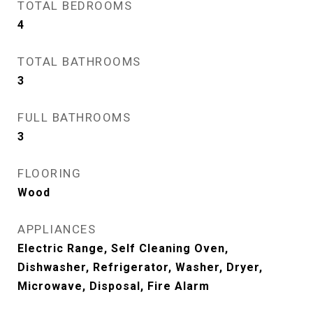
TOTAL BEDROOMS
4
TOTAL BATHROOMS
3
FULL BATHROOMS
3
FLOORING
Wood
APPLIANCES
Electric Range, Self Cleaning Oven,
Dishwasher, Refrigerator, Washer, Dryer,
Microwave, Disposal, Fire Alarm