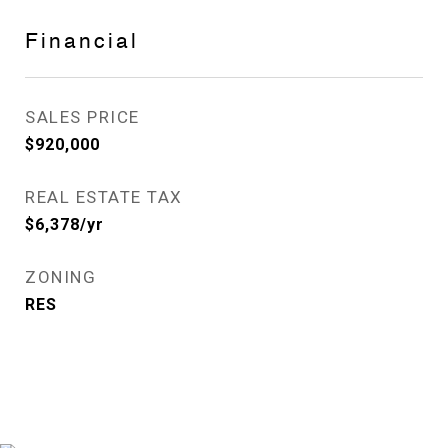
Financial
SALES PRICE
$920,000
REAL ESTATE TAX
$6,378/yr
ZONING
RES