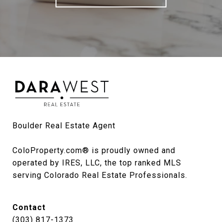
Boulder Real Estate Agent

ColoProperty.com® is proudly owned and 
operated by IRES, LLC, the top ranked MLS 
serving Colorado Real Estate Professionals.
Contact
(303) 817-1373