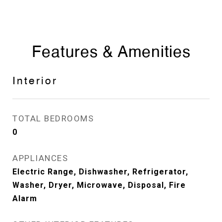
Features & Amenities
Interior
TOTAL BEDROOMS
0
APPLIANCES
Electric Range, Dishwasher, Refrigerator,
Washer, Dryer, Microwave, Disposal, Fire
Alarm