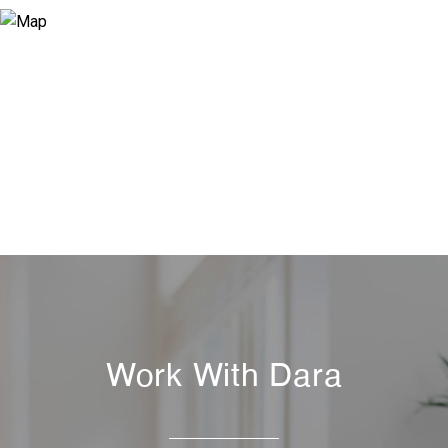
Work With Dara