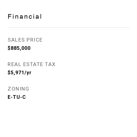
Financial
SALES PRICE
$885,000
REAL ESTATE TAX
$5,971/yr
ZONING
E-TU-C