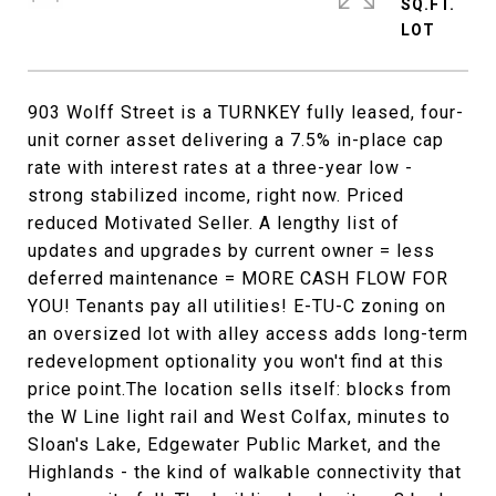
SQ.FT.
903 Wolff Street is a TURNKEY fully leased, four-
unit corner asset delivering a 7.5% in-place cap
rate with interest rates at a three-year low -
strong stabilized income, right now. Priced
reduced Motivated Seller. A lengthy list of
updates and upgrades by current owner = less
deferred maintenance = MORE CASH FLOW FOR
YOU! Tenants pay all utilities! E-TU-C zoning on
an oversized lot with alley access adds long-term
redevelopment optionality you won't find at this
price point.The location sells itself: blocks from
the W Line light rail and West Colfax, minutes to
Sloan's Lake, Edgewater Public Market, and the
Highlands - the kind of walkable connectivity that