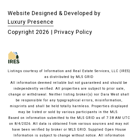
Website Designed & Developed by
Luxury Presence
Copyright
2026
|
Privacy Policy
Listings courtesy of
Information and Real Estate Services, LLC (IRES)
as distributed by MLS GRID
All information deemed reliable but not guaranteed and should be
independently verified. All properties are subject to prior sale,
change or withdrawal. Neither listing broker(s) nor Dara West shall
be responsible for any typographical errors, misinformation,
misprints and shall be held totally harmless. Properties displayed
may be listed or sold by various participants in the MLS.
Based on information submitted to the MLS GRID as of 7:38 AM UTC
on 8/4/2026. All data is obtained from various sources and may not
have been verified by broker or MLS GRID. Supplied Open House
Information is subject to change without notice. All information