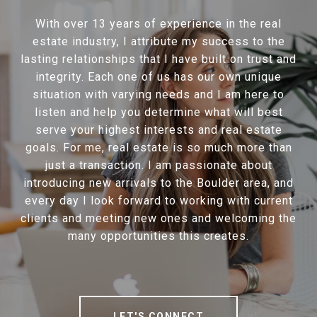
With over 13 years of experience in the real
estate industry, I attribute my success to the
lasting relationships that I have built on trust and
integrity. Each one of us has our own unique
situation with varying needs and I am here to
listen and help you determine what will best
serve your highest interests and real estate
goals. For me, real estate is so much more than
just a transaction. I am passionate about
introducing new arrivals to the Boulder area, and
every day I look forward to working with current
clients and meeting new ones and welcoming the
many opportunities this creates.
LET'S CONNECT