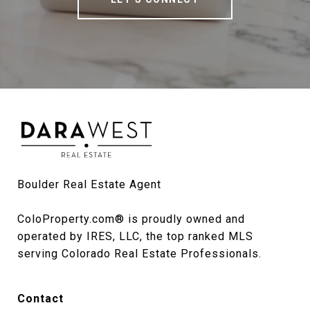
Boulder Real Estate Agent

ColoProperty.com® is proudly owned and 
operated by IRES, LLC, the top ranked MLS 
serving Colorado Real Estate Professionals.
Contact