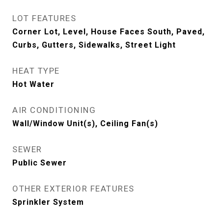
LOT FEATURES
Corner Lot, Level, House Faces South, Paved,
Curbs, Gutters, Sidewalks, Street Light
HEAT TYPE
Hot Water
AIR CONDITIONING
Wall/Window Unit(s), Ceiling Fan(s)
SEWER
Public Sewer
OTHER EXTERIOR FEATURES
Sprinkler System