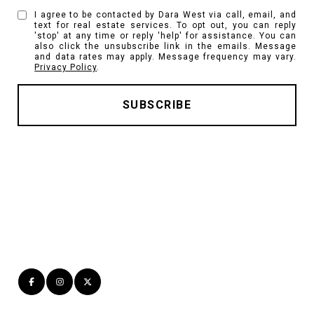
I agree to be contacted by Dara West via call, email, and
text for real estate services. To opt out, you can reply
'stop' at any time or reply 'help' for assistance. You can
also click the unsubscribe link in the emails. Message
and data rates may apply. Message frequency may vary.
Privacy Policy
.