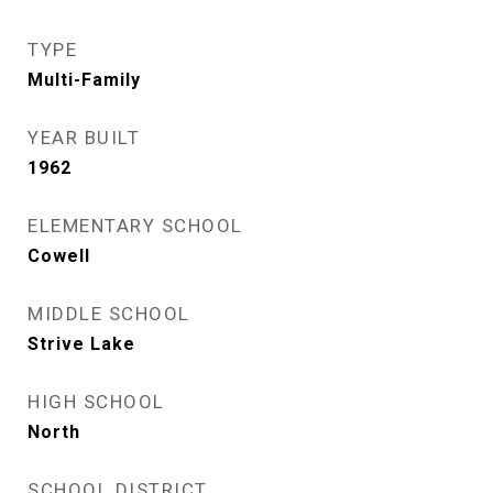
TYPE
Multi-Family
YEAR BUILT
1962
ELEMENTARY SCHOOL
Cowell
MIDDLE SCHOOL
Strive Lake
HIGH SCHOOL
North
SCHOOL DISTRICT