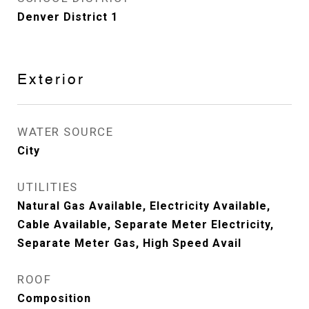
Denver District 1
Exterior
WATER SOURCE
City
UTILITIES
Natural Gas Available, Electricity Available,
Cable Available, Separate Meter Electricity,
Separate Meter Gas, High Speed Avail
ROOF
Composition