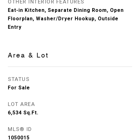
OTHER INTERIOR FEATURES
Eat-in Kitchen, Separate Dining Room, Open
Floorplan, Washer/Dryer Hookup, Outside
Entry
Area & Lot
STATUS
For Sale
LOT AREA
6,534
Sq.Ft.
MLS® ID
1050015