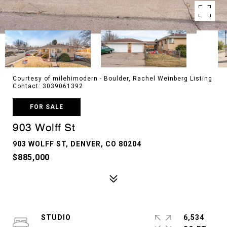
Courtesy of milehimodern - Boulder, Rachel Weinberg Listing
Contact: 3039061392
FOR SALE
903 Wolff St
903 WOLFF ST, DENVER, CO 80204
$885,000
STUDIO
6,534