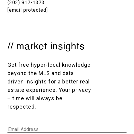
(303) 817-1373
[email protected]
// market insights
Get free hyper-local knowledge 
beyond the MLS and data 
driven insights for a better real 
estate experience. Your privacy 
+ time will always be 
respected. 