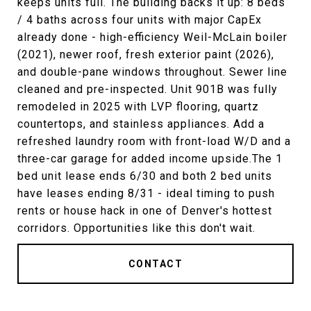
keeps units full. The building backs it up: 8 beds
/ 4 baths across four units with major CapEx
already done - high-efficiency Weil-McLain boiler
(2021), newer roof, fresh exterior paint (2026),
and double-pane windows throughout. Sewer line
cleaned and pre-inspected. Unit 901B was fully
remodeled in 2025 with LVP flooring, quartz
countertops, and stainless appliances. Add a
refreshed laundry room with front-load W/D and a
three-car garage for added income upside.The 1
bed unit lease ends 6/30 and both 2 bed units
have leases ending 8/31 - ideal timing to push
rents or house hack in one of Denver's hottest
corridors. Opportunities like this don't wait.
CONTACT