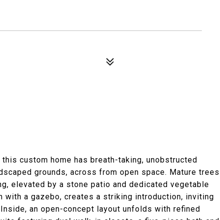
, this custom home has breath-taking, unobstructed
andscaped grounds, across from open space. Mature trees
ng, elevated by a stone patio and dedicated vegetable
with a gazebo, creates a striking introduction, inviting
 Inside, an open-concept layout unfolds with refined