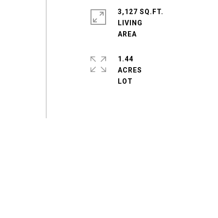
3,127 SQ.FT.
LIVING
1.44
ACRES