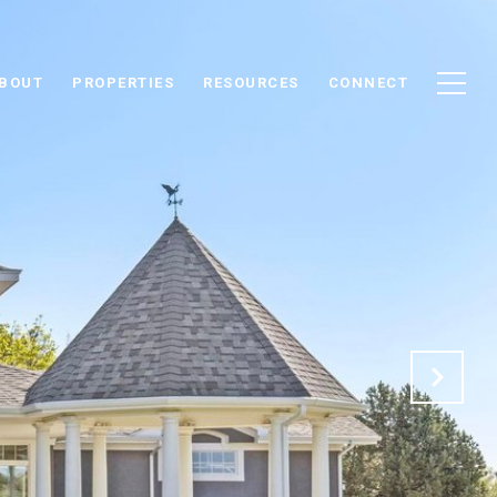
BOUT
PROPERTIES
RESOURCES
CONNECT