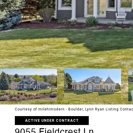
Courtesy of milehimodern - Boulder, Lynn Ryan Listing Cont
ACTIVE UNDER CONTRACT
9055 Fieldcrest Ln