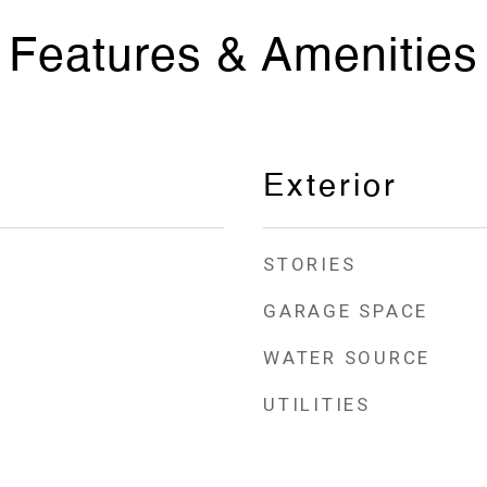
Features & Amenities
Exterior
STORIES
GARAGE SPACE
WATER SOURCE
UTILITIES