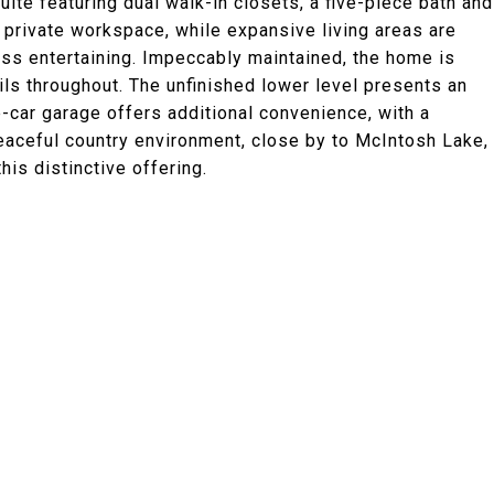
ite featuring dual walk-in closets, a five-piece bath and
a private workspace, while expansive living areas are
ess entertaining. Impeccably maintained, the home is
ls throughout. The unfinished lower level presents an
-car garage offers additional convenience, with a
eaceful country environment, close by to McIntosh Lake,
is distinctive offering.