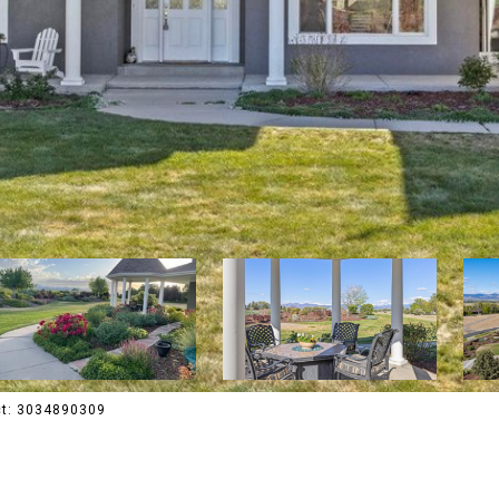
act: 3034890309