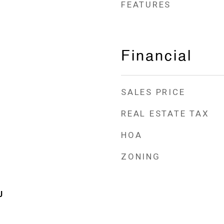
FEATURES
Financial
SALES PRICE
REAL ESTATE TAX
HOA
ZONING
J