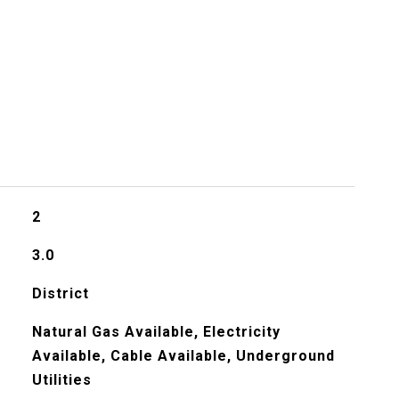
2
3.0
District
Natural Gas Available, Electricity
Available, Cable Available, Underground
Utilities