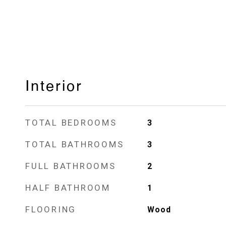
Interior
TOTAL BEDROOMS
3
TOTAL BATHROOMS
3
FULL BATHROOMS
2
HALF BATHROOM
1
FLOORING
Wood