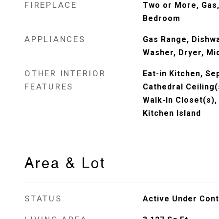
FIREPLACE
Two or More, Gas,
Bedroom
APPLIANCES
Gas Range, Dishwa
Washer, Dryer, Mi
OTHER INTERIOR
Eat-in Kitchen, S
FEATURES
Cathedral Ceiling(
Walk-In Closet(s)
Kitchen Island
Area & Lot
STATUS
Active Under Cont