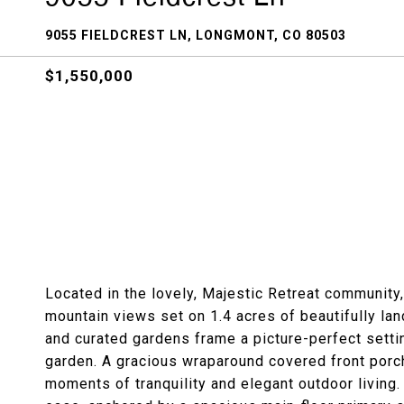
9055 FIELDCREST LN, LONGMONT, CO 80503
$1,550,000
Located in the lovely, Majestic Retreat community
mountain views set on 1.4 acres of beautifully l
and curated gardens frame a picture-perfect setti
garden. A gracious wraparound covered front porch 
moments of tranquility and elegant outdoor living.