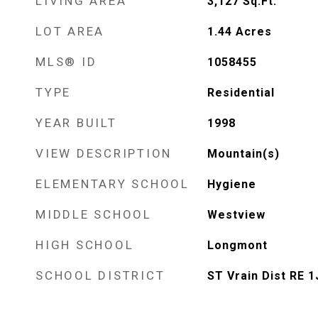
LIVING AREA
3,127
Sq.Ft.
LOT AREA
1.44
Acres
MLS® ID
1058455
TYPE
Residential
YEAR BUILT
1998
VIEW DESCRIPTION
Mountain(s)
ELEMENTARY SCHOOL
Hygiene
MIDDLE SCHOOL
Westview
HIGH SCHOOL
Longmont
SCHOOL DISTRICT
ST Vrain Dist RE 1