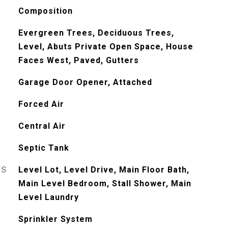
Composition
Evergreen Trees, Deciduous Trees,
Level, Abuts Private Open Space, House
Faces West, Paved, Gutters
Garage Door Opener, Attached
Forced Air
Central Air
Septic Tank
ES
Level Lot, Level Drive, Main Floor Bath,
Main Level Bedroom, Stall Shower, Main
Level Laundry
Sprinkler System