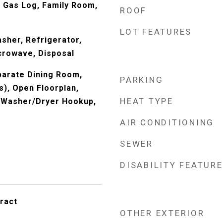
 Gas Log, Family Room,
ROOF
LOT FEATURES
sher, Refrigerator,
crowave, Disposal
eparate Dining Room,
PARKING
s), Open Floorplan,
HEAT TYPE
, Washer/Dryer Hookup,
AIR CONDITIONING
SEWER
DISABILITY FEATUR
ract
OTHER EXTERIOR