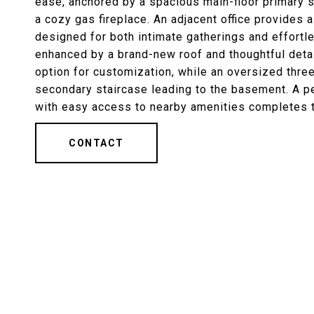
ease, anchored by a spacious main-floor primary su
a cozy gas fireplace. An adjacent office provides 
designed for both intimate gatherings and effortl
enhanced by a brand-new roof and thoughtful detai
option for customization, while an oversized three
secondary staircase leading to the basement. A p
with easy access to nearby amenities completes th
CONTACT