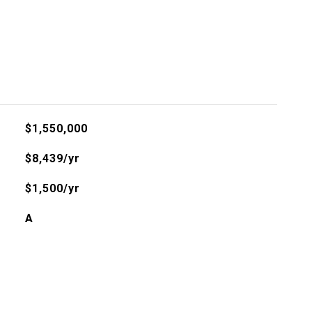
$1,550,000
$8,439/yr
$1,500/yr
A