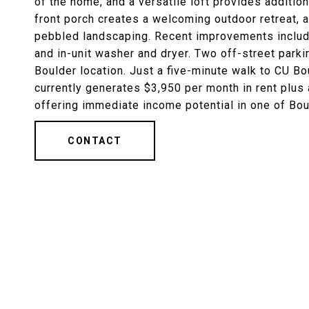
of the home, and a versatile loft provides additio
front porch creates a welcoming outdoor retreat, 
pebbled landscaping. Recent improvements include
and in-unit washer and dryer. Two off-street park
Boulder location. Just a five-minute walk to CU Bo
currently generates $3,950 per month in rent plus 
offering immediate income potential in one of Boul
CONTACT