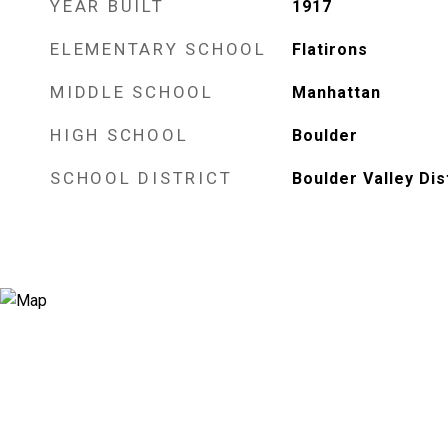
YEAR BUILT
1917
ELEMENTARY SCHOOL
Flatirons
MIDDLE SCHOOL
Manhattan
HIGH SCHOOL
Boulder
SCHOOL DISTRICT
Boulder Valley Dis