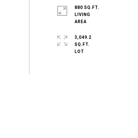
880 SQ.FT.
LIVING
3,049.2
SQ.FT.