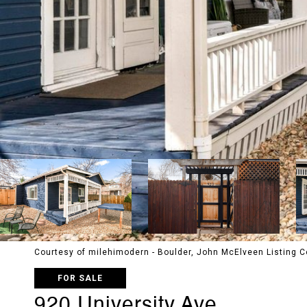
Courtesy of milehimodern - Boulder, John McElveen Listing
FOR SALE
920 University Ave