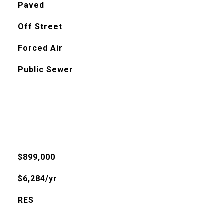
Paved
Off Street
Forced Air
Public Sewer
$899,000
$6,284/yr
RES