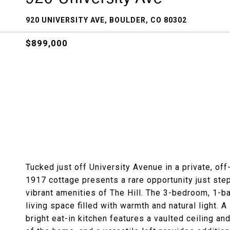
920 UNIVERSITY AVE, BOULDER, CO 80302
$899,000
Tucked just off University Avenue in a private, off
1917 cottage presents a rare opportunity just ste
vibrant amenities of The Hill. The 3-bedroom, 1-b
living space filled with warmth and natural light.
bright eat-in kitchen features a vaulted ceiling a