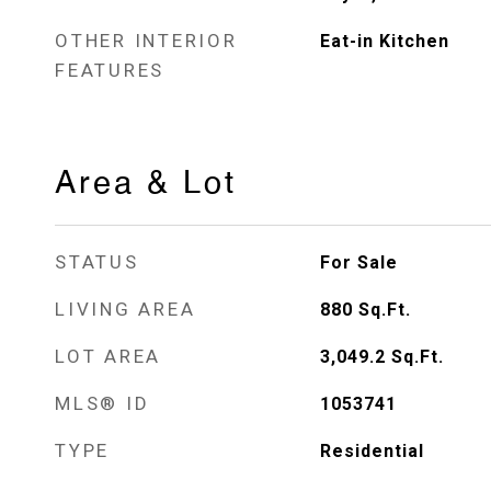
OTHER INTERIOR
Eat-in Kitchen
FEATURES
Area & Lot
STATUS
For Sale
LIVING AREA
880
Sq.Ft.
LOT AREA
3,049.2
Sq.Ft.
MLS® ID
1053741
TYPE
Residential