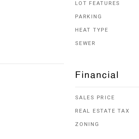
LOT FEATURES
PARKING
HEAT TYPE
SEWER
Financial
SALES PRICE
REAL ESTATE TAX
ZONING