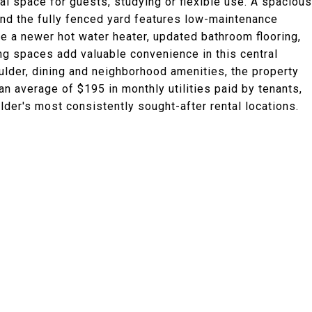
nal space for guests, studying or flexible use. A spacious
and the fully fenced yard features low-maintenance
 a newer hot water heater, updated bathroom flooring,
ing spaces add valuable convenience in this central
ulder, dining and neighborhood amenities, the property
an average of $195 in monthly utilities paid by tenants,
der's most consistently sought-after rental locations.