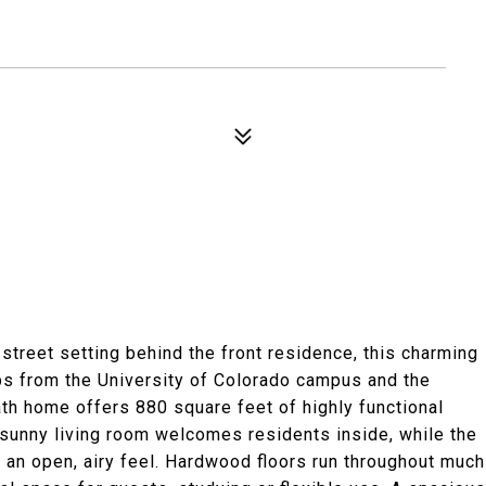
-street setting behind the front residence, this charming
ps from the University of Colorado campus and the
ath home offers 880 square feet of highly functional
 A sunny living room welcomes residents inside, while the
nd an open, airy feel. Hardwood floors run throughout much