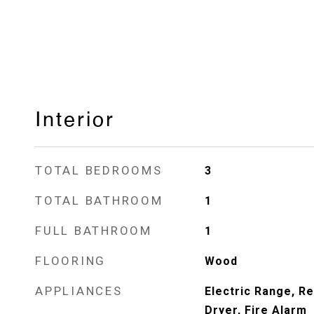
Interior
TOTAL BEDROOMS
3
TOTAL BATHROOM
1
FULL BATHROOM
1
FLOORING
Wood
APPLIANCES
Electric Range, Re
Dryer, Fire Alarm