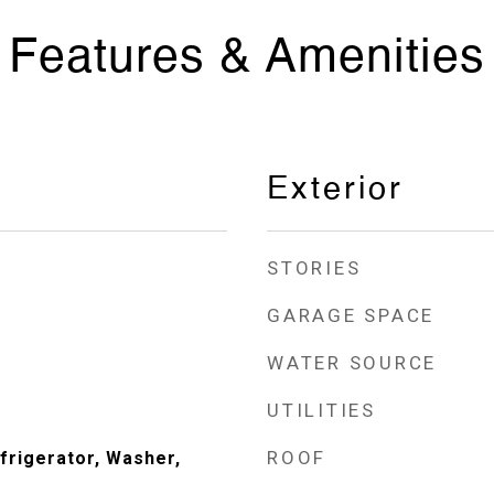
Features & Amenities
Exterior
STORIES
GARAGE SPACE
WATER SOURCE
UTILITIES
ROOF
frigerator, Washer,