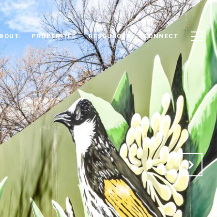
BOUT
PROPERTIES
RESOURCES
CONNECT