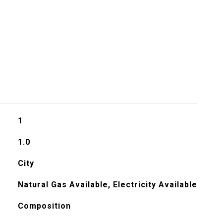
1
1.0
City
Natural Gas Available, Electricity Available
Composition