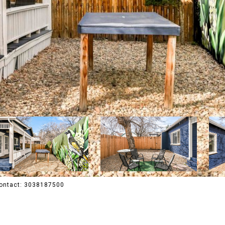
 Contact: 3038187500