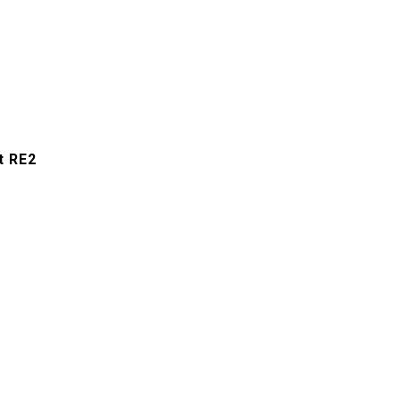
t RE2